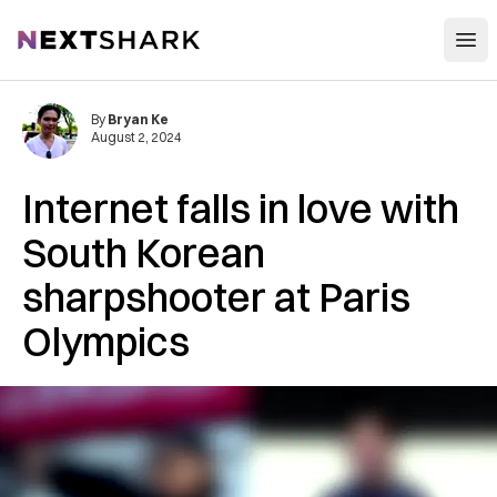
Open
NextShark
By
Bryan Ke
August 2, 2024
Internet falls in love with
South Korean
sharpshooter at Paris
Olympics