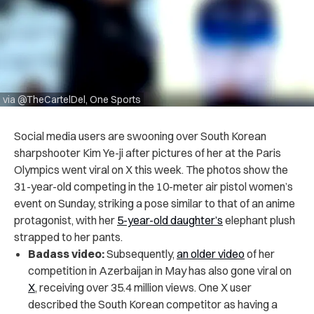
via @TheCartelDel, One Sports
Social media users are swooning over South Korean
sharpshooter Kim Ye-ji after pictures of her at the Paris
Olympics went viral on X this week. The photos show the
31-year-old competing in the 10-meter air pistol women’s
event on Sunday, striking a pose similar to that of an anime
protagonist, with her
5-year-old daughter’s
elephant plush
strapped to her pants.
Badass video:
Subsequently,
an older video
of her
competition in Azerbaijan in May has also gone viral on
X
, receiving over 35.4 million views. One X user
described the South Korean competitor as having a