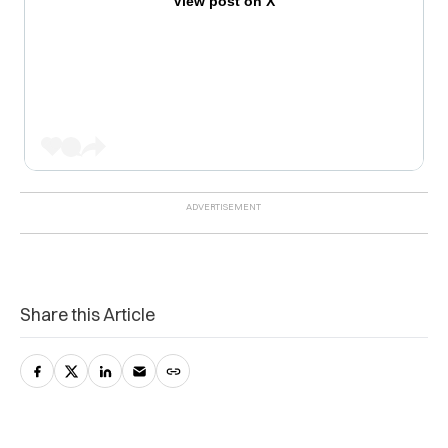
View post on X
Share this Article