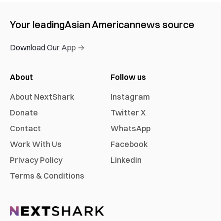
Your leading
Asian American
news source
Download Our App →
About
Follow us
About NextShark
Instagram
Donate
Twitter X
Contact
WhatsApp
Work With Us
Facebook
Privacy Policy
Linkedin
Terms & Conditions