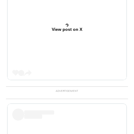
View post on X