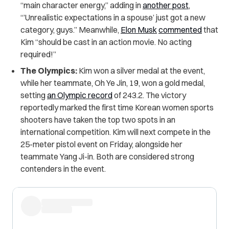
“main character energy,” adding in
another post
,
“’Unrealistic expectations in a spouse’ just got a new
category, guys.” Meanwhile,
Elon Musk
commented
that
Kim “should be cast in an action movie. No acting
required!”
The Olympics:
Kim won a silver medal at the event,
while her teammate, Oh Ye Jin, 19, won a gold medal,
setting
an Olympic record
of 243.2. The victory
reportedly marked the first time Korean women sports
shooters have taken the top two spots in an
international competition. Kim will next compete in the
25-meter pistol event on Friday, alongside her
teammate Yang Ji-in. Both are considered strong
contenders in the event.