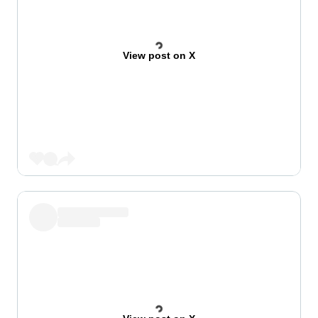
View post on X