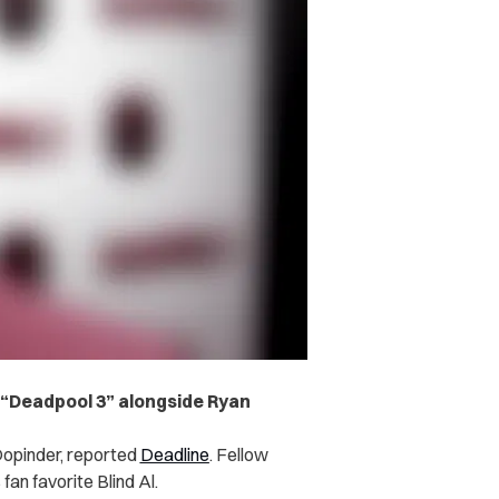
r “Deadpool 3” alongside Ryan
r Dopinder, reported
Deadline
. Fellow
fan favorite Blind Al.