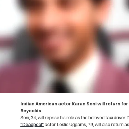
Indian American actor Karan Soni will return fo
Reynolds.
Soni, 34, will reprise his role as the beloved taxi drive
“Deadpool”
actor Leslie Uggams, 79, will also return as 