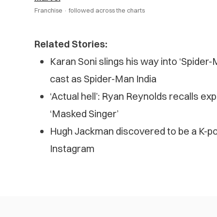
Franchise ·
followed across the charts
Related Stories:
Karan Soni slings his way into ‘Spider
cast as Spider-Man India
‘Actual hell’: Ryan Reynolds recalls e
‘Masked Singer’
Hugh Jackman discovered to be a K-pop
Instagram