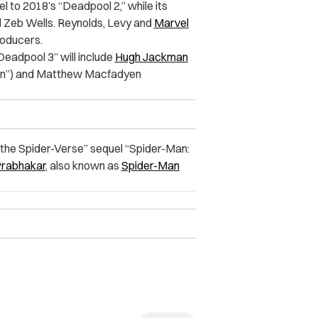
l to 2018’s “Deadpool 2,” while its
d Zeb Wells. Reynolds, Levy and
Marvel
producers.
eadpool 3” will include
Hugh Jackman
own”) and Matthew Macfadyen
 the Spider-Verse” sequel “Spider-Man:
Prabhakar
, also known as
Spider-Man