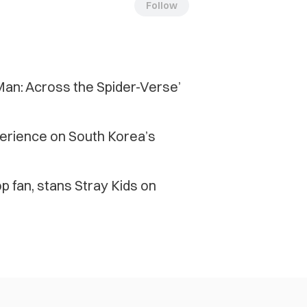
Follow
-Man: Across the Spider-Verse’
xperience on South Korea’s
 fan, stans Stray Kids on