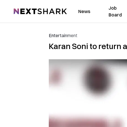
Job
NextShark
News
Board
Entertainment
Karan Soni to return a