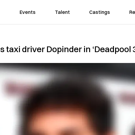
Events
Talent
Castings
Re
s taxi driver Dopinder in ‘Deadpool 