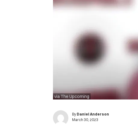
via The Upcoming
By
Daniel Anderson
March 30, 2023