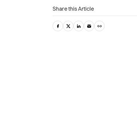
Share this Article