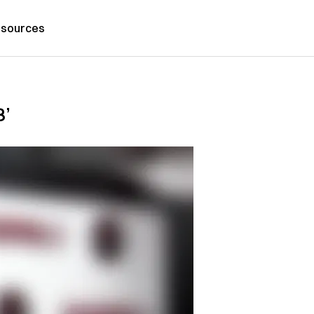
sources
3’