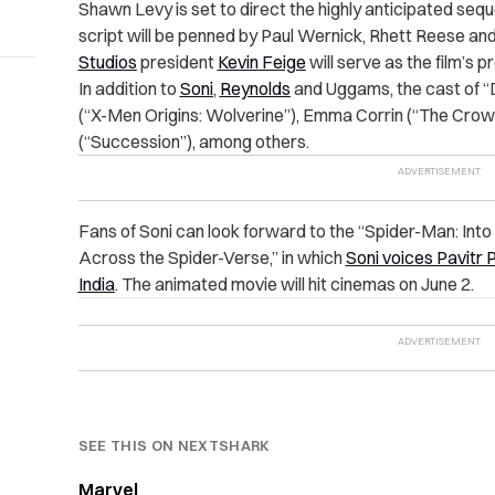
Shawn Levy is set to direct the highly anticipated seque
script will be penned by Paul Wernick, Rhett Reese an
Studios
president
Kevin Feige
will serve as the film’s 
In addition to
Soni
,
Reynolds
and Uggams, the cast of “D
(“X-Men Origins: Wolverine”), Emma Corrin (“The Cr
(“Succession”), among others.
Fans of Soni can look forward to
the “Spider-Man: Into
Across the Spider-Verse,” in which
Soni voices Pavitr 
India
. The animated movie will hit cinemas on June 2.
SEE THIS ON NEXTSHARK
Marvel