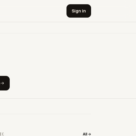
Sign in
h
All →
IC