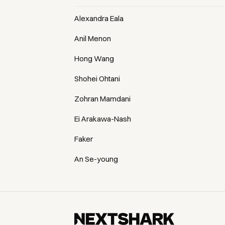
Alexandra Eala
Anil Menon
Hong Wang
Shohei Ohtani
Zohran Mamdani
Ei Arakawa-Nash
Faker
An Se-young