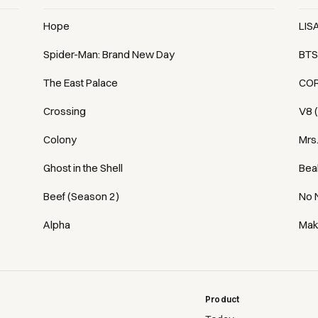
Hope
LIS
Spider-Man: Brand New Day
BTS
The East Palace
COR
Crossing
V8 
Colony
Mrs
Ghost in the Shell
Bea
Beef (Season 2)
No 
Alpha
Mak
Product