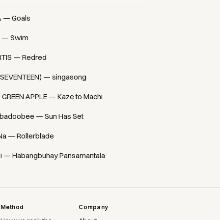
A — Goals
 — Swim
TIS — Redred
(SEVENTEEN) — singasong
. GREEN APPLE — Kaze to Machi
badoobee — Sun Has Set
Na — Rollerblade
i — Habangbuhay Pansamantala
Method
Company