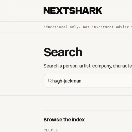
Educational only. Not investment advice.
Search
Search a person, artist, company, character,
Browse the index
PEOPLE