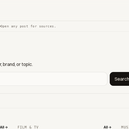
Open any post for sources.
 brand, or topic.
Searc
All →
All →
FILM & TV
MUS