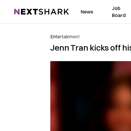
Job
NextShark
News
Board
Entertainment
Jenn Tran kicks off hi