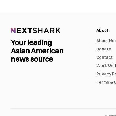
About
Your leading
About Ne
Asian American
Donate
news source
Contact
Work Wit
Privacy P
Terms & C