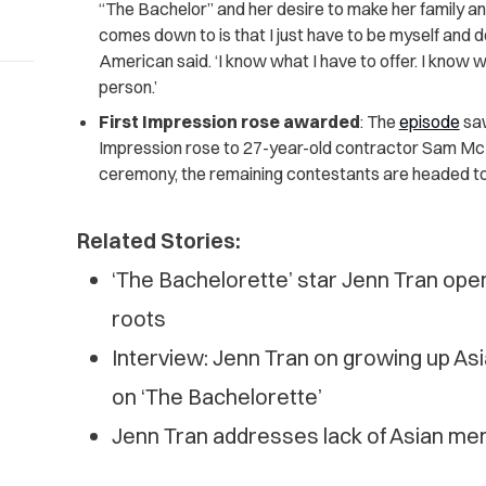
“The Bachelor” and her desire to make her family and 
comes down to is that I just have to be myself and d
American said. ‘I know what I have to offer. I know 
person.’
First Impression rose awarded
: The
episode
saw
Impression rose to 27-year-old contractor Sam McK
ceremony, the remaining contestants are headed to
Related Stories:
‘The Bachelorette’ star Jenn Tran op
roots
Interview: Jenn Tran on growing up Asi
on ‘The Bachelorette’
Jenn Tran addresses lack of Asian men