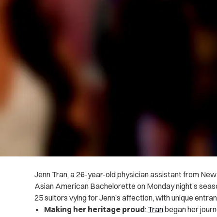
Jenn Tran, a 26-year-old physician assistant from New 
Asian American Bachelorette on Monday night’s seaso
25 suitors vying for Jenn’s affection, with unique entran
Making her heritage proud
:
Tran
began her journ