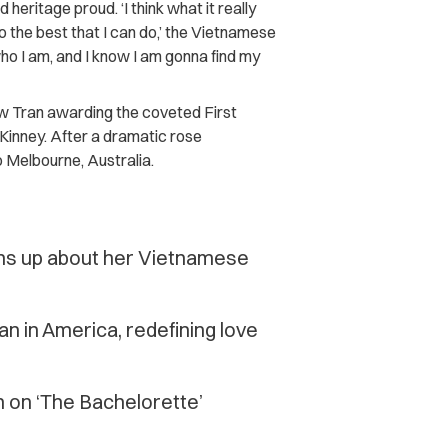
heritage proud. ‘I think what it really
o the best that I can do,’ the Vietnamese
who I am, and I know I am gonna find my
 Tran awarding the coveted First
inney. After a dramatic rose
 Melbourne, Australia.
ens up about her Vietnamese
an in America, redefining love
 on ‘The Bachelorette’