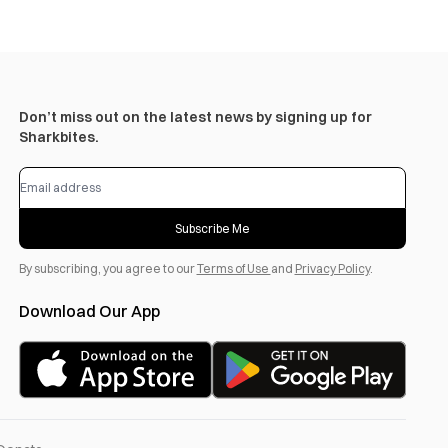
Don’t miss out on the latest news by signing up for
Sharkbites.
Subscribe Me
By subscribing, you agree to our
Terms of Use
and
Privacy Policy
.
Download Our App