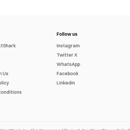
Follow us
xtShark
Instagram
Twitter X
WhatsApp
h Us
Facebook
olicy
Linkedin
onditions