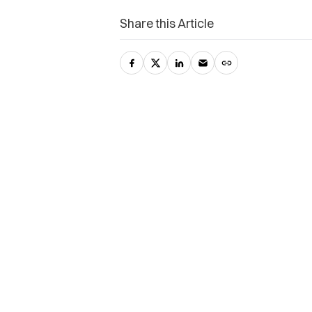
Share this Article