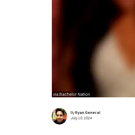
via Bachelor Nation
By
Ryan General
July 10, 2024