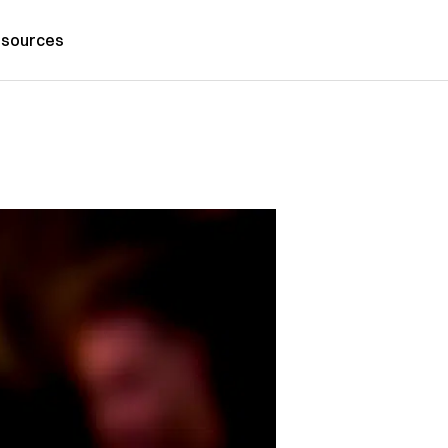
sources