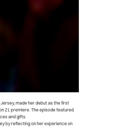
Jersey, made her debut as the first
n 21 premiere. The episode featured
ces and gifts.
ey by reflecting on her experience on