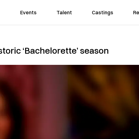
Events
Talent
Castings
Re
storic ‘Bachelorette’ season