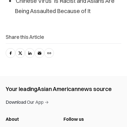
‘Chinese Virus’ Is Racist and Asians Are
Being Assaulted Because of It
Share this Article
Your leading
Asian American
news source
Download Our App →
About
Follow us