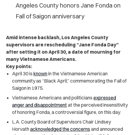
Angeles County honors Jane Fonda on
Fall of Saigon anniversary
Amid intense backlash, Los Angeles County
supervisors are rescheduling “Jane Fonda Day”
after setting it on April 30, a date of mourning for
many Vietnamese Americans.
Key points:
April 30 is
known
in the Vietnamese American
community as “Black April,” commemorating the Fall of
Saigon in 1975.
Vietnamese Americans and politicians
expressed
anger and disappointment
at the perceived insensitivity
of honoring Fonda, a controversial figure, on this day.
L.A. County Board of Supervisors Chair Lindsey
Horvath
acknowledged the concerns
and announced