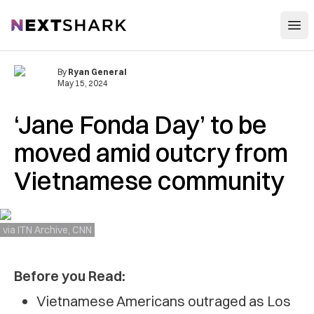
Open
NextShark
By
Ryan General
May 15, 2024
‘Jane Fonda Day’ to be
moved amid outcry from
Vietnamese community
via ITN Archive, CNN
Before you Read:
Vietnamese Americans outraged as Los