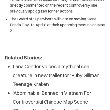
directly commented on the recent controversy, she
previously apologized for her actions.
The Board of Supervisors will vote on moving “Jane
Fonda Day” to April 8 at their upcoming meeting on May
21.
Related Stories:
Lana Condor voices a mythical sea
creature in new trailer for ‘Ruby Gillman,
Teenage Kraken’
‘Abominable’ Banned in Vietnam For
Controversial Chinese Map Scene