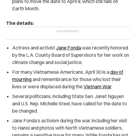
plans to move the date to April 8, which still falls on
Earth Month.
The details:
Actress and activist
Jane Fonda
was recently honored
by the L.A. County Board of Supervisors for her work on
climate change and social justice.
For many Vietnamese Americans, April 30 is a
day of
mourning
and remembrance for those who lost their
lives or were displaced during the
Vietnam War
.
Several politicians, including State Sen. Janet Nguyen
and U.S. Rep. Michelle Steel, have called for the date to
be changed.
Jane Fonda’s activism during the war, including her visit
to Hanoi and photos with North Vietnamese soldiers,
remains a sensitive issue for many. While Fonda has not