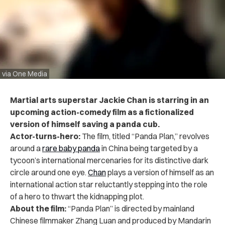
via One Media
Martial arts superstar
Jackie Chan is starring in an
upcoming action-comedy film as a fictionalized
version of himself saving a panda cub.
Actor-turns-hero:
The film, titled “Panda Plan,” revolves
around a
rare baby panda
in China being targeted by a
tycoon’s international mercenaries for its distinctive dark
circle around one eye.
Chan
plays a version of himself as an
international action star reluctantly stepping into the role
of a hero to thwart the kidnapping plot.
About the film:
“Panda Plan” is directed by mainland
Chinese filmmaker Zhang Luan and produced by Mandarin