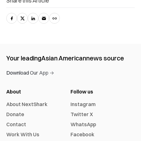
Share this Article
Your leading
Asian American
news source
Download Our App →
About
Follow us
About NextShark
Instagram
Donate
Twitter X
Contact
WhatsApp
Work With Us
Facebook