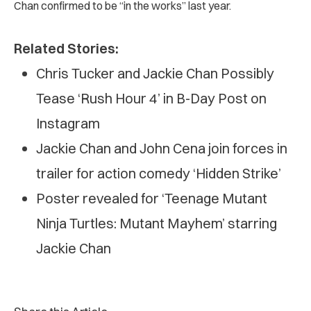
Chan confirmed to be “in the works” last year.
Related Stories:
Chris Tucker and Jackie Chan Possibly
Tease ‘Rush Hour 4’ in B-Day Post on
Instagram
Jackie Chan and John Cena join forces in
trailer for action comedy ‘Hidden Strike’
Poster revealed for ‘Teenage Mutant
Ninja Turtles: Mutant Mayhem’ starring
Jackie Chan