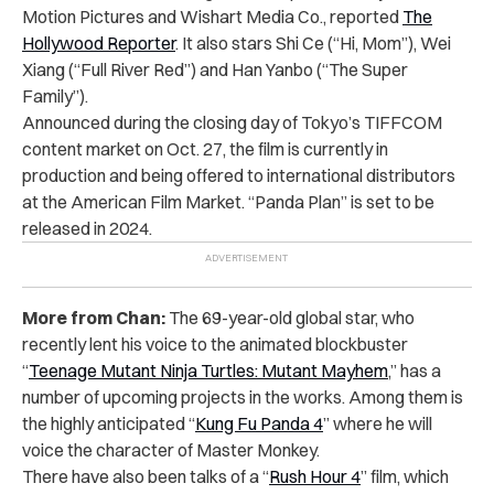
Motion Pictures and Wishart Media Co., reported
The
Hollywood Reporter
. It also stars Shi Ce (“Hi, Mom”), Wei
Xiang (“Full River Red”) and Han Yanbo (“The Super
Family”).
Announced during the closing day of Tokyo’s TIFFCOM
content market on Oct. 27, the film is currently in
production and being offered to international distributors
at the American Film Market. “Panda Plan” is set to be
released in 2024.
More from Chan:
The 69-year-old global star, who
recently lent his voice to the animated blockbuster
“
Teenage Mutant Ninja Turtles: Mutant Mayhem
,” has a
number of upcoming projects in the works. Among them is
the highly anticipated “
Kung Fu Panda 4
” where he will
voice the character of Master Monkey.
There have also been talks of a “
Rush Hour 4
” film, which