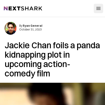
Open
NextShark
By
Ryan General
October 31, 2023
Jackie Chan foils a panda
kidnapping plot in
upcoming action-
comedy film