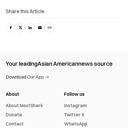
Share this Article
Your leading
Asian American
news source
Download Our App →
About
Follow us
About NextShark
Instagram
Donate
Twitter X
Contact
WhatsApp