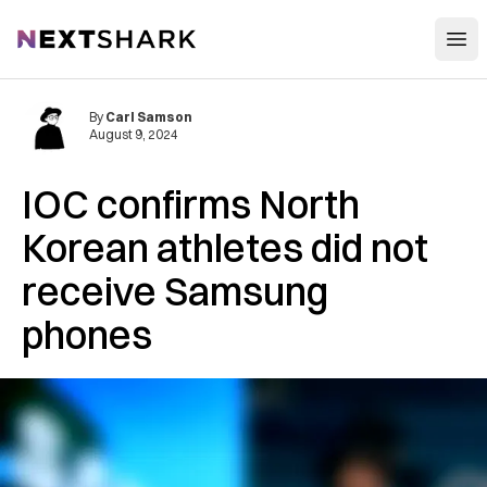
Open
NextShark
By
Carl Samson
August 9, 2024
IOC confirms North
Korean athletes did not
receive Samsung
phones