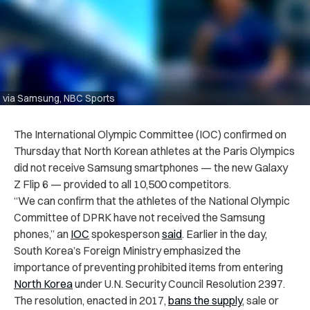
via Samsung, NBC Sports
The International Olympic Committee (IOC) confirmed on
Thursday that North Korean athletes at the Paris Olympics
did not receive Samsung smartphones — the new Galaxy
Z Flip 6 — provided to all 10,500 competitors.
“We can confirm that the athletes of the National Olympic
Committee of DPRK have not received the Samsung
phones,” an
IOC
spokesperson
said
. Earlier in the day,
South Korea’s Foreign Ministry emphasized the
importance of preventing prohibited items from entering
North Korea
under U.N. Security Council Resolution 2397.
The resolution, enacted in 2017,
bans the supply
, sale or