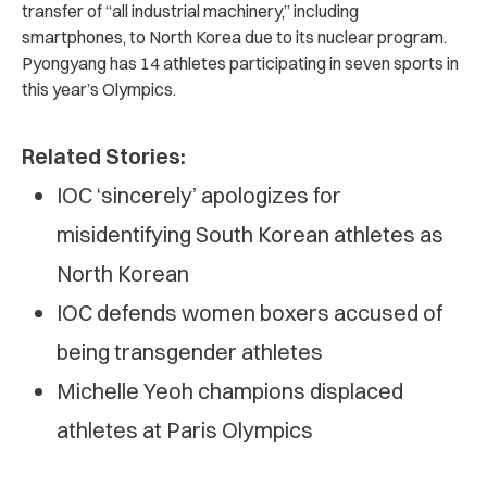
transfer of “all industrial machinery,” including
smartphones, to North Korea due to its nuclear program.
Pyongyang has 14 athletes participating in seven sports in
this year’s Olympics.
Related Stories:
IOC ‘sincerely’ apologizes for
misidentifying South Korean athletes as
North Korean
IOC defends women boxers accused of
being transgender athletes
Michelle Yeoh champions displaced
athletes at Paris Olympics