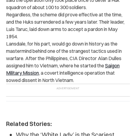
said the operation only took place once to deter a Huk
squadron of about 100 to 300 soldiers.
Regardless, the scheme did prove effective at the time,
and the Huks surrendered a few years later. Their leader,
Luis Taruc, laid down arms to accept a pardon in May
1954.
Lansdale, for his part, would go down in history as the
mastermind behind one of the strangest tactics used in
warfare. After the Philippines, CIA Director Alan Dulles
assigned him to Vietnam, where he started the
Saigon
Military Mission
, a covert intelligence operation that
sowed dissent in North Vietnam.
Related Stories:
Why the ‘White Lady’ is the Scariest