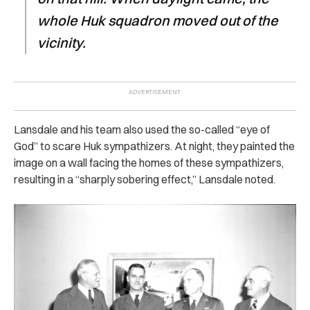
whole Huk squadron moved out of the
vicinity.
Lansdale and his team also used the so-called “eye of
God” to scare Huk sympathizers. At night, they painted the
image on a wall facing the homes of these sympathizers,
resulting in a “sharply sobering effect,” Lansdale noted.