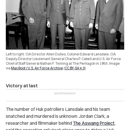
Left to right: CIA Director Allen Dulles, Colonel Edward Lansdale, CIA
Deputy Director Lieutenant General Charles P. Cabell and U.S. Air Force
Chief of Staff General Nathan F. Twining at The Pentagon in 1955.
Image
via
Max Boot / U.S. Air Force Archive
(
CC BY-SA 4.0
)
Victory at last
The number of Huk patrollers Lansdale and his team
snatched and murdered is unknown. Jordan Clark, a
researcher and filmmaker behind
The Aswang Project
,