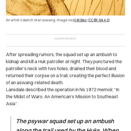
An artist’s sketch of an aswang. Image via
H.M.Bec
(
CC BY-SA 4.0
)
After spreading rumors, the squad set up an ambush to
kidnap and kill a Huk patroller at night. They punctured the
patroller’s neck with two holes, drained their blood and
returned their corpse on a trail, creating the perfect illusion
of an aswang-related death.
Lansdale described the operation in his 1972 memoir, “In
the Midst of Wars: An American’s Mission to Southeast
Asia”:
The psywar squad set up an ambush
along the trail used by the Huks. When