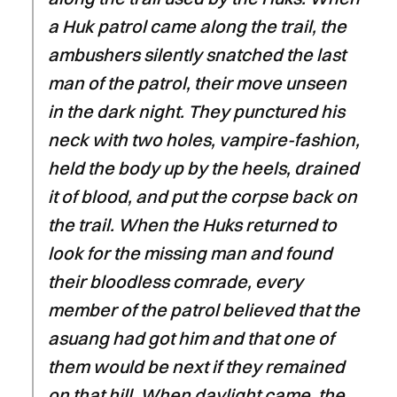
a Huk patrol came along the trail, the
ambushers silently snatched the last
man of the patrol, their move unseen
in the dark night. They punctured his
neck with two holes, vampire-fashion,
held the body up by the heels, drained
it of blood, and put the corpse back on
the trail. When the Huks returned to
look for the missing man and found
their bloodless comrade, every
member of the patrol believed that the
asuang had got him and that one of
them would be next if they remained
on that hill. When daylight came, the