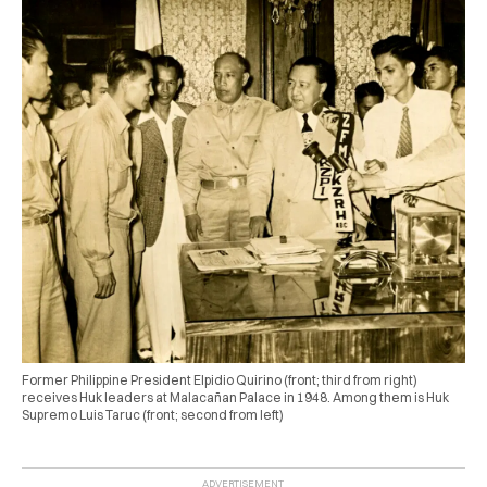
Former Philippine President Elpidio Quirino (front; third from right)
receives Huk leaders at Malacañan Palace in 1948. Among them is Huk
Supremo Luis Taruc (front; second from left)