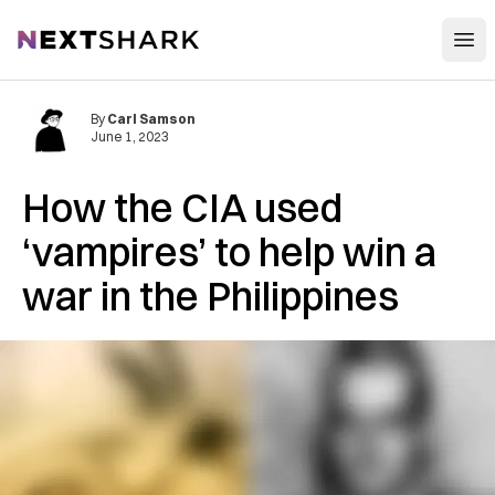
Open
NextShark
By
Carl Samson
June 1, 2023
How the CIA used
‘vampires’ to help win a
war in the Philippines