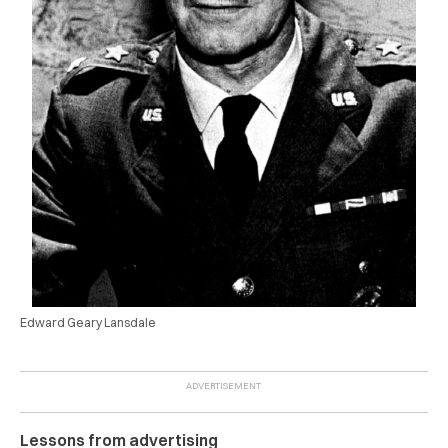
Edward Geary Lansdale
Lessons from advertising