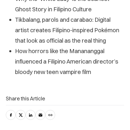
Ghost Story in Filipino Culture
Tikbalang, parols and carabao: Digital
artist creates Filipino-inspired Pokémon
that look as official as the real thing
How horrors like the Manananggal
influenced a Filipino American director’s
bloody new teen vampire film
Share this Article