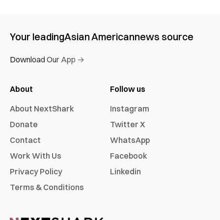
Your leading
Asian American
news source
Download Our App →
About
Follow us
About NextShark
Instagram
Donate
Twitter X
Contact
WhatsApp
Work With Us
Facebook
Privacy Policy
Linkedin
Terms & Conditions