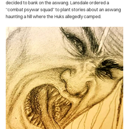
decided to bank on the aswang. Lansdale ordered a
“combat psywar squad” to plant stories about an aswang
haunting a hill where the Huks allegedly camped.