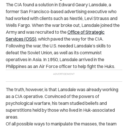
The CIA found a solution in Edward Geary Lansdale, a
former San Francisco-based advertising executive who
had worked with clients such as Nestlé, Levi Strauss and
Wells Fargo. When the war broke out, Lansdale joined the
Army and was recruited to the
Office of Strategic
Services (OSS)
, which paved the way for the CIA.
Following the war, the U.S. needed Lansdale’s skills to
defeat the Soviet Union, as well as its communist
operatives in Asia. In 1950, Lansdale arrived in the
Philippines as an Air Force officer to help fight the Huks.
The truth, however, is that Lansdale was already working
as a CIA operative. Convinced of the powers of
psychological warfare, his team studied beliefs and
superstitions held by those who lived in Huk-associated
areas.
Of all possible ways to manipulate the masses, the team