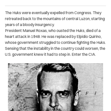
The Huks were eventually expelled from Congress. They
retreated back to the mountains of central Luzon, starting
years of a bloody insurgency.
President Manuel Roxas, who ousted the Huks, died of a
heart attack in 1948. He was replaced by Elpidio Quirino,
whose government struggled to continue fighting the Huks.
Sensing that the instability in the country could worsen, the
U.S. government knew it had to step in. Enter the CIA.