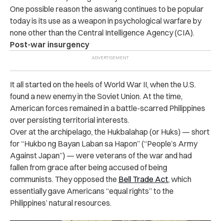
One possible reason the aswang continues to be popular
today is its use as a weapon in psychological warfare by
none other than the Central Intelligence Agency (CIA).
Post-war insurgency
It all started on the heels of World War II, when the U.S.
found a new enemy in the Soviet Union. At the time,
American forces remained in a battle-scarred Philippines
over persisting territorial interests.
Over at the archipelago, the Hukbalahap (or Huks) — short
for “Hukbo ng Bayan Laban sa Hapon” (“People’s Army
Against Japan”) — were veterans of the war and had
fallen from grace after being accused of being
communists. They opposed the
Bell Trade Act
, which
essentially gave Americans “equal rights” to the
Philippines’ natural resources.