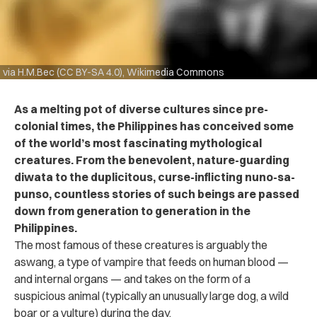
via H.M.Bec (CC BY-SA 4.0), Wikimedia Commons
As a melting pot of diverse cultures since pre-
colonial times, the Philippines has conceived some
of the world’s most fascinating mythological
creatures. From the benevolent, nature-guarding
diwata to the duplicitous, curse-inflicting nuno-sa-
punso, countless stories of such beings are passed
down from generation to generation in the
Philippines.
The most famous of these creatures is arguably the
aswang, a type of vampire that feeds on human blood —
and internal organs — and takes on the form of a
suspicious animal (typically an unusually large dog, a wild
boar or a vulture) during the day.