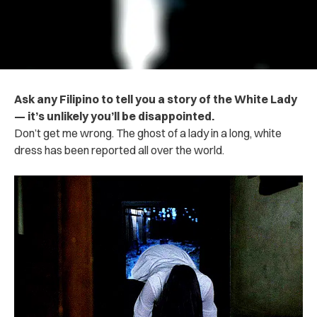
Ask any Filipino to tell you a story of the White Lady
— it’s unlikely you’ll be disappointed.
Don’t get me wrong. The ghost of a lady in a long, white
dress has been reported all over the world.