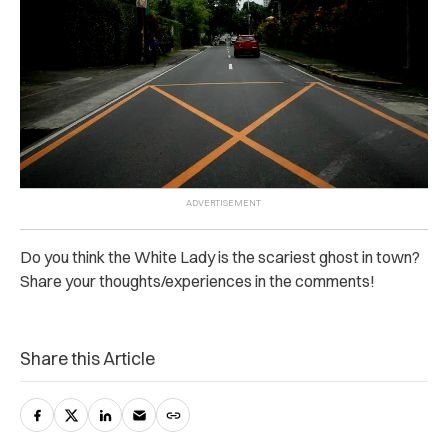
Do you think the White Lady is the scariest ghost in town?
Share your thoughts/experiences in the comments!
Share this Article