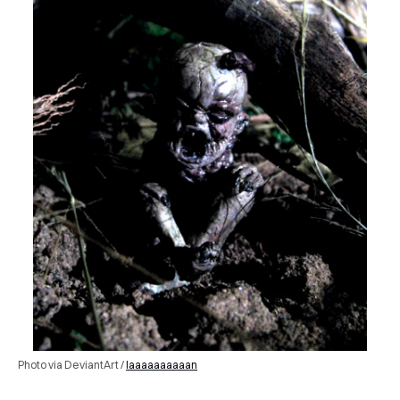
Photo via DeviantArt /
Iaaaaaaaaaan