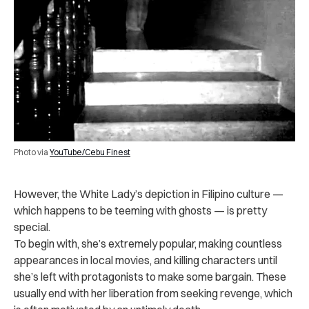
Photo via
YouTube/Cebu Finest
However, the White Lady’s depiction in Filipino culture —
which happens to be teeming with ghosts — is pretty
special.
To begin with, she’s extremely popular, making countless
appearances in local movies, and killing characters until
she’s left with protagonists to make some bargain. These
usually end with her liberation from seeking revenge, which