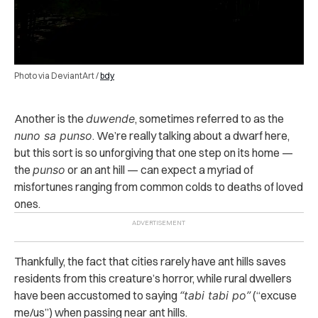
Photo via DeviantArt /
bdy
Another is the
duwende
, sometimes referred to as the
nuno sa punso
. We’re really talking about a dwarf here,
but this sort is so unforgiving that one step on its home —
the
punso
or an ant hill — can expect a myriad of
misfortunes ranging from common colds to deaths of loved
ones.
Thankfully, the fact that cities rarely have ant hills saves
residents from this creature’s horror, while rural dwellers
have been accustomed to saying
“tabi tabi po”
(“excuse
me/us”) when passing near ant hills.