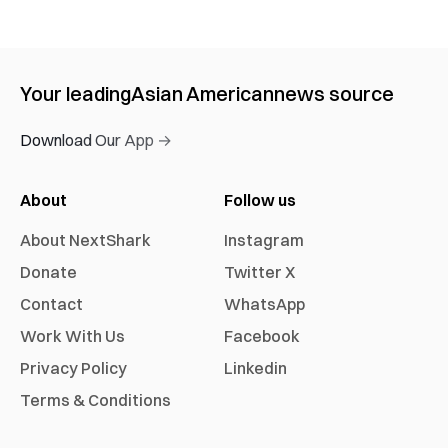
Your leading
Asian American
news source
Download Our App →
About
Follow us
About NextShark
Instagram
Donate
Twitter X
Contact
WhatsApp
Work With Us
Facebook
Privacy Policy
Linkedin
Terms & Conditions