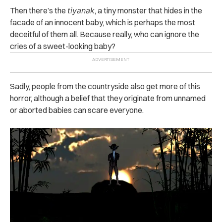
Then there’s the
tiyanak
, a tiny monster that hides in the
facade of an innocent baby, which is perhaps the most
deceitful of them all. Because really, who can ignore the
cries of a sweet-looking baby?
Sadly, people from the countryside also get more of this
horror, although a belief that they originate from unnamed
or aborted babies can scare everyone.