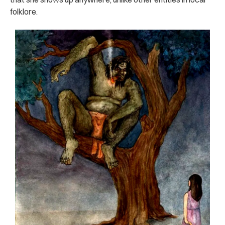
folklore.