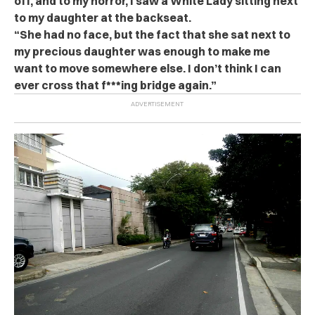
off, and to my horror, I saw a White Lady sitting next
to my daughter at the backseat.
“She had no face, but the fact that she sat next to
my precious daughter was enough to make me
want to move somewhere else. I don’t think I can
ever cross that f***ing bridge again.”