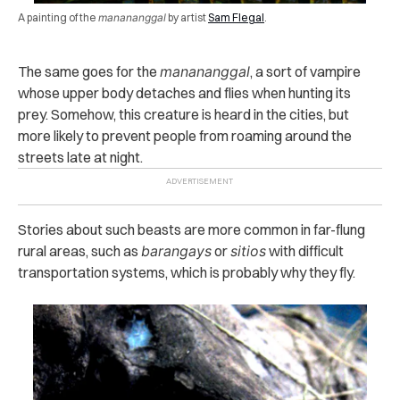
A painting of the
manananggal
by artist
Sam Flegal
.
The same goes for the
manananggal
, a sort of vampire
whose upper body detaches and flies when hunting its
prey. Somehow, this creature is heard in the cities, but
more likely to prevent people from roaming around the
streets late at night.
Stories about such beasts are more common in far-flung
rural areas, such as
barangays
or
sitios
with difficult
transportation systems, which is probably why they fly.