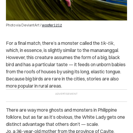
Photo via DeviantArt /
woofer1212
For a final match, there’s a monster called the
tik-tik
,
which, in essence, is slightly similar to the manananggal.
However, this creature assumes the form of a big, black
bird and has a particular taste — it feeds on unborn babies
from the roofs of houses by using its long, elastic tongue.
Because big birds are rare in the cities, stories are also
more popular in rural areas.
There are way more ghosts and monsters in Philippine
folklore, but as far as it’s obvious, the White Lady gets one
distinct advantage that others don’t — scale.
Jo, a 36-year-old mother from the province of Cavite,