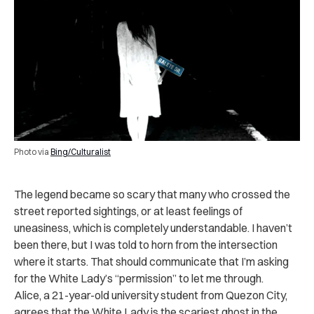
Photo via
Bing/Culturalist
The legend became so scary that many who crossed the
street reported sightings, or at least feelings of
uneasiness, which is completely understandable. I haven’t
been there, but I was told to horn from the intersection
where it starts. That should communicate that I’m asking
for the White Lady’s “permission” to let me through.
Alice, a 21-year-old university student from Quezon City,
agrees that the White Lady is the scariest ghost in the