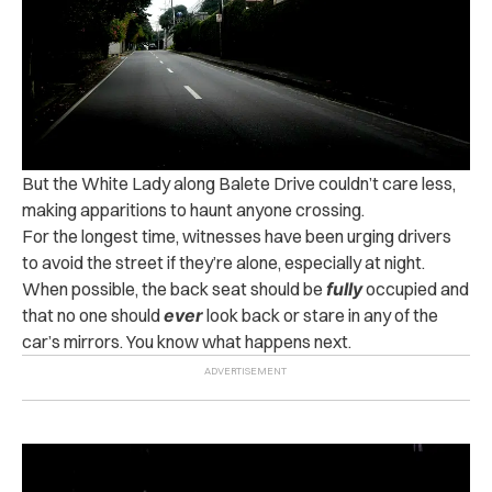
But the White Lady along Balete Drive couldn’t care less,
making apparitions to haunt anyone crossing.
For the longest time, witnesses have been urging drivers
to avoid the street if they’re alone, especially at night.
When possible, the back seat should be
fully
occupied and
that no one should
ever
look back or stare in any of the
car’s mirrors. You know what happens next.