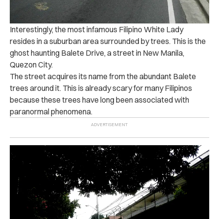
Interestingly, the most infamous Filipino White Lady
resides in a suburban area surrounded by trees. This is the
ghost haunting Balete Drive, a street in New Manila,
Quezon City.
The street acquires its name from the abundant Balete
trees around it. This is already scary for many Filipinos
because these trees have long been associated with
paranormal phenomena.