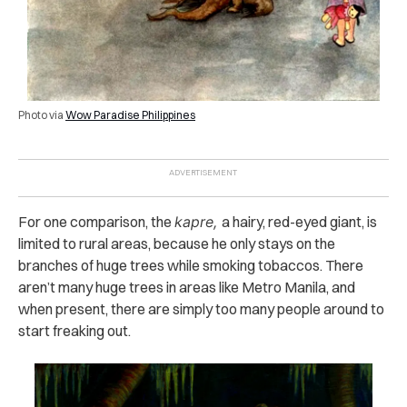
Photo via
Wow Paradise Philippines
For one comparison, the
kapre,
a hairy, red-eyed giant, is
limited to rural areas, because he only stays on the
branches of huge trees while smoking tobaccos. There
aren’t many huge trees in areas like Metro Manila, and
when present, there are simply too many people around to
start freaking out.