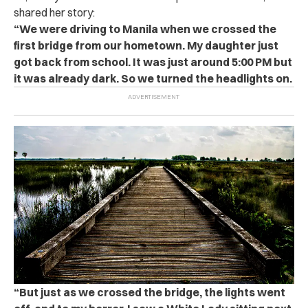
shared her story:
“We were driving to Manila when we crossed the
first bridge from our hometown. My daughter just
got back from school. It was just around 5:00 PM but
it was already dark. So we turned the headlights on.
“But just as we crossed the bridge, the lights went