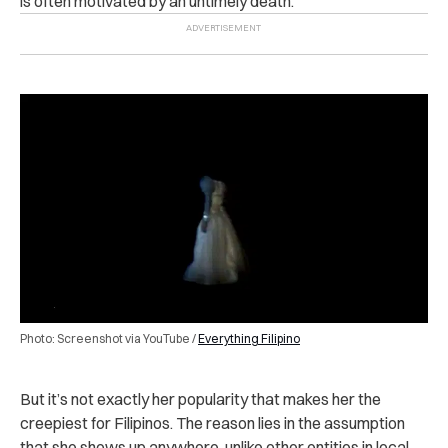
is often motivated by an untimely death.
Photo: Screenshot via YouTube /
Everything Filipino
But it’s not exactly her popularity that makes her the
creepiest for Filipinos. The reason lies in the assumption
that she shows up anywhere, unlike other entities in local