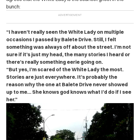
bunch:
“I haven’t really seen the White Lady on multiple
occasions I passed by Balete Drive. Still, I felt
something was always off about the street. I’m not
sure if it’s just my head, the many stories I heard or
there’s really something eerie going on.
“But yes, I’m scared of the White Lady the most.
Stories are just everywhere. It’s probably the
reason why the one at Balete Drive never showed
up to me… She knows god knows what I’d do if I see
her.”