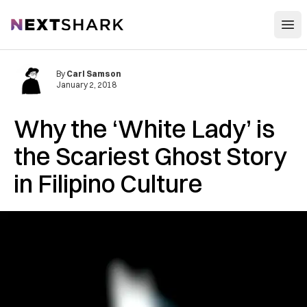
Open
NextShark
By
Carl Samson
January 2, 2018
Why the ‘White Lady’ is
the Scariest Ghost Story
in Filipino Culture