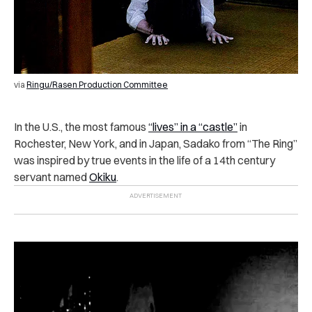
via
Ringu/Rasen Production Committee
In the U.S., the most famous
“lives” in a “castle”
in
Rochester, New York, and in Japan, Sadako from “The Ring”
was inspired by true events in the life of a 14th century
servant named
Okiku
.