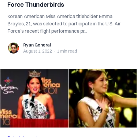
Force Thunderbirds
Korean American Miss America titleholder Emma
Broyles, 21, was selected to participate in the U.S. Air
Force’s recent flight performance pr...
Ryan General
Ryan General
August 1, 2022
·
1 min
read