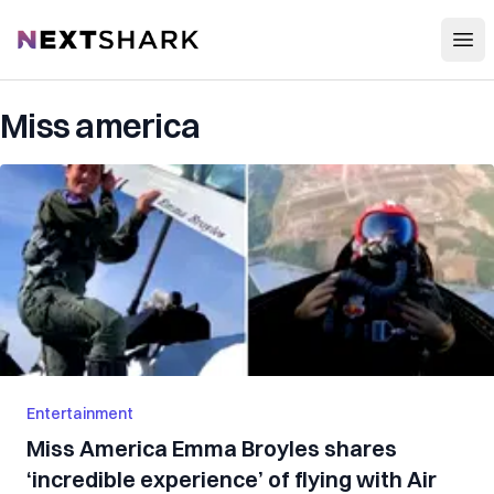
Open
NextShark
Miss america
Entertainment
Miss America Emma Broyles shares
‘incredible experience’ of flying with Air