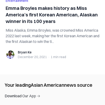
Entertainment
Emma Broyles makes history as Miss
America’s first Korean American, Alaskan
winner in its 100 years
Miss Alaska, Emma Broyles, was crowned Miss America
2022 last week, making her the first Korean American and
the first Alaskan to win the ti...
Bryan Ke
Bryan Ke
December 20, 2021
·
1 min
read
Your leading
Asian American
news source
Download Our App →