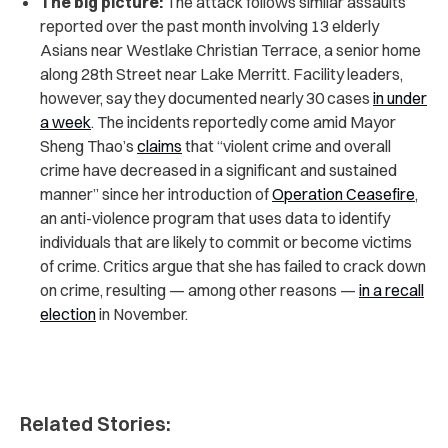
The big picture:
The attack follows similar assaults
reported over the past month involving 13 elderly
Asians near Westlake Christian Terrace, a senior home
along 28th Street near Lake Merritt. Facility leaders,
however, say they documented nearly 30 cases
in under
a week
. The incidents reportedly come amid Mayor
Sheng Thao’s
claims
that “violent crime and overall
crime have decreased in a significant and sustained
manner” since her introduction of
Operation Ceasefire
,
an anti-violence program that uses data to identify
individuals that are likely to commit or become victims
of crime. Critics argue that she has failed to crack down
on crime, resulting — among other reasons —
in a recall
election
in November.
Related Stories: