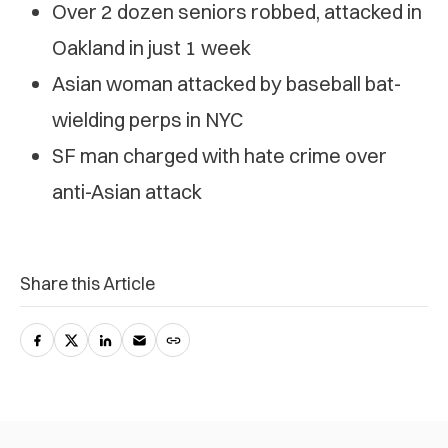
Over 2 dozen seniors robbed, attacked in
Oakland in just 1 week
Asian woman attacked by baseball bat-
wielding perps in NYC
SF man charged with hate crime over
anti-Asian attack
Share this Article