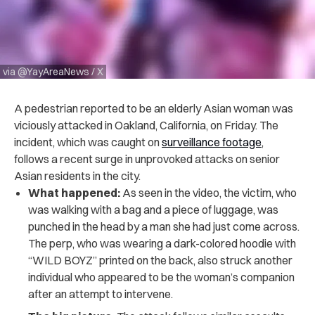
via @YayAreaNews / X
A pedestrian reported to be an elderly Asian woman was
viciously attacked in Oakland, California, on Friday. The
incident, which was caught on
surveillance footage
,
follows a recent surge in unprovoked attacks on senior
Asian residents in the city.
What happened:
As seen in the video, the victim, who
was walking with a bag and a piece of luggage, was
punched in the head by a man she had just come across.
The perp, who was wearing a dark-colored hoodie with
“WILD BOYZ” printed on the back, also struck another
individual who appeared to be the woman’s companion
after an attempt to intervene.