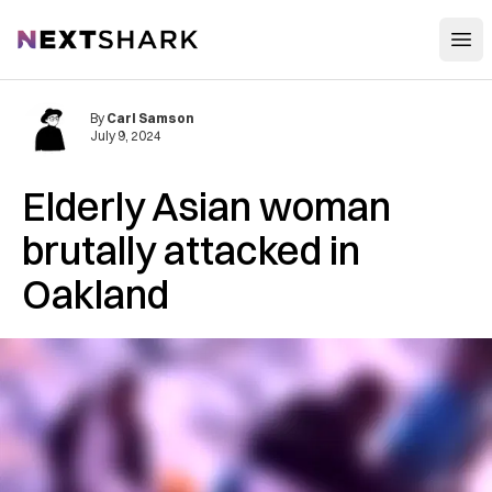
Open
NextShark
By
Carl Samson
July 9, 2024
Elderly Asian woman
brutally attacked in
Oakland