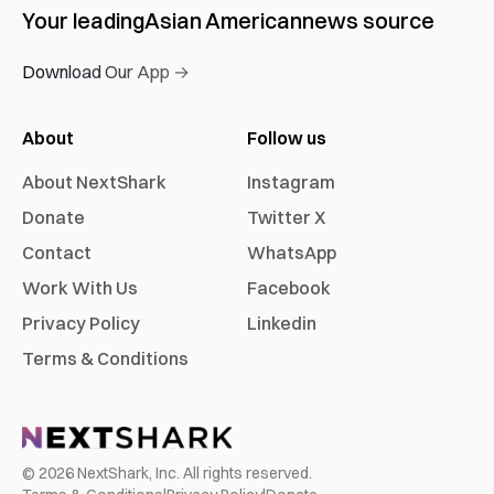
Your leading
Asian American
news source
Download Our App →
About
Follow us
About NextShark
Instagram
Donate
Twitter X
Contact
WhatsApp
Work With Us
Facebook
Privacy Policy
Linkedin
Terms & Conditions
©
2026
NextShark, Inc. All rights reserved.