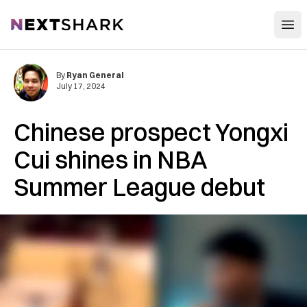
Open
NextShark
By
Ryan General
July 17, 2024
Chinese prospect Yongxi
Cui shines in NBA
Summer League debut