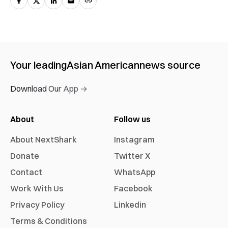
Your leading
Asian American
news source
Download Our App →
About
Follow us
About NextShark
Instagram
Donate
Twitter X
Contact
WhatsApp
Work With Us
Facebook
Privacy Policy
Linkedin
Terms & Conditions