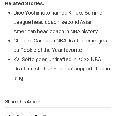
Related Stories:
Dice Yoshimoto named Knicks Summer
League head coach, second Asian
American head coach in NBA history
Chinese Canadian NBA draftee emerges
as Rookie of the Year favorite
Kai Sotto goes undrafted in 2022 NBA
Draft but still has Filipinos’ support: ‘Laban
lang!’
Share this Article