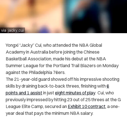
via :jacky_cui
Yongxi “Jacky” Cui, who attended the NBA Global
Academy in Australia before joining the Chinese
Basketball Association, made his debut at the NBA
Summer League for the Portland Trail Blazers on Monday
against the Philadelphia 76ers.
The 21-year-old guard showed off his impressive shooting
skills by draining back-to-back threes, finishing with
6
points and 1 assist
in just
eight minutes of play
. Cui, who
previously impressed by hitting 23 out of 25 threes at the G
League Elite Camp, secured an
Exhibit 10 contract
, a one-
year deal that pays the minimum NBA salary.