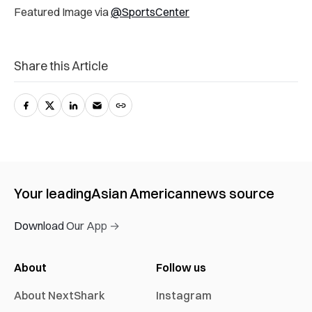
Featured Image via
@SportsCenter
Share this Article
Your leading
Asian American
news source
Download Our App →
About
Follow us
About NextShark
Instagram