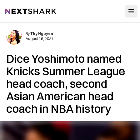
Open
NextShark
By
Thy Nguyen
August 16, 2021
Dice Yoshimoto named
Knicks Summer League
head coach, second
Asian American head
coach in NBA history