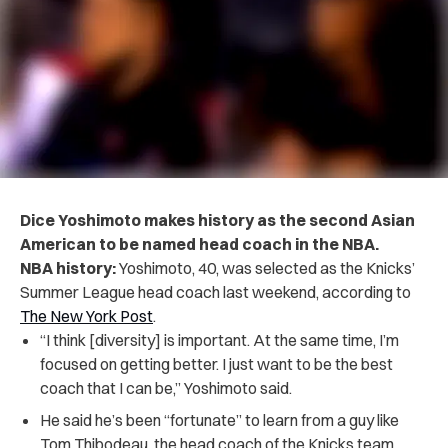
Dice Yoshimoto makes history as the second Asian
American to be named head coach in the NBA.
NBA history:
Yoshimoto, 40, was selected as the Knicks’
Summer League head coach last weekend, according to
The New York Post
.
“I think [diversity] is important. At the same time, I’m
focused on getting better. I just want to be the best
coach that I can be,” Yoshimoto said.
He said he’s been “fortunate” to learn from a guy like
Tom Thibodeau, the head coach of the Knicks team.