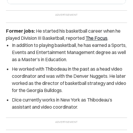
Former jobs:
He started his basketball career when he
played Division III Basketball, reported
The Focus
.
In addition to playing basketball, he has earned a Sports,
Events and Entertainment Management degree as well
as a Master’s in Education.
He worked with Thibodeau in the past as a head video
coordinator and was with the Denver Nuggets. He later
worked as the director of basketball strategy and video
for the Georgia Bulldogs.
Dice currently works in New York as Thibodeau’s
assistant and video coordinator.