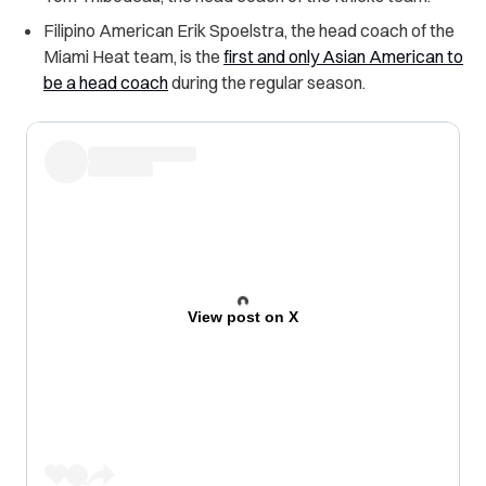
Filipino American Erik Spoelstra, the head coach of the
Miami Heat team, is the
first and only Asian American to
be a head coach
during the regular season.
View post on X