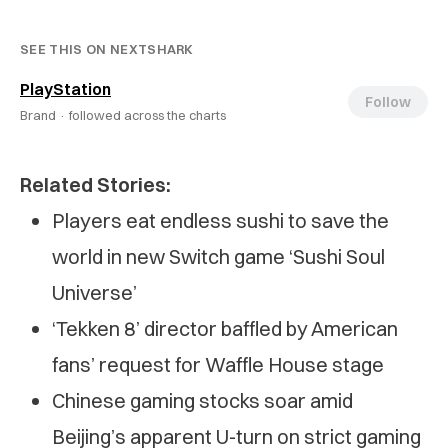
SEE THIS ON NEXTSHARK
PlayStation
Follow
Brand ·
followed across the charts
Related Stories:
Players eat endless sushi to save the
world in new Switch game ‘Sushi Soul
Universe’
‘Tekken 8’ director baffled by American
fans’ request for Waffle House stage
Chinese gaming stocks soar amid
Beijing’s apparent U-turn on strict gaming