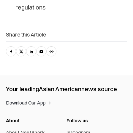
regulations
Share this Article
Your leading
Asian American
news source
Download Our App →
About
Follow us
About NextShark
Instagram