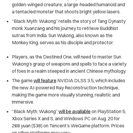
golden-winged creature, a large-headed humanoid and
a tentacled monster that shoots bright yellow lasers.
“Black Myth: Wukong” retells the story of Tang Dynasty
monk Xuanzang and his journey to retrieve Buddhist
sutras from India. Sun Wukong, also known as the
Monkey King, serves as his disciple and protector.
Players, as the Destined One, will need to master Sun
Wukong’s grasp of weapons and spells to face a variety
of foes in a realm steeped in ancient Chinese mythology.
The game
will feature
NVIDIA DLSS 3.5, which includes
the new AI-powered Ray Reconstruction technique,
making the game more visually stunning, realistic and
immersive.
“Black Myth: Wukong”
will be available
on PlayStation 5,
Xbox Series X and S, and Windows PC on Aug. 20 for
268 yuan ($38) on
Tencent’s
WeGame platform. Prices
on other platforms may vary.