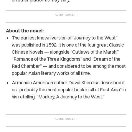
About the novel:
The earliest known version of “Journey to the West”
was published in 1592. It is one of the four great Classic
Chinese Novels — alongside “Outlaws of the Marsh,”
“Romance of the Three Kingdoms” and “Dream of the
Red Chamber” — and considered to be among the most
popular Asian literary works of all time.
Armenian American author David Kherdian described it
as “probably the most popular book in all of East Asia” in
his retelling, “Monkey, A Journey to the West.”