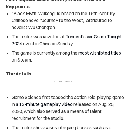
Key points:
“Black Myth: Wukong” is based on the 16th-century
Chinese novel “Journey to the West,” attributed to
novelist Wu Cheng’en.
The trailer was unveiled at
Tencent
‘s
WeGame Tonight
2024
event in China on Sunday.
The game is currently among the
most wishlisted titles
on Steam.
The details:
Game Science first teased the action role-playing game
in
a 13-minute gameplay video
released on Aug. 20,
2020, which also served as a means of talent
recruitment for the studio.
The trailer showcases intriguing bosses such as a