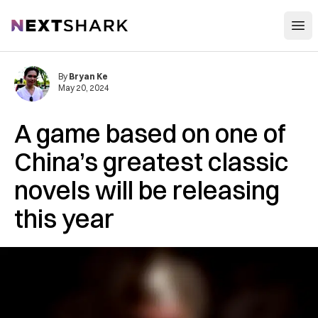
Open
NextShark
By
Bryan Ke
May 20, 2024
A game based on one of
China’s greatest classic
novels will be releasing
this year