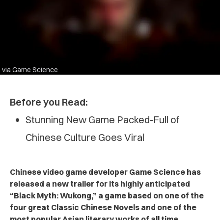
via Game Science
Before you Read:
Stunning New Game Packed-Full of
Chinese Culture Goes Viral
Chinese video game developer Game Science has
released a new trailer for its highly anticipated
“Black Myth: Wukong,” a game based on one of the
four great Classic Chinese Novels and one of the
most popular Asian literary works of all time.