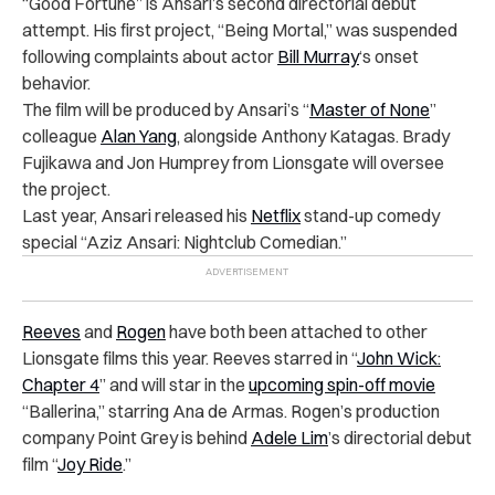
“Good Fortune” is Ansari’s second directorial debut
attempt. His first project, “Being Mortal,” was suspended
following complaints about actor
Bill Murray
‘s onset
behavior.
The film will be produced by Ansari’s “
Master of None
”
colleague
Alan Yang
, alongside Anthony Katagas. Brady
Fujikawa and Jon Humprey from Lionsgate will oversee
the project.
Last year, Ansari released his
Netflix
stand-up comedy
special “Aziz Ansari: Nightclub Comedian.”
Reeves
and
Rogen
have both been attached to other
Lionsgate films this year. Reeves starred in “
John Wick:
Chapter 4
” and will star in the
upcoming spin-off movie
“Ballerina,” starring Ana de Armas. Rogen’s production
company Point Grey is behind
Adele Lim
’s directorial debut
film “
Joy Ride
.”