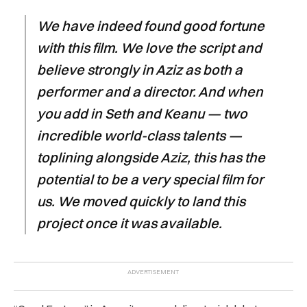
We have indeed found good fortune
with this film. We love the script and
believe strongly in Aziz as both a
performer and a director. And when
you add in Seth and Keanu — two
incredible world-class talents —
toplining alongside Aziz, this has the
potential to be a very special film for
us. We moved quickly to land this
project once it was available.