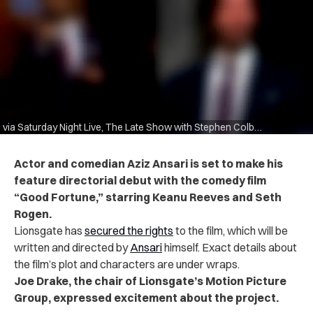
via Saturday Night Live, The Late Show with Stephen Colbert
Actor and comedian Aziz Ansari is set to make his
feature directorial debut with the comedy film
“Good Fortune,” starring Keanu Reeves and Seth
Rogen.
Lionsgate has
secured the rights
to the film, which will be
written and directed by
Ansari
himself. Exact details about
the film’s plot and characters are under wraps.
Joe Drake, the chair of Lionsgate’s Motion Picture
Group, expressed excitement about the project.