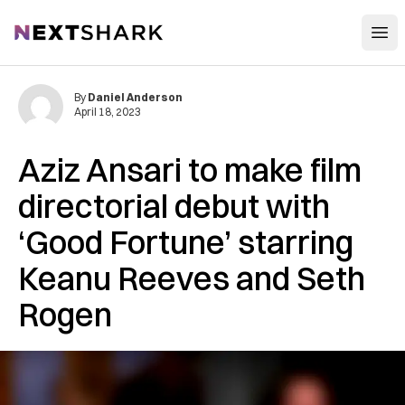
Open
NextShark
By
Daniel Anderson
April 18, 2023
Aziz Ansari to make film
directorial debut with
‘Good Fortune’ starring
Keanu Reeves and Seth
Rogen