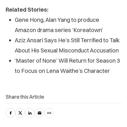
Related Stories:
Gene Hong, Alan Yang to produce
Amazon drama series ‘Koreatown’
Aziz Ansari Says He’s Still Terrified to Talk
About His Sexual Misconduct Accusation
‘Master of None’ Will Return for Season 3
to Focus on Lena Waithe’s Character
Share this Article