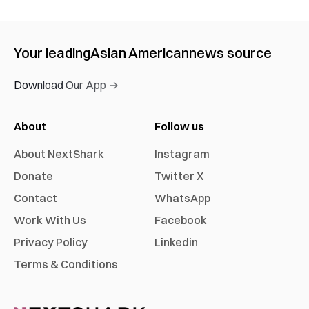
Your leading
Asian American
news source
Download Our App →
About
Follow us
About NextShark
Instagram
Donate
Twitter X
Contact
WhatsApp
Work With Us
Facebook
Privacy Policy
Linkedin
Terms & Conditions