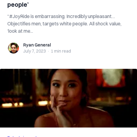
people’
“#JoyRide is embarrassing. Incredibly unpleasant…
Objectifies men, targets white people. All shock value,
‘look at me̵...
Ryan General
Ryan General
July 7, 2023
·
1 min
read