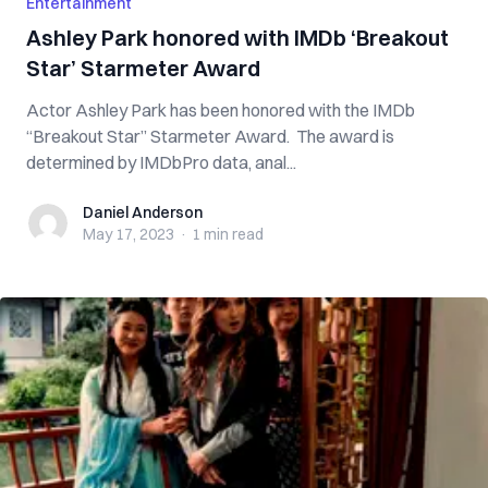
Entertainment
Ashley Park honored with IMDb ‘Breakout
Star’ Starmeter Award
Actor Ashley Park has been honored with the IMDb
“Breakout Star” Starmeter Award. The award is
determined by IMDbPro data, anal...
Daniel Anderson
Daniel Anderson
May 17, 2023
·
1 min
read