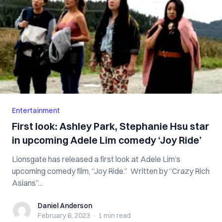
Entertainment
First look: Ashley Park, Stephanie Hsu star
in upcoming Adele Lim comedy ‘Joy Ride’
Lionsgate has released a first look at Adele Lim’s
upcoming comedy film, “Joy Ride.” Written by “Crazy Rich
Asians”...
Daniel Anderson
Daniel Anderson
February 6, 2023
·
1 min
read