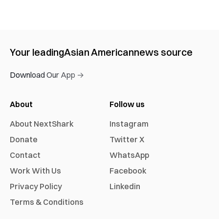
Your leading
Asian American
news source
Download Our App →
About
Follow us
About NextShark
Instagram
Donate
Twitter X
Contact
WhatsApp
Work With Us
Facebook
Privacy Policy
Linkedin
Terms & Conditions