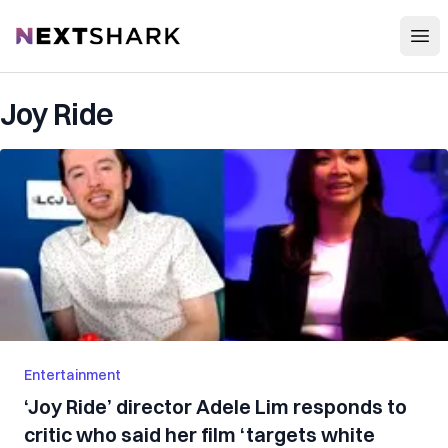
Open
NextShark
Joy Ride
Entertainment
‘Joy Ride’ director Adele Lim responds to
critic who said her film ‘targets white