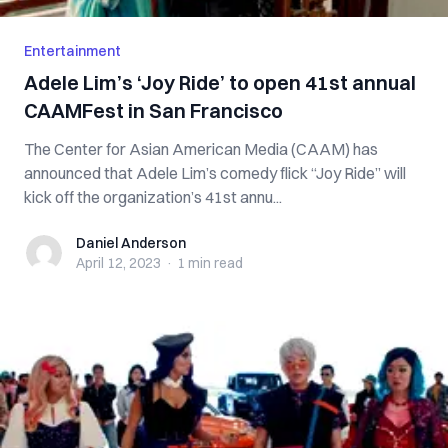
Entertainment
Adele Lim’s ‘Joy Ride’ to open 41st annual
CAAMFest in San Francisco
The Center for Asian American Media (CAAM) has
announced that Adele Lim’s comedy flick “Joy Ride” will
kick off the organization’s 41st annu...
Daniel Anderson
Daniel Anderson
April 12, 2023
·
1 min
read