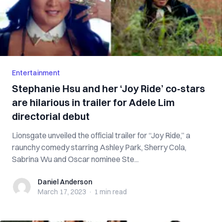
Entertainment
Stephanie Hsu and her ‘Joy Ride’ co-stars
are hilarious in trailer for Adele Lim
directorial debut
Lionsgate unveiled the official trailer for “Joy Ride,” a
raunchy comedy starring Ashley Park, Sherry Cola,
Sabrina Wu and Oscar nominee Ste...
Daniel Anderson
Daniel Anderson
March 17, 2023
·
1 min
read