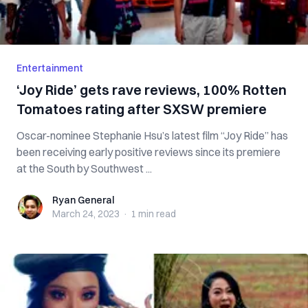
Entertainment
‘Joy Ride’ gets rave reviews, 100% Rotten
Tomatoes rating after SXSW premiere
Oscar-nominee Stephanie Hsu’s latest film “Joy Ride” has
been receiving early positive reviews since its premiere
at the South by Southwest ...
Ryan General
Ryan General
March 24, 2023
·
1 min
read