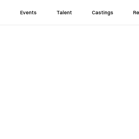
Events
Talent
Castings
Re