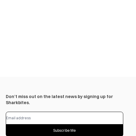
Don’t miss out on the latest news by signing up for
Sharkbites.
Subscribe Me