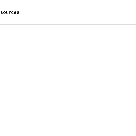
sources