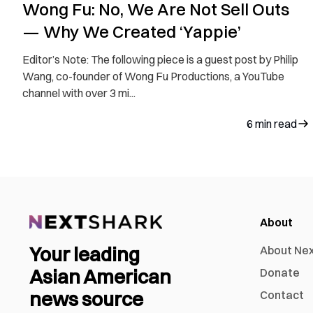
Wong Fu: No, We Are Not Sell Outs
— Why We Created ‘Yappie’
Editor’s Note: The following piece is a guest post by Philip
Wang, co-founder of Wong Fu Productions, a YouTube
channel with over 3 mi...
6
min read
About
Your leading
About Ne
Asian American
Donate
news source
Contact