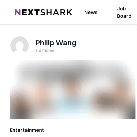
Job
NextShark
News
Board
Philip Wang
1
articles
Entertainment