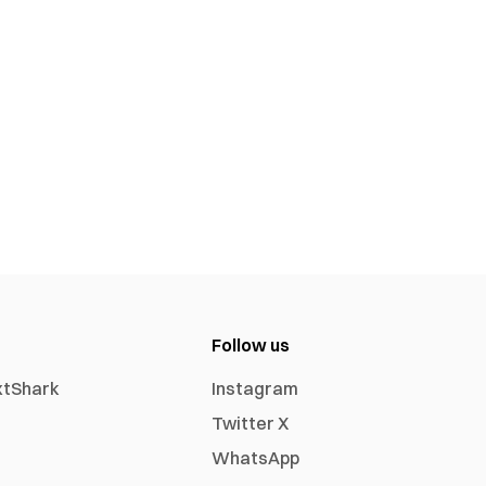
Follow us
xtShark
Instagram
Twitter X
WhatsApp