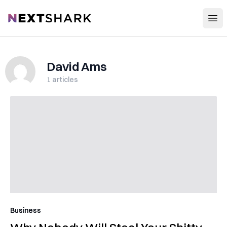
Open
NextShark
David Ams
1
articles
Business