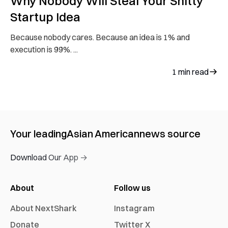
Why Nobody Will Steal Your Shitty
Startup Idea
Because nobody cares. Because an idea is 1% and
execution is 99%. ...
1
min read
Your leading
Asian American
news source
Download Our App →
About
Follow us
About NextShark
Instagram
Donate
Twitter X