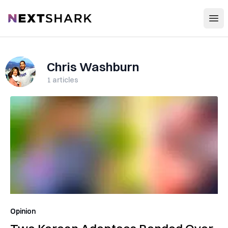
Open
NextShark
Chris Washburn
1
articles
Opinion