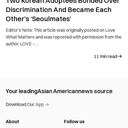
Two Korean Adoptees Bonded Over
Discrimination And Became Each
Other’s ‘Seoulmates’
Editor’s Note: This article was originally posted on Love
What Matters and was reposted with permission from the
author. LOVE – ...
11
min read
Your leading
Asian American
news source
Download Our App →
About
Follow us