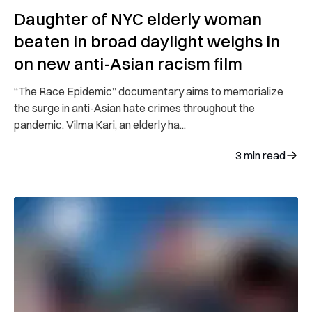
Daughter of NYC elderly woman
beaten in broad daylight weighs in
on new anti-Asian racism film
“The Race Epidemic” documentary aims to memorialize
the surge in anti-Asian hate crimes throughout the
pandemic. Vilma Kari, an elderly ha...
3
min read