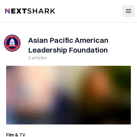
Open
NextShark
Asian Pacific American
Leadership Foundation
2
articles
Film & TV