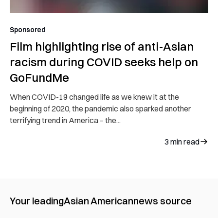
Sponsored
Film highlighting rise of anti-Asian
racism during COVID seeks help on
GoFundMe
When COVID-19 changed life as we knew it at the
beginning of 2020, the pandemic also sparked another
terrifying trend in America – the...
3
min read
Your leading
Asian American
news source