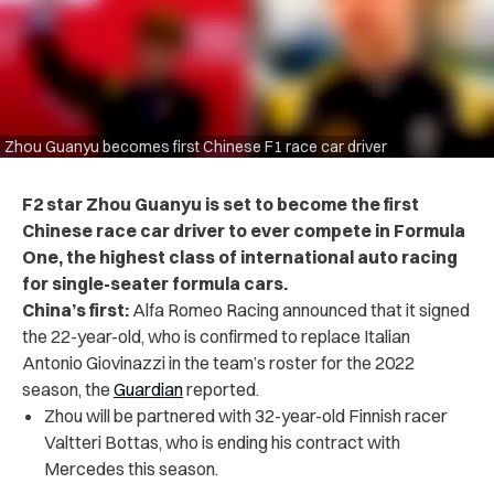
Zhou Guanyu becomes first Chinese F1 race car driver
F2 star Zhou Guanyu is set to become the first
Chinese race car driver to ever compete in Formula
One, the highest class of international auto racing
for single-seater formula cars.
China’s first:
Alfa Romeo Racing announced that it signed
the 22-year-old, who is confirmed to replace Italian
Antonio Giovinazzi in the team’s roster for the 2022
season, the
Guardian
reported.
Zhou will be partnered with 32-year-old Finnish racer
Valtteri Bottas, who is ending his contract with
Mercedes this season.