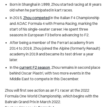
Born in Shanghai in 1999, Zhou started racing at 8 years
old when he participated in kart races.
In 2015,
Zhou competed
in the Italian F4 Championship
and ADAC Formula 4 with Prema Racing, marking the
start of his single-seater career. He spent three
seasons in European F3 before advancing to F2.
After being a member of the Ferrari academy from
2014 to 2018, Zhou joined the Alpine (formerly Renault)
academy in 2019 and became its test driver a year
later.
In the
current F2 season
, Zhou remains in second place
behind Oscar Piastri, with two more events in the
Middle East to compete in this December.
Zhou will first see action as an F1 racer at the 2022
Formula One World Championship, which begins with the
Bahrain Grand Prix in March 2022.