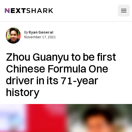
Open
NextShark
By
Ryan General
November 17, 2021
Zhou Guanyu to be first
Chinese Formula One
driver in its 71-year
history