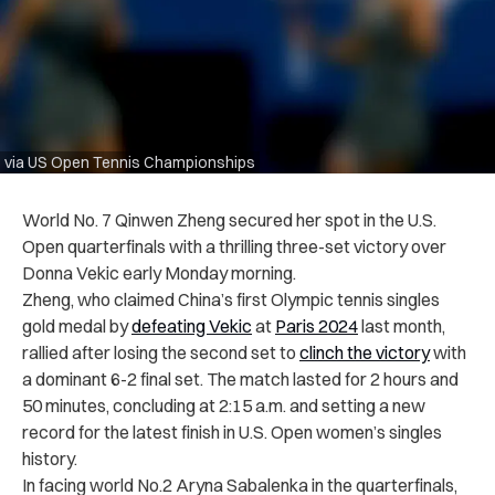
via US Open Tennis Championships
World No. 7 Qinwen Zheng secured her spot in the U.S.
Open quarterfinals with a thrilling three-set victory over
Donna Vekic early Monday morning.
Zheng, who claimed China’s first Olympic tennis singles
gold medal by
defeating Vekic
at
Paris 2024
last month,
rallied after losing the second set to
clinch the victory
with
a dominant 6-2 final set. The match lasted for 2 hours and
50 minutes, concluding at 2:15 a.m. and setting a new
record for the latest finish in U.S. Open women’s singles
history.
In facing world No.2 Aryna Sabalenka in the quarterfinals,