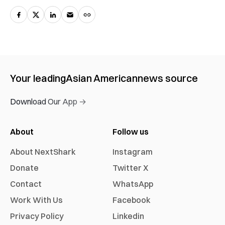
Your leading
Asian American
news source
Download Our App →
About
Follow us
About NextShark
Instagram
Donate
Twitter X
Contact
WhatsApp
Work With Us
Facebook
Privacy Policy
Linkedin