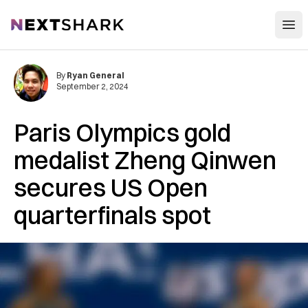
Open
NextShark
By
Ryan General
September 2, 2024
Paris Olympics gold
medalist Zheng Qinwen
secures US Open
quarterfinals spot