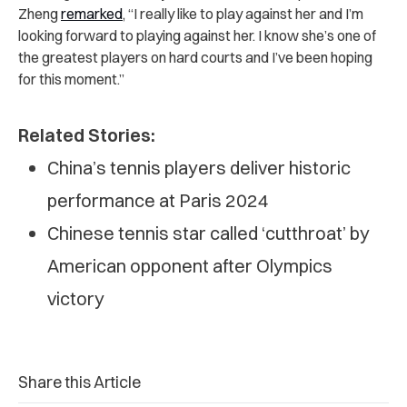
Zheng
remarked
, “I really like to play against her and I’m
looking forward to playing against her. I know she’s one of
the greatest players on hard courts and I’ve been hoping
for this moment.”
Related Stories:
China’s tennis players deliver historic
performance at Paris 2024
Chinese tennis star called ‘cutthroat’ by
American opponent after Olympics
victory
Share this Article