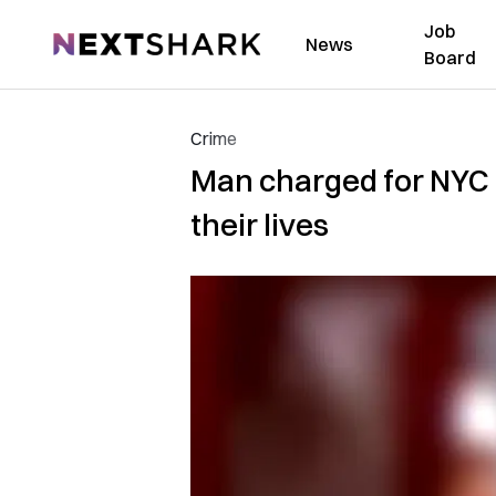
Job
NextShark
News
Board
Crime
Man charged for NYC h
their lives