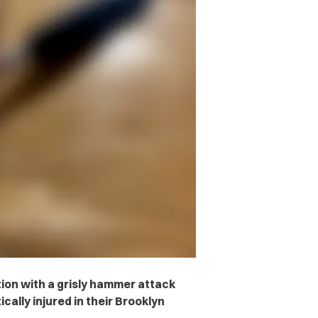
ion with a grisly hammer attack
ically injured in their Brooklyn