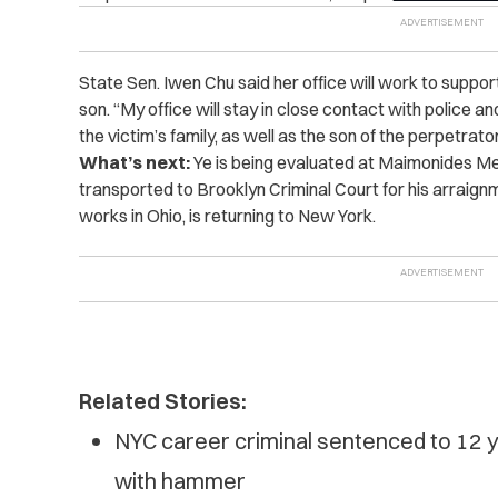
State Sen. Iwen Chu said her office will work to support
son. “My office will stay in close contact with police 
the victim’s family, as well as the son of the perpetrato
What’s next:
Ye is being evaluated at Maimonides Me
transported to Brooklyn Criminal Court for his arraig
works in Ohio, is returning to New York.
Related Stories:
NYC career criminal sentenced to 12 y
with hammer