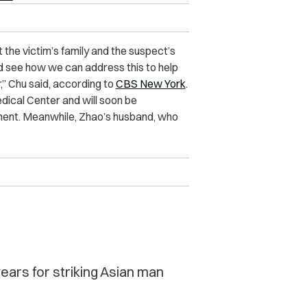
 the victim’s family and the suspect’s
and see how we can address this to help
r,” Chu said, according to
CBS New York
.
dical Center and will soon be
nment. Meanwhile, Zhao’s husband, who
ears for striking Asian man