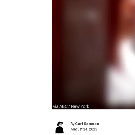
via ABC7 New York
By
Carl Samson
August 24, 2023