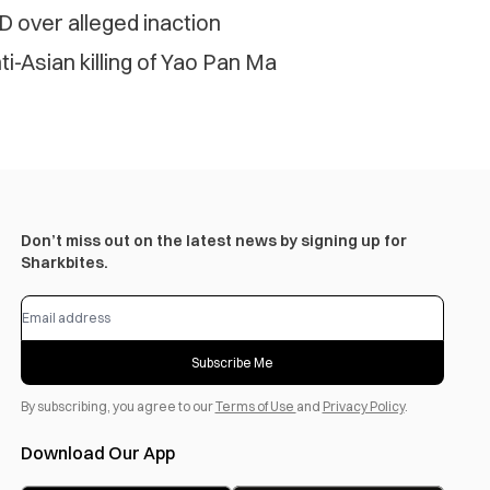
D over alleged inaction
-Asian killing of Yao Pan Ma
Don’t miss out on the latest news by signing up for
Sharkbites.
Subscribe Me
By subscribing, you agree to our
Terms of Use
and
Privacy Policy
.
Download Our App