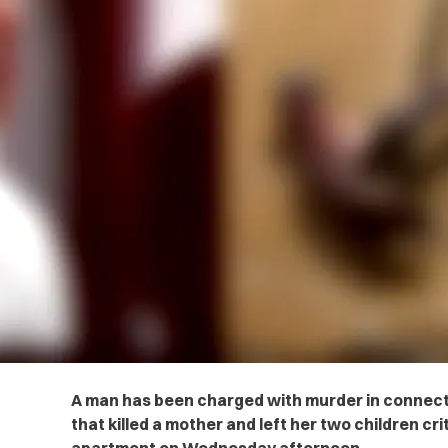
A man has been charged with murder in connect
that killed a mother and left her two children crit