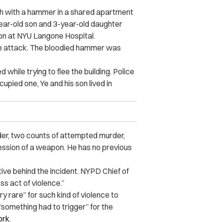
h with a hammer in a shared apartment
year-old son and 3-year-old daughter
ion at NYU Langone Hospital.
he attack. The bloodied hammer was
while trying to flee the building. Police
pied one, Ye and his son lived in
er, two counts of attempted murder,
ession of a weapon. He has no previous
tive behind the incident. NYPD Chief of
ess act of violence.”
rare” for such kind of violence to
“something had to trigger” for the
ork
.