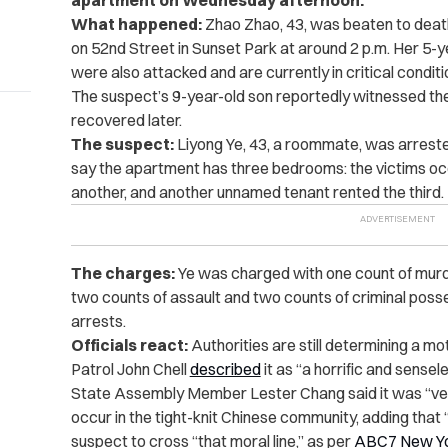
apartment on Wednesday afternoon.
What happened:
Zhao Zhao, 43, was beaten to deat
on 52nd Street in Sunset Park at around 2 p.m. Her 5-
were also attacked and are currently in critical condit
The suspect’s 9-year-old son reportedly witnessed t
recovered later.
The suspect:
Liyong Ye, 43, a roommate, was arrested 
say the apartment has three bedrooms: the victims occu
another, and another unnamed tenant rented the third.
The charges:
Ye was charged with one count of murd
two counts of assault and two counts of criminal poss
arrests.
Officials react:
Authorities are still determining a mo
Patrol John Chell
described
it as “a horrific and sensel
State Assembly Member Lester Chang said it was “very 
occur in the tight-knit Chinese community, adding that 
suspect to cross “that moral line,” as per
ABC7 New Y