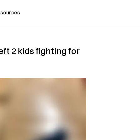
sources
t 2 kids fighting for