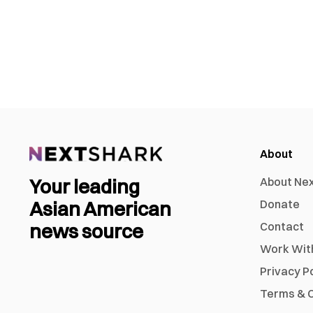
About
Your leading
About Ne
Asian American
Donate
news source
Contact
Work Wit
Privacy P
Terms & C