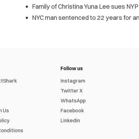
Family of Christina Yuna Lee sues NYP
NYC man sentenced to 22 years for anti
Follow us
xtShark
Instagram
Twitter X
WhatsApp
h Us
Facebook
olicy
Linkedin
onditions