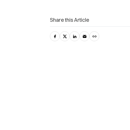
Share this Article