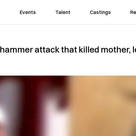
Events
Talent
Castings
Re
ammer attack that killed mother, lef