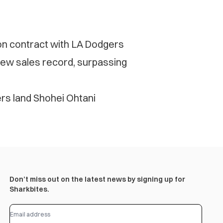
ion contract with LA Dodgers
new sales record, surpassing
s land Shohei Ohtani
Don’t miss out on the latest news by signing up for
Sharkbites.