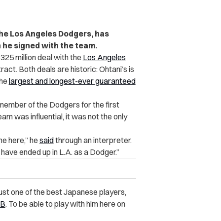
he Los Angeles Dodgers, has
n he signed with the team.
$325 million deal with the
Los Angeles
ract. Both deals are historic: Ohtani’s is
the
largest and longest-ever guaranteed
mber of the Dodgers for the first
am was influential, it was not the only
me here,” he
said
through an interpreter.
 have ended up in L.A. as a Dodger.”
just one of the best Japanese players,
B
. To be able to play with him here on