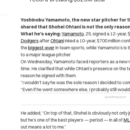
Yoshinobu Yamamoto, the new star pitcher for t
shared that Shohei Ohtani is not the only reaso
What he’s saying:
Yamamoto
, 25, signed a 12-year, 
Dodgers
after
Ohtani
inked a 10-year, $700 million cont
the
biggest-ever
in team sports, while Yamamoto’s is 
to a major league pitcher.
On Wednesday, Yamamoto faced reporters as a new me
time. He clarified that while Ohtani’s presence on the te
reason he signed with them.
“I wouldn’t say he was the sole reason I decided to co
“Even if he went somewhere else, I probably still would
He added, “On top of that, Shohei is obviously not only 
but he’s one of the best players — period — in all of
ML
out means a lot to me.”