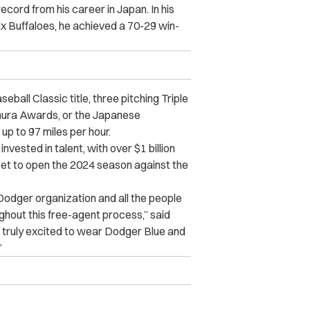
ord from his career in Japan. In his
x Buffaloes, he achieved a 70-29 win-
eball Classic title, three pitching Triple
ura Awards, or the Japanese
up to 97 miles per hour.
vested in talent, with over $1 billion
set to open the 2024 season against the
e Dodger organization and all the people
hout this free-agent process,” said
 truly excited to wear Dodger Blue and
”