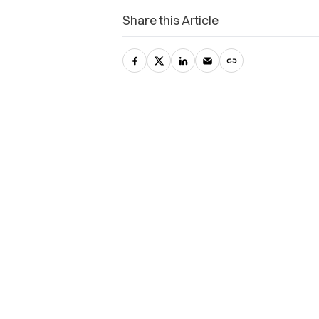
Share this Article