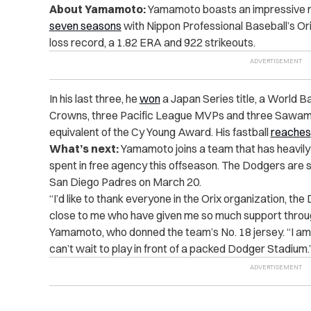
About Yamamoto:
Yamamoto boasts an impressive rec
seven seasons
with Nippon Professional Baseball’s Ori
loss record, a 1.82 ERA and 922 strikeouts.
In his last three, he
won
a Japan Series title, a World Bas
Crowns, three Pacific League MVPs and three Sawam
equivalent of the Cy Young Award. His fastball
reaches
What’s next:
Yamamoto joins a team that has heavily in
spent in free agency this offseason. The Dodgers are 
San Diego Padres on March 20.
“I’d like to thank everyone in the Orix organization, th
close to me who have given me so much support throug
Yamamoto, who donned the team’s No. 18 jersey. “I am
can’t wait to play in front of a packed Dodger Stadium.