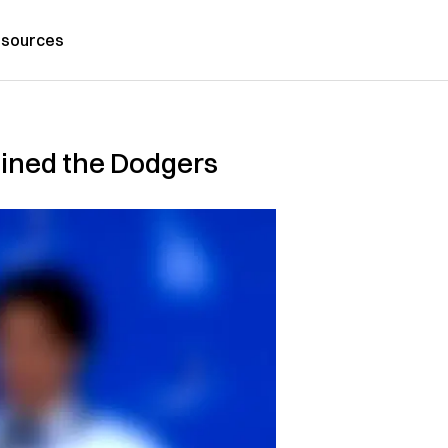
sources
oined the Dodgers