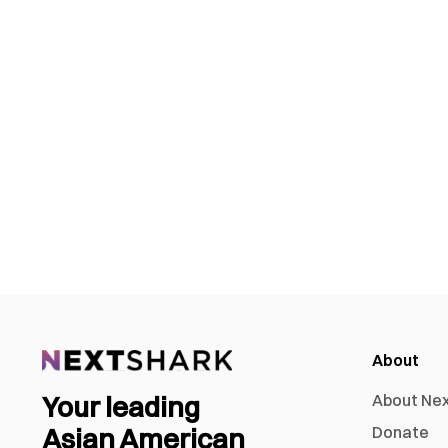
About
Your leading
About Ne
Asian American
Donate