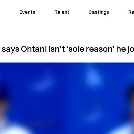
Events
Talent
Castings
Re
ys Ohtani isn’t ‘sole reason’ he j