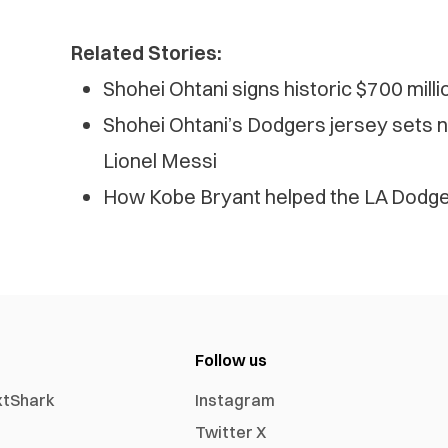
Related Stories:
Shohei Ohtani signs historic $700 mill
Shohei Ohtani’s Dodgers jersey sets 
Lionel Messi
How Kobe Bryant helped the LA Dodger
Follow us
xtShark
Instagram
Twitter X