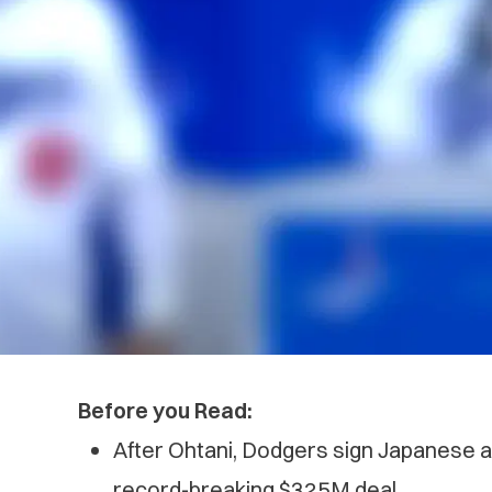
Before you Read:
After Ohtani, Dodgers sign Japanese
record-breaking $325M deal