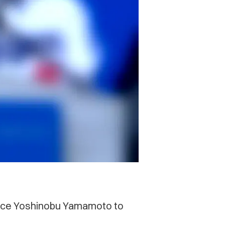
 ace Yoshinobu Yamamoto to