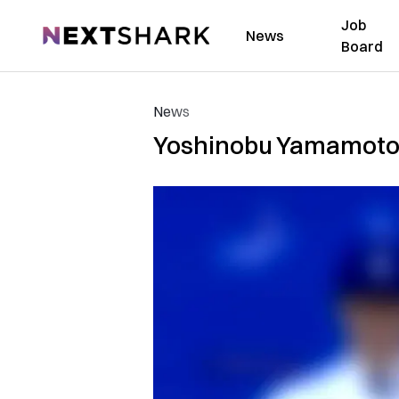
Job
NextShark
News
Board
News
Yoshinobu Yamamoto sa