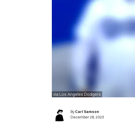
via Los Angeles Dodgers
By
Carl Samson
December 28, 2023