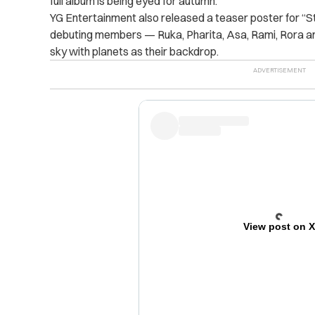
full album is being eyed for autumn.
YG Entertainment also released a teaser poster for “Stu
debuting members — Ruka, Pharita, Asa, Rami, Rora and
sky with planets as their backdrop.
View post on 