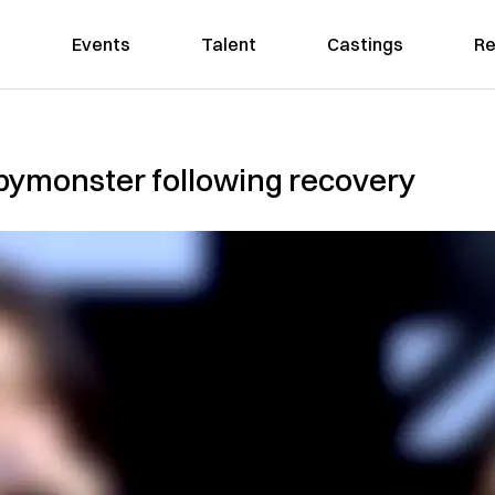
Events
Talent
Castings
Re
bymonster following recovery