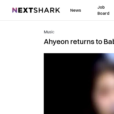
Job
NextShark
News
Board
Music
Ahyeon returns to Ba