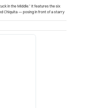
ck in the Middle.” It features the six
 Chiquita — posing in front of a starry
X