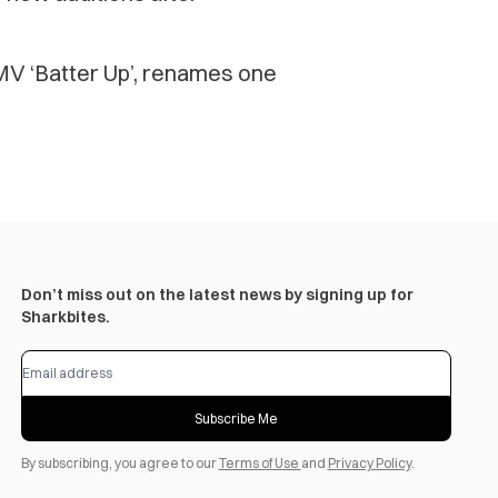
V ‘Batter Up’, renames one
Don’t miss out on the latest news by signing up for
Sharkbites.
Subscribe Me
By subscribing, you agree to our
Terms of Use
and
Privacy Policy
.