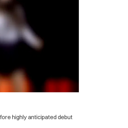
ore highly anticipated debut