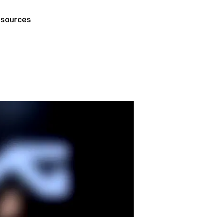
sources