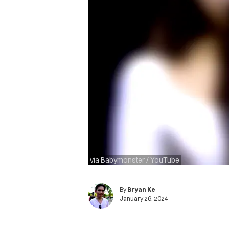
via Babymonster / YouTube
By
Bryan Ke
January 26, 2024