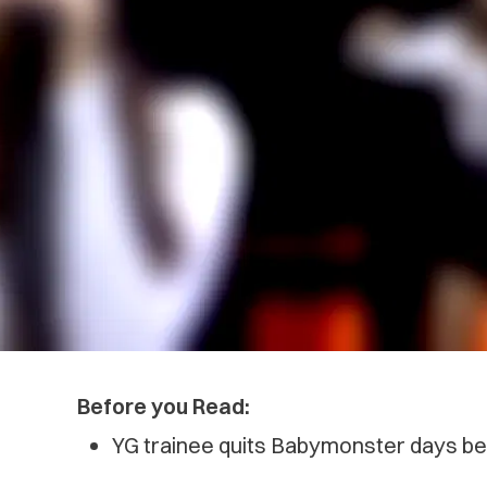
Before you Read:
YG trainee quits Babymonster days bef