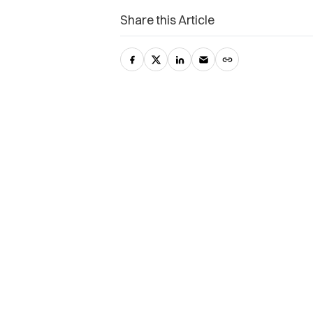
Share this Article