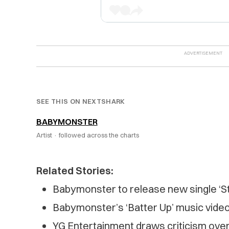
SEE THIS ON NEXTSHARK
BABYMONSTER
Artist ·
followed across the charts
Related Stories:
Babymonster to release new single ‘St
Babymonster’s ‘Batter Up’ music vide
YG Entertainment draws criticism over