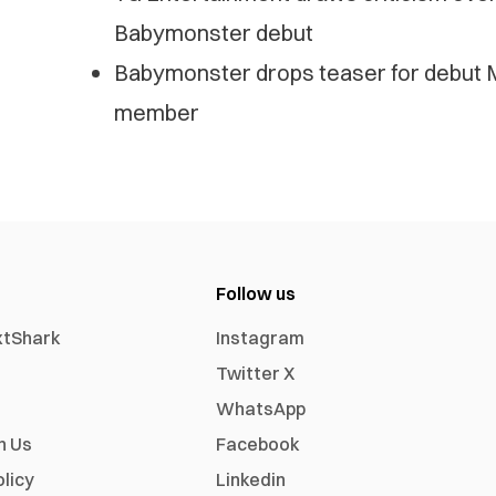
Babymonster debut
Babymonster drops teaser for debut M
member
Follow us
xtShark
Instagram
Twitter X
WhatsApp
h Us
Facebook
olicy
Linkedin