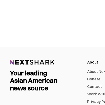
About
Your leading
About Ne
Asian American
Donate
news source
Contact
Work Wit
Privacy P