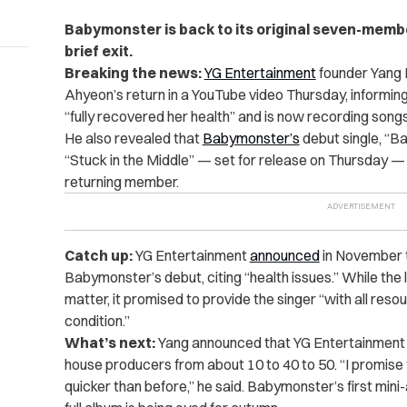
Babymonster is back to its original seven-membe
brief exit.
Breaking the news:
YG Entertainment
founder Yang 
Ahyeon’s return in a YouTube video Thursday, informing
“fully recovered her health” and is now recording songs
He also revealed that
Babymonster’s
debut single, “Ba
“Stuck in the Middle” — set for release on Thursday — 
returning member.
Catch up:
YG Entertainment
announced
in November t
Babymonster’s debut, citing “health issues.” While the l
matter, it promised to provide the singer “with all reso
condition.”
What’s next:
Yang announced that YG Entertainment has
house producers from about 10 to 40 to 50. “I promise
quicker than before,” he said. Babymonster’s first mini-