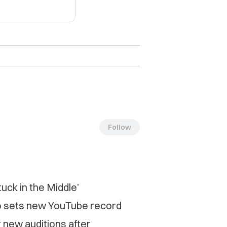
Follow
uck in the Middle’
o sets new YouTube record
 new auditions after