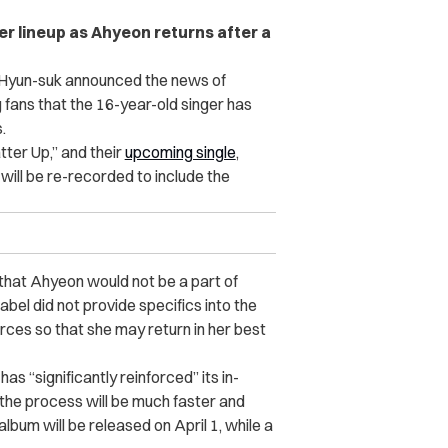
r lineup as Ahyeon returns after a
Hyun-suk announced the news of
 fans that the 16-year-old singer has
.
tter Up,” and their
upcoming single
,
will be re-recorded to include the
hat Ahyeon would not be a part of
abel did not provide specifics into the
urces so that she may return in her best
 “significantly reinforced” its in-
 the process will be much faster and
album will be released on April 1, while a