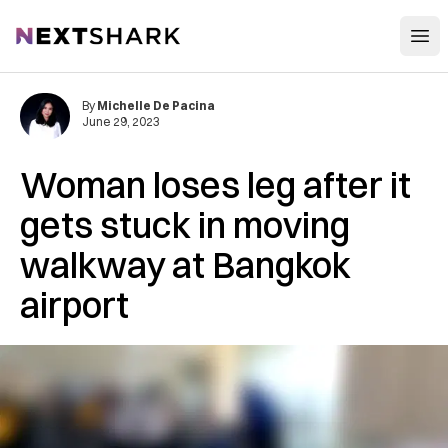
Open
NextShark
By
Michelle De Pacina
June 29, 2023
Woman loses leg after it
gets stuck in moving
walkway at Bangkok
airport