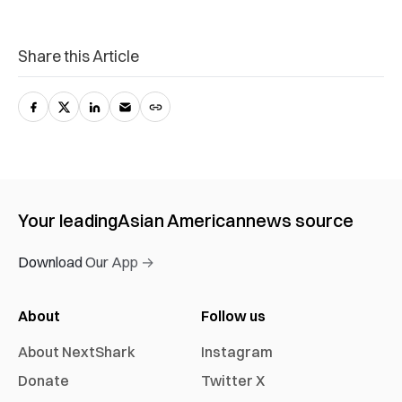
Share this Article
Your leading
Asian American
news source
Download Our App →
About
Follow us
About NextShark
Instagram
Donate
Twitter X