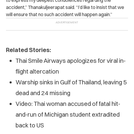
accident,” Thanakuljeerapat said. “I’d like to insist that we
will ensure that no such accident will happen again.”
Related Stories:
Thai Smile Airways apologizes for viral in-
flight altercation
Warship sinks in Gulf of Thailand, leaving 5
dead and 24 missing
Video: Thai woman accused of fatal hit-
and-run of Michigan student extradited
back to US