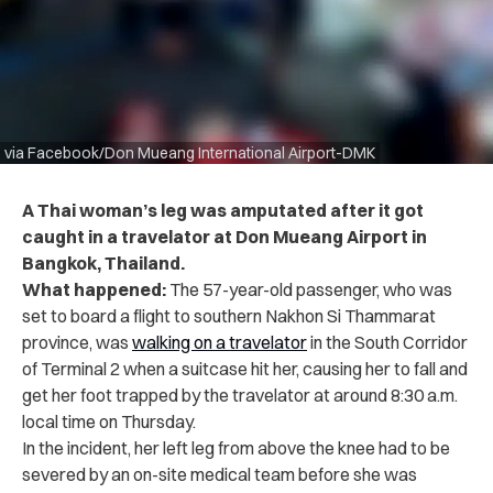
via Facebook/Don Mueang International Airport-DMK
A Thai woman’s leg was amputated after it got
caught in a travelator at Don Mueang Airport in
Bangkok, Thailand.
What happened:
The 57-year-old passenger, who was
set to board a flight to southern Nakhon Si Thammarat
province, was
walking on a travelator
in the South Corridor
of Terminal 2 when a suitcase hit her, causing her to fall and
get her foot trapped by the travelator at around 8:30 a.m.
local time on Thursday.
In the incident, her left leg from above the knee had to be
severed by an on-site medical team before she was