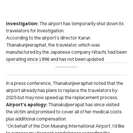
Investigation:
The airport has temporarily shut down its
travelators for investigation.
According to the airport’s director Karun
Thanakunjeeraphat, the travelator, which was
manufactured by the Japanese company Hitachi, had been
operating since 1996 and has not been updated.
In a press conference, Thanakunjeeraphat noted that the
airport already has plans to replace the travelators by
2025 but may now speed up the replacement process.
Airport’s apology:
Thanakuljeerapat has since visited
the victim and promised to cover all of her medical costs
plus additional compensation.
“On behalf of the Don Mueang International Airport, I’d like
to express my deepest condolences regarding the