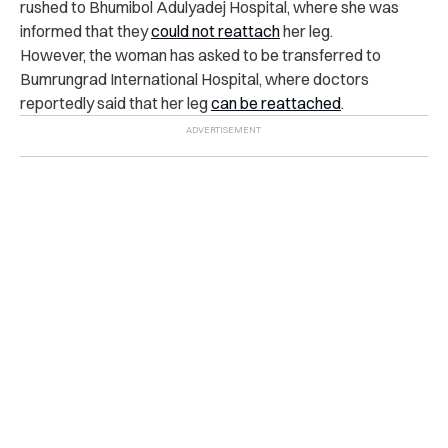
rushed to Bhumibol Adulyadej Hospital, where she was
informed that they
could not reattach
her leg.
However, the woman has asked to be transferred to
Bumrungrad International Hospital, where doctors
reportedly said that her leg
can be reattached
.