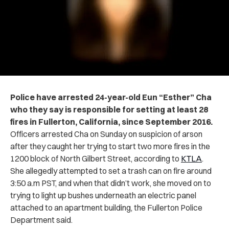
Police have arrested 24-year-old Eun “Esther” Cha
who they say is responsible for setting at least 28
fires in Fullerton, California, since September 2016.
Officers arrested Cha on Sunday on suspicion of arson
after they caught her trying to start two more fires in the
1200 block of North Gilbert Street, according to
KTLA
.
She allegedly attempted to set a trash can on fire around
3:50 a.m PST, and when that didn’t work, she moved on to
trying to light up bushes underneath an electric panel
attached to an apartment building, the Fullerton Police
Department said.