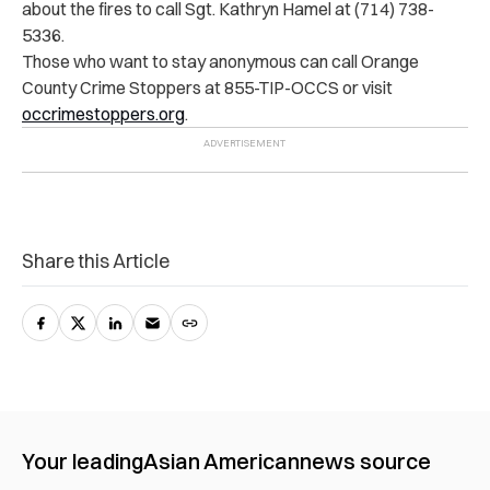
about the fires to call Sgt. Kathryn Hamel at (714) 738-
5336.
Those who want to stay anonymous can call Orange
County Crime Stoppers at 855-TIP-OCCS or visit
occrimestoppers.org
.
Share this Article
Your leading
Asian American
news source