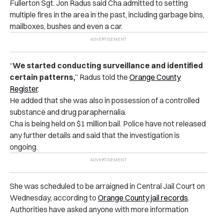
Fullerton Sgt. Jon Radus said Cha admitted to setting
multiple fires in the area in the past, including garbage bins,
mailboxes, bushes and even a car.
“
We started conducting surveillance and identified
certain patterns,
” Radus told the
Orange County
Register
.
He added that she was also in possession of a controlled
substance and drug paraphernalia.
Cha is being held on $1 million bail. Police have not released
any further details and said that the investigation is
ongoing.
She was scheduled to be arraigned in Central Jail Court on
Wednesday, according to
Orange County jail records
.
Authorities have asked anyone with more information