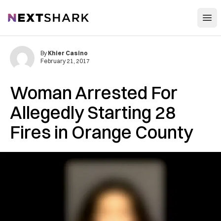
Open
NextShark
By
Khier Casino
February 21, 2017
Woman Arrested For
Allegedly Starting 28
Fires in Orange County