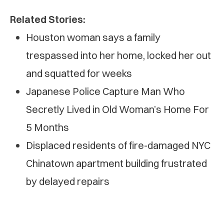
Related Stories:
Houston woman says a family
trespassed into her home, locked her out
and squatted for weeks
Japanese Police Capture Man Who
Secretly Lived in Old Woman’s Home For
5 Months
Displaced residents of fire-damaged NYC
Chinatown apartment building frustrated
by delayed repairs