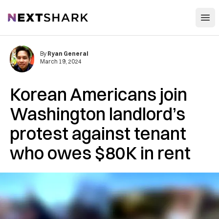
Open
NextShark
By
Ryan General
March 19, 2024
Korean Americans join
Washington landlord’s
protest against tenant
who owes $80K in rent