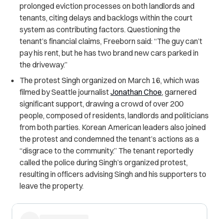
prolonged eviction processes on both landlords and
tenants, citing delays and backlogs within the court
system as contributing factors. Questioning the
tenant’s financial claims, Freeborn said: “The guy can’t
pay his rent, but he has two brand new cars parked in
the driveway.”
The protest Singh organized on March 16, which was
filmed by Seattle journalist
Jonathan Choe
, garnered
significant support, drawing a crowd of over 200
people, composed of residents, landlords and politicians
from both parties. Korean American leaders also joined
the protest and condemned the tenant’s actions as a
“disgrace to the community.”
The tenant reportedly
called the police during Singh’s organized protest,
resulting in officers advising Singh and his supporters to
leave the property.