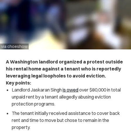
via choeshow
A Washington landlord organized a protest outside
his rental home against a tenant who is reportedly
leveraging legal loopholes to avoid eviction.
Key points:
Landlord Jaskaran Singh
is owed
over $80,000 in total
unpaid rent by a tenant allegedly abusing eviction
protection programs.
The tenant initially received assistance to cover back
rent and time to move but chose to remain in the
property.