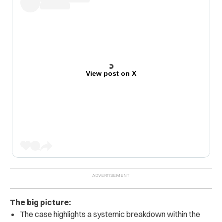
View post on X
The big picture:
The case highlights a systemic breakdown within the