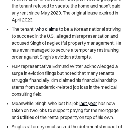
the tenant refused to vacate the home and hasn’t paid
any rent since May 2023. The original lease expired in
April 2023.
The tenant,
who claims
to be a Korean national striving
to succeed in the U.S., alleged misrepresentation and
accused Singh of neglectful property management. He
has even managed to secure a temporary restraining
order against Singh’s eviction attempts.
HJP representative Edmund Witter acknowledged a
surge in eviction filings but noted that many tenants
struggle financially. Kim claimed his financial hardship
stems from pandemic-related job loss in the medical
consulting field.
Meanwhile, Singh, who lost his job
last year
, has now
taken on two jobs to support paying for the mortgage
and utilities of the rental property on top of his own.
Singh’s attorney emphasized the detrimental impact of