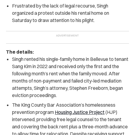
Frustrated by the lack of legal recourse, Singh
organized a protest outside his rental home on
Saturday to draw attention to his plight.
The details:
Singh rented his single-family home in Bellevue to tenant
Sang Kim in 2022 and received only the first and the
following month’s rent when the family moved.
After
months of non-payment and failed city-led mediation
attempts, Singh’s attorney, Stephen Freeborn, began
eviction proceedings.
The King County Bar Association’s homelessness
prevention program
Housing Justice Project
(HJP)
intervened, providing free legal counsel to the tenant
and covering the back rent plus a three-month advance
to allow time for relocation.
Despite receiving support,