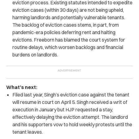
eviction process. Existing statutes intended to expedite
eviction cases (within 30 days) are not being upheld,
harming landlords and potentially vulnerable tenants.
The backlog of eviction cases stems, in part, from
pandemic-era policies deferring rent and halting
evictions. Freeborn has blamed the court system for
routine delays, which worsen backlogs and financial
burdens on landlords.
What’s next:
Filed last year, Singh’s eviction case against the tenant
will resume in court on April 5. Singh received a writ of
execution in January but HJP requested a stay,
effectively delaying the eviction attempt. The landlord
and his supporters vow to hold weekly protests until the
tenant leaves.