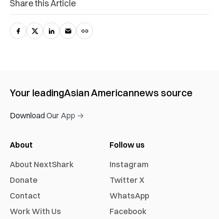
Share this Article
Your leading
Asian American
news source
Download Our App →
About
Follow us
About NextShark
Instagram
Donate
Twitter X
Contact
WhatsApp
Work With Us
Facebook