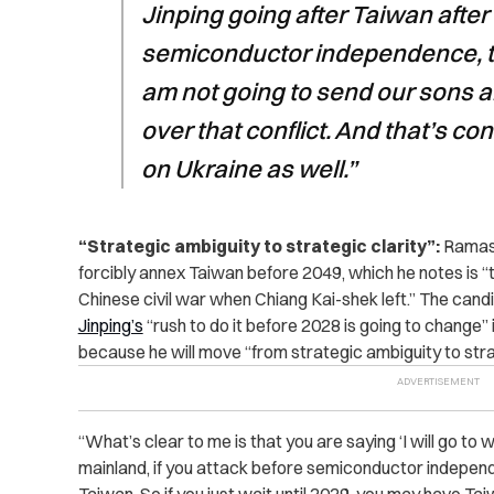
Jinping going after Taiwan afte
semiconductor independence, t
am not going to send our sons a
over that conflict. And that’s co
on Ukraine as well.”
“Strategic ambiguity to strategic clarity”:
Ramasw
forcibly annex Taiwan before 2049, which he notes is “
Chinese civil war when Chiang Kai-shek left.” The cand
Jinping’s
“rush to do it before 2028 is going to change”
because he will move “from strategic ambiguity to strat
“What’s clear to me is that you are saying ‘I will go to 
mainland, if you attack before semiconductor indepen