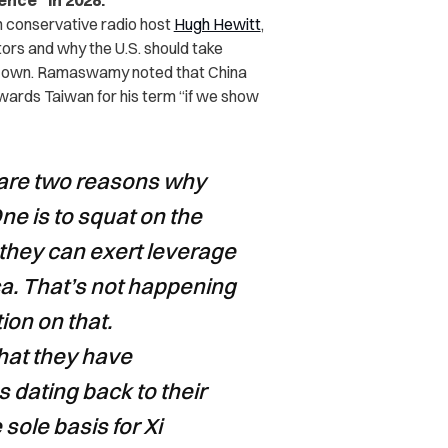
nce” in 2028.
h conservative radio host
Hugh Hewitt
,
s and why the U.S. should take
 its own. Ramaswamy noted that China
owards Taiwan for his term “if we show
e are two reasons why
e is to squat on the
they can exert leverage
ca. That’s not happening
ion on that.
hat they have
s dating back to their
e sole basis for Xi