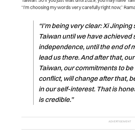
Taiwan. So if you just wait until 2029, you may have Ta
“I’m choosing my words very carefully right now,” Ra
“I’m being very clear: Xi Jinpin
Taiwan until we have achieved
independence, until the end of my
lead us there. And after that, o
Taiwan, our commitments to be wi
conflict, will change after that, 
in our self-interest. That is hone
is credible.”