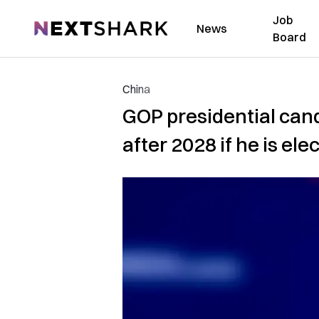
Job
NextShark
News
Board
China
GOP presidential ca
after 2028 if he is ele