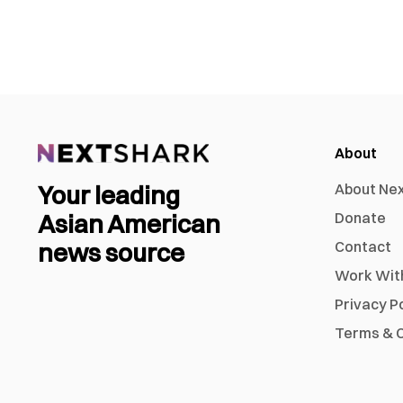
About
Your leading
About Ne
Asian American
Donate
news source
Contact
Work Wit
Privacy P
Terms & C