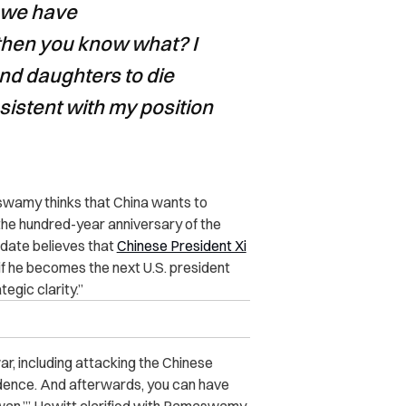
r we have
hen you know what? I
nd daughters to die
nsistent with my position
amy thinks that China wants to
the hundred-year anniversary of the
idate believes that
Chinese President Xi
 if he becomes the next U.S. president
egic clarity.”
war, including attacking the Chinese
dence. And afterwards, you can have