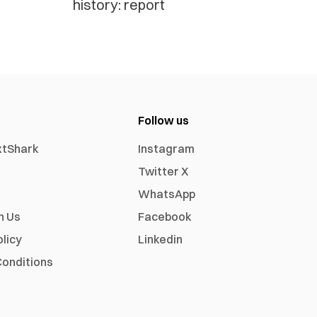
history: report
Follow us
xtShark
Instagram
Twitter X
WhatsApp
h Us
Facebook
olicy
Linkedin
onditions