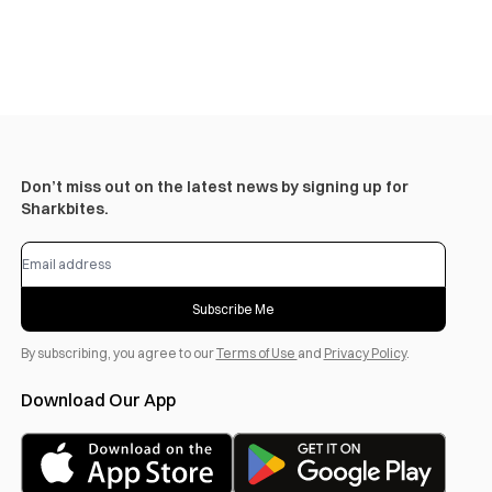
Don’t miss out on the latest news by signing up for
Sharkbites.
Subscribe Me
By subscribing, you agree to our
Terms of Use
and
Privacy Policy
.
Download Our App