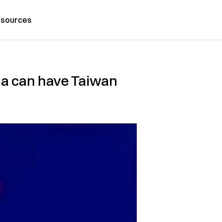
sources
na can have Taiwan