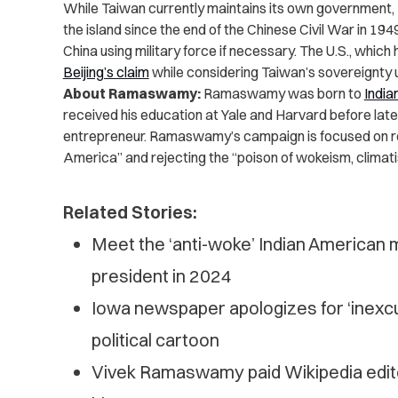
While Taiwan currently maintains its own government, 
the island since the end of the Chinese Civil War in 194
China using military force if necessary. The U.S., which 
Beijing’s claim
while considering Taiwan’s sovereignty 
About Ramaswamy:
Ramaswamy was born to
India
received his education at Yale and Harvard before late
entrepreneur. Ramaswamy’s campaign is focused on rest
America” and rejecting the “poison of wokeism, clima
Related Stories:
Meet the ‘anti-woke’ Indian American mi
president in 2024
Iowa newspaper apologizes for ‘inex
political cartoon
Vivek Ramaswamy paid Wikipedia editor