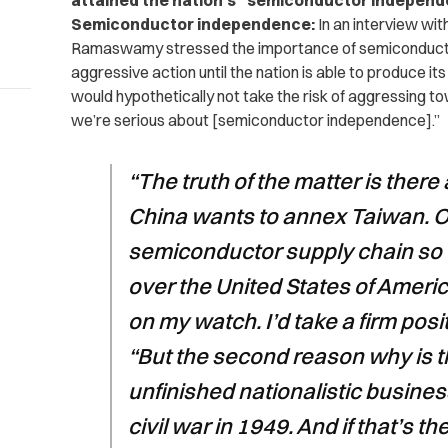
attained the nation’s “semiconductor independe
Semiconductor independence:
In an interview wit
Ramaswamy stressed the importance of semiconductor
aggressive action until the nation is able to produce
would hypothetically not take the risk of aggressing t
we’re serious about [semiconductor independence].”
“The truth of the matter is ther
China wants to annex Taiwan. On
semiconductor supply chain so 
over the United States of Ameri
on my watch. I’d take a firm posit
“But the second reason why is t
unfinished nationalistic busines
civil war in 1949. And if that’s th