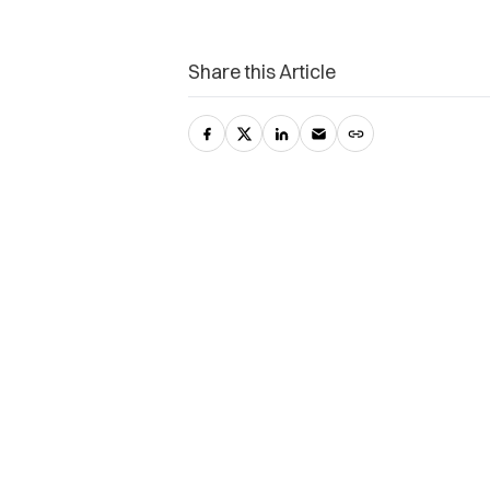
Share this Article