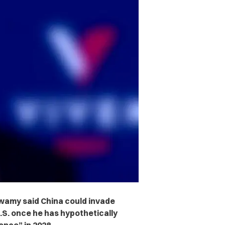
wamy said China could invade
S. once he has hypothetically