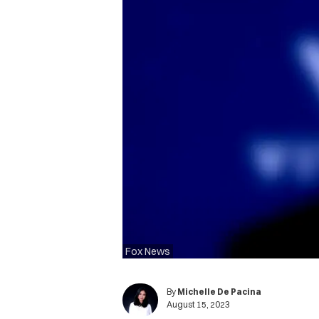
Fox News
By
Michelle De Pacina
August 15, 2023