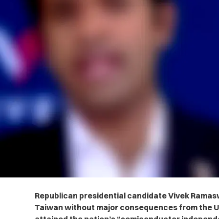
Republican presidential candidate Vivek Ramas
Taiwan without major consequences from the U.