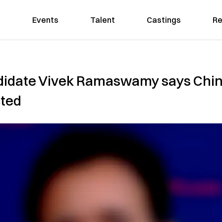
Events
Talent
Castings
Re
ndidate Vivek Ramaswamy says Chi
cted