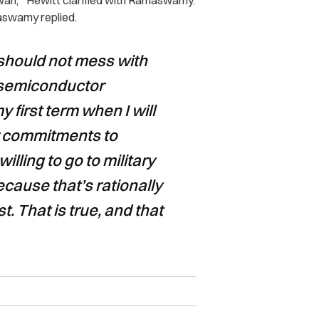
iwan,’” Hewitt clarified with Ramaswamy.
maswamy replied.
g should not mess with
 semiconductor
 first term when I will
ur commitments to
lling to go to military
because that’s rationally
st. That is true, and that