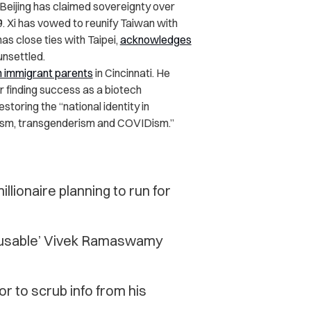
Beijing has claimed sovereignty over
9. Xi has vowed to reunify Taiwan with
has close ties with Taipei,
acknowledges
unsettled.
n immigrant parents
in Cincinnati. He
r finding success as a biotech
oring the “national identity in
tism, transgenderism and COVIDism.”
llionaire planning to run for
cusable’ Vivek Ramaswamy
 to scrub info from his