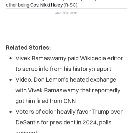
other being
Gov. Nikki Haley
(R-SC).
Related Stories:
Vivek Ramaswamy paid Wikipedia editor
to scrub info from his history: report
Video: Don Lemon’s heated exchange
with Vivek Ramaswamy that reportedly
got him fired from CNN
Voters of color heavily favor Trump over
DeSantis for president in 2024, polls
suggest