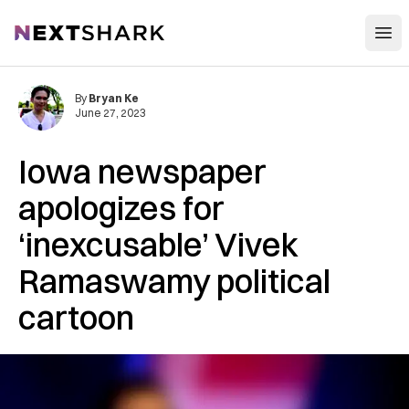
Open
NextShark
By
Bryan Ke
June 27, 2023
Iowa newspaper
apologizes for
‘inexcusable’ Vivek
Ramaswamy political
cartoon