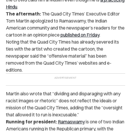
Hindu
.
The aftermath:
The Quad City Times’ Executive Editor
Tom Martin apologized to Ramaswamy, the Indian
American community and the newspaper’s readers for the
cartoon in an opinion piece
published on Friday
.
Noting that the Quad City Times has already severed its
ties with the artist who created the cartoon, the
newspaper said the “offensive material” has been
removed from the Quad City Times’ websites and e-
editions.
Martin also wrote that “dividing and disparaging with any
racist images or rhetoric” does not reflect the ideals or
mission of the Quad City Times, adding that the “oversight
that allowed it to run is inexcusable.”
Running for president:
Ramaswamy
is one of two Indian
Americans running in the Republican primary, with the