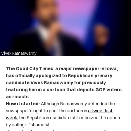
Vivek Ramaswamy
The Quad City Times, a major newspaper in Iowa,
has officially apologized to Republican primary
candidate Vivek Ramaswamy for previously
featuring him in a cartoon that depicts GOP voters
as racists.
How it started:
Although Ramaswamy defended the
newspaper’s right to print the cartoon in
a
tweet last
week
, the Republican candidate still criticized the action
by calling it “shameful.”