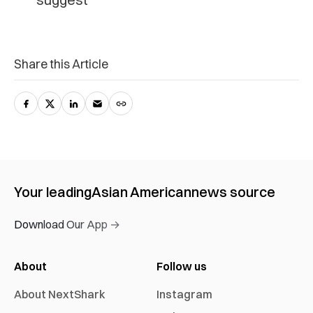
Share this Article
Your leading
Asian American
news source
Download Our App →
About
Follow us
About NextShark
Instagram