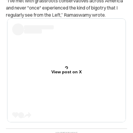
“
I’ve met with grassroots conservatives across America
and never *once* experienced the kind of bigotry that I
regularly see from the Left,” Ramaswamy wrote.
View post on X