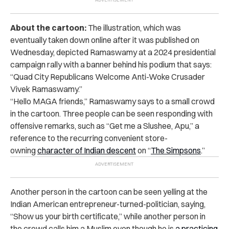
About the cartoon:
The illustration, which was
eventually taken down online after it was published on
Wednesday, depicted Ramaswamy at a 2024 presidential
campaign rally with a banner behind his podium that says:
“Quad City Republicans Welcome Anti-Woke Crusader
Vivek Ramaswamy.”
“Hello MAGA friends,” Ramaswamy says to a small crowd
in the cartoon. Three people can be seen responding with
offensive remarks, such as “Get me a Slushee, Apu
,” a
reference to the recurring
convenient store-
owning
character of Indian descent
on
“
The Simpsons
.”
Another person in the cartoon can be seen yelling at the
Indian American entrepreneur-turned-politician, saying,
“Show us your birth certificate,” while another person in
the crowd calls him a Muslim even though he is
a practicing