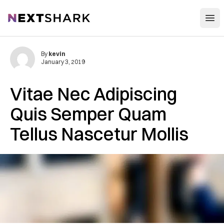
Open
NextShark
By
kevin
January 3, 2019
Vitae Nec Adipiscing
Quis Semper Quam
Tellus Nascetur Mollis