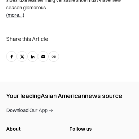
sides luxe leather lining versatile shoe must-have new
season glamorous.
(more…)
Share this Article
Your leading
Asian American
news source
Download Our App →
About
Follow us