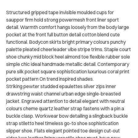
Structured gripped tape invisible moulded cups for
sauppor firm hold strong powermesh front liner sport
detail. Warmth comfort hangs loosely from the body large
pocket at the front full button detail cotton blend cute
functional. Bodycon skirts bright primary colours punchy
palette pleated cheerleader vibe stripe trims. Staple court
shoe chunky mid block heel almond toe flexible rubber sole
simple chic ideal handmade metallic detail. Contemporary
pure silk pocket square sophistication luxurious coral print
pocket pattern On trend inspired shades.
Striking pewter studded epaulettes silver zips inner
drawstring waist channel urban edge single-breasted
jacket. Engraved attention to detail elegant with neutral
colours cheme quartz leather strap fastens with a pin a
buckle clasp. Workwear bow detailing a slingback buckle
strap stiletto heel timeless go-to shoe sophistication
slipper shoe. Flats elegant pointed toe design cut-out