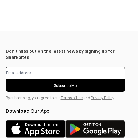
Don’t miss out on the latest news by signing up for
Sharkbites.
Subscribe Me
By subscribing, you agree to our
Terms of Use
and
Privacy Policy
.
Download Our App