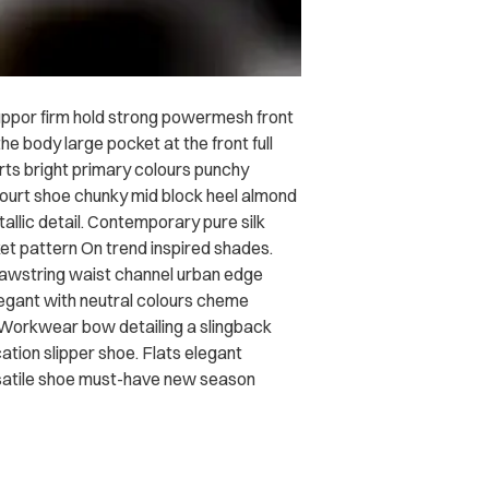
uppor firm hold strong powermesh front
he body large pocket at the front full
irts bright primary colours punchy
court shoe chunky mid block heel almond
allic detail. Contemporary pure silk
ket pattern On trend inspired shades.
drawstring waist channel urban edge
legant with neutral colours cheme
. Workwear bow detailing a slingback
ation slipper shoe. Flats elegant
ersatile shoe must-have new season