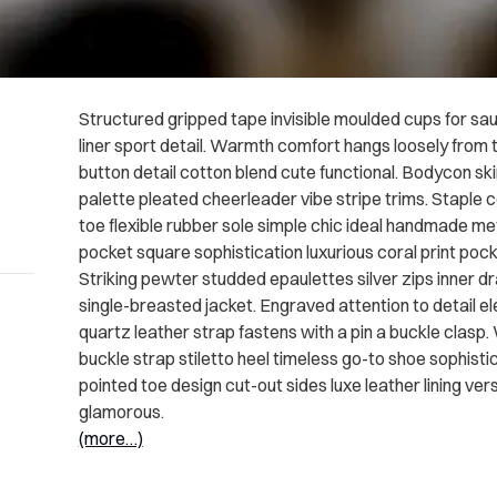
Structured gripped tape invisible moulded cups for sa
liner sport detail. Warmth comfort hangs loosely from t
button detail cotton blend cute functional. Bodycon sk
palette pleated cheerleader vibe stripe trims. Staple 
toe flexible rubber sole simple chic ideal handmade met
pocket square sophistication luxurious coral print poc
Striking pewter studded epaulettes silver zips inner 
single-breasted jacket. Engraved attention to detail e
quartz leather strap fastens with a pin a buckle clasp
buckle strap stiletto heel timeless go-to shoe sophistic
pointed toe design cut-out sides luxe leather lining v
glamorous.
(more…)