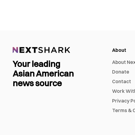
About
Your leading
About Ne
Asian American
Donate
news source
Contact
Work Wit
Privacy P
Terms & C