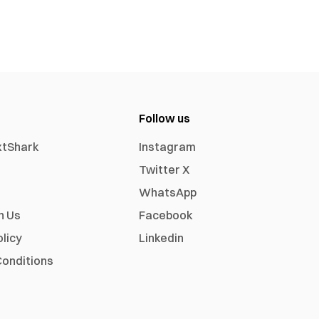
Follow us
xtShark
Instagram
Twitter X
WhatsApp
h Us
Facebook
olicy
Linkedin
onditions