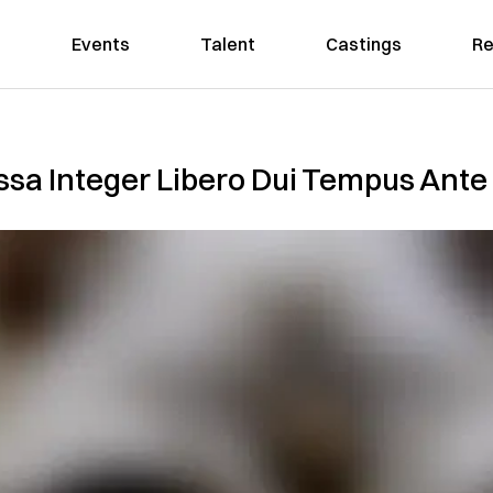
Events
Talent
Castings
Re
sa Integer Libero Dui Tempus Ante 