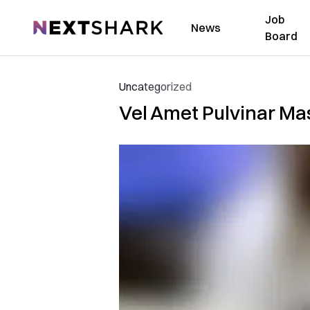
Job
NextShark
News
Board
Uncategorized
Vel Amet Pulvinar Mas