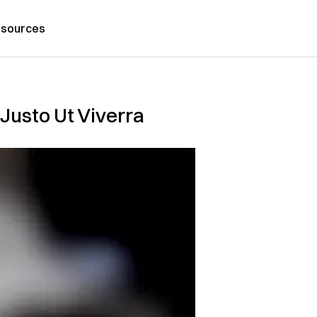
sources
Justo Ut Viverra