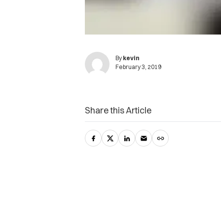
By
kevin
February 3, 2019
Share this Article