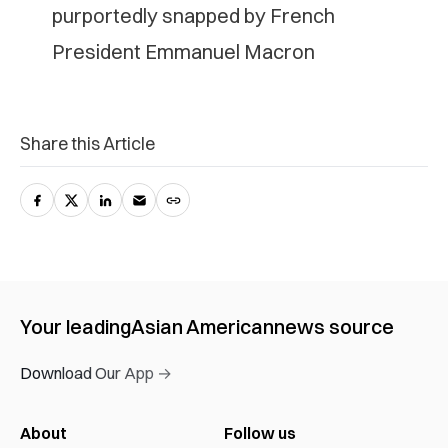
purportedly snapped by French
President Emmanuel Macron
Share this Article
Your leading
Asian American
news source
Download Our App →
About
Follow us