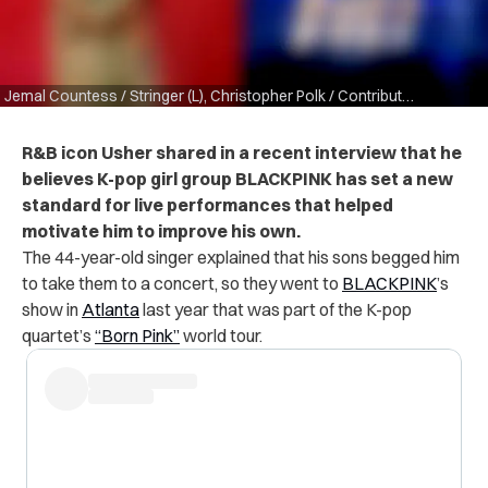
Jemal Countess / Stringer (L), Christopher Polk / Contributor (R) via Getty Images
R&B icon Usher shared in a recent interview that he
believes K-pop girl group BLACKPINK has set a new
standard for live performances that helped
motivate him to improve his own.
The 44-year-old singer explained that his sons
begged him
to take them to a concert, so they went to
BLACKPINK
’s
show in
Atlanta
last year that was part of the K-pop
quartet’s
“Born Pink”
world tour.