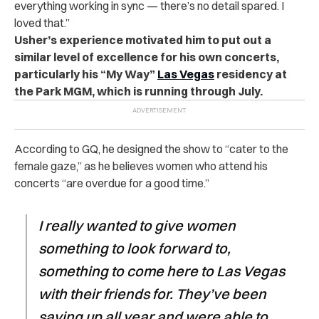
everything working in sync — there’s no detail spared. I
loved that.”
Usher’s experience motivated him to put out a
similar level of excellence for his own concerts,
particularly his “My Way”
Las Vegas
residency at
the Park MGM, which is running through July.
According to GQ, he designed the show to “cater to the
female gaze,” as he believes women who attend his
concerts “are overdue for a good time.”
I really wanted to give women
something to look forward to,
something to come here to Las Vegas
with their friends for. They’ve been
saving up all year and were able to