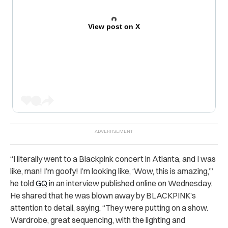
View post on X
“
I literally went to a Blackpink concert in Atlanta, and I was
like, man! I’m
goofy
! I’m looking like, ‘Wow, this is amazing,’”
he told
GQ
in an interview published online on Wednesday.
He shared that he was blown away by BLACKPINK’s
attention to detail, saying,
“They were putting on a show.
Wardrobe, great sequencing, with the lighting and