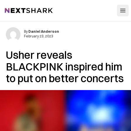
Open
NextShark
By
Daniel Anderson
February 23, 2023
Usher reveals
BLACKPINK inspired him
to put on better concerts