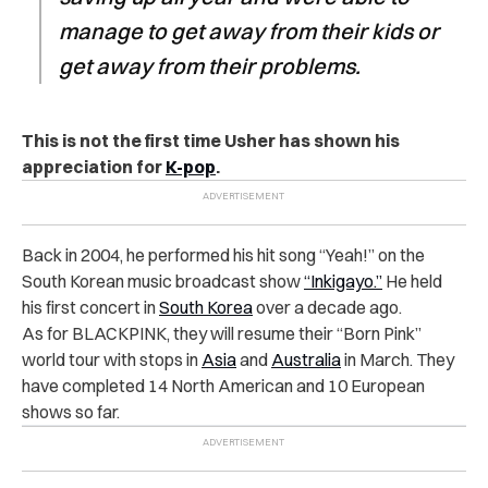
manage to get away from their kids or
get away from their problems.
This is not the first time Usher has shown his
appreciation for
K-pop
.
Back in 2004, he performed his hit song “Yeah!” on the
South Korean music broadcast show
“Inkigayo.”
He held
his first concert in
South Korea
over a decade ago.
As for BLACKPINK, they will resume their “Born Pink”
world tour with stops in
Asia
and
Australia
in March. They
have completed 14 North American and 10 European
shows so far.