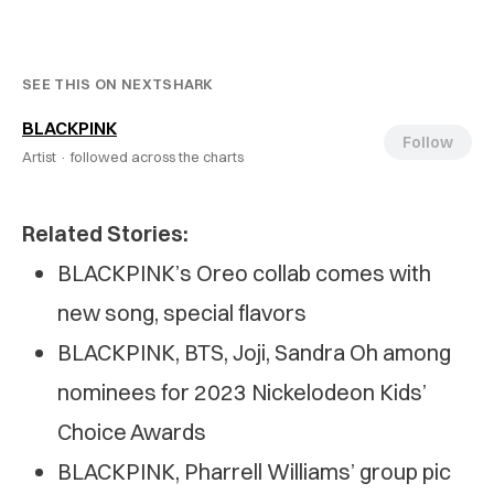
SEE THIS ON NEXTSHARK
BLACKPINK
Follow
Artist ·
followed across the charts
Related Stories:
BLACKPINK’s Oreo collab comes with
new song, special flavors
BLACKPINK, BTS, Joji, Sandra Oh among
nominees for 2023 Nickelodeon Kids’
Choice Awards
BLACKPINK, Pharrell Williams’ group pic