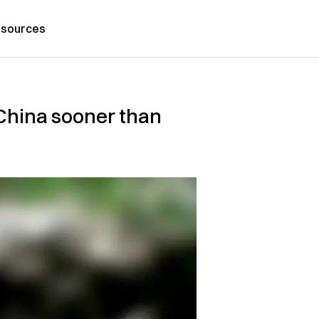
sources
o China sooner than