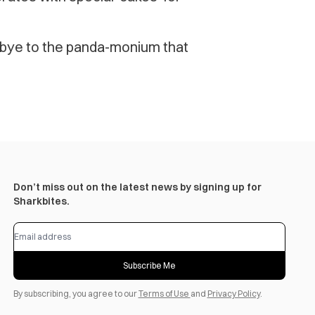
bye to the panda-monium that
Don’t miss out on the latest news by signing up for
Sharkbites.
Subscribe Me
By subscribing, you agree to our
Terms of Use
and
Privacy Policy
.