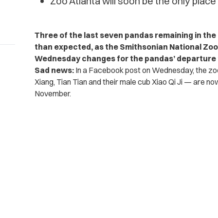
Zoo Atlanta will soon be the only place
Three of the last seven pandas remaining in the 
than expected, as the Smithsonian National Zoo
Wednesday changes for the pandas’ departure 
Sad news:
In a Facebook post on Wednesday, the zoo
Xiang, Tian Tian and their male cub Xiao Qi Ji — are n
November.