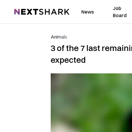
Job
NextShark
News
Board
Animals
3 of the 7 last remain
expected