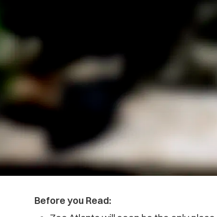
Before you Read: