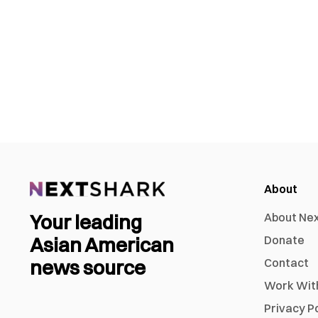
About
Your leading
About Ne
Asian American
Donate
news source
Contact
Work Wit
Privacy P