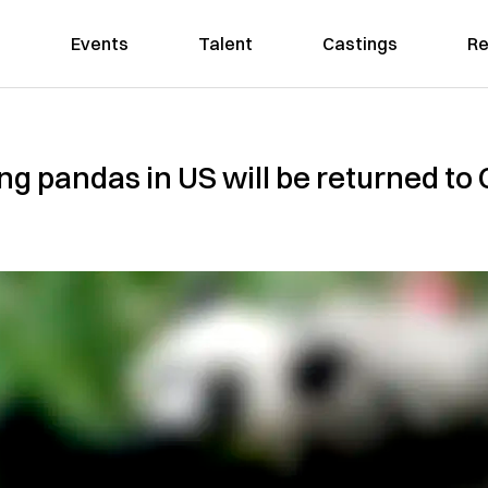
Events
Talent
Castings
Re
ing pandas in US will be returned t