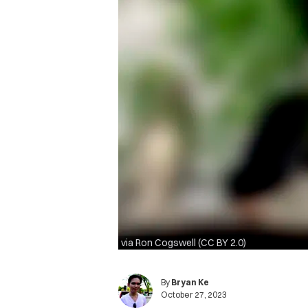
via Ron Cogswell (CC BY 2.0)
By
Bryan Ke
October 27, 2023