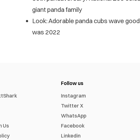
giant panda family
Look: Adorable panda cubs wave good
was 2022
Follow us
xtShark
Instagram
Twitter X
WhatsApp
h Us
Facebook
olicy
Linkedin