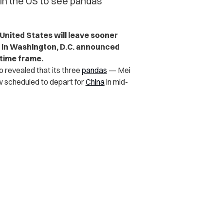
 in the US to see pandas
United States will leave sooner
 in Washington, D.C. announced
time frame.
 revealed that its three
pandas
— Mei
ow scheduled to depart for
China
in mid-