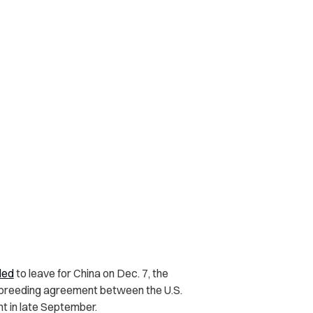
led
to leave for China on Dec. 7, the
 breeding agreement between the U.S.
t in late September.