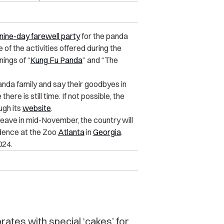
nine-day farewell party
for the panda
of the activities offered during the
ings of “
Kung Fu Panda
” and “The
nda family and say their goodbyes in
here is still time. If not possible, the
ugh its
website
.
eave in mid-November, the country will
idence at the Zoo
Atlanta
in
Georgia
.
024.
ates with special ‘cakes’ for