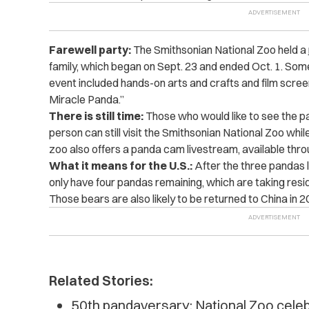
Farewell party:
The Smithsonian National Zoo held a
family, which began on Sept. 23 and ended Oct. 1. Some 
event included hands-on arts and crafts and film screen
Miracle Panda.”
There is still time:
Those who would like to see the pa
person can still visit the Smithsonian National Zoo while t
zoo also offers a panda cam livestream, available thro
What it means for the U.S.:
After the three pandas l
only have four pandas remaining, which are taking res
Those bears are also likely to be returned to China in 2
Related Stories:
50th pandaversary: National Zoo celebr