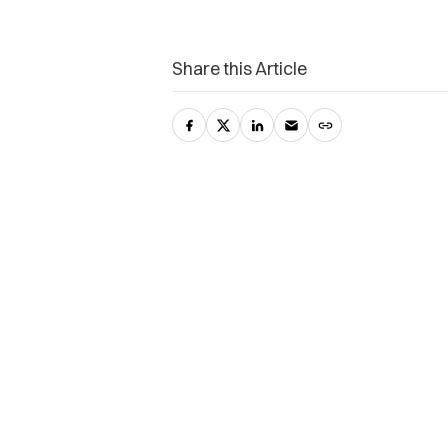
Share this Article