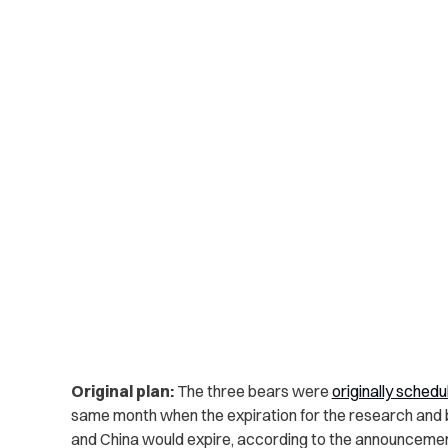
Original plan:
The three bears were
originally schedu
same month when the expiration for the research and
and China would expire, according to the announcemen