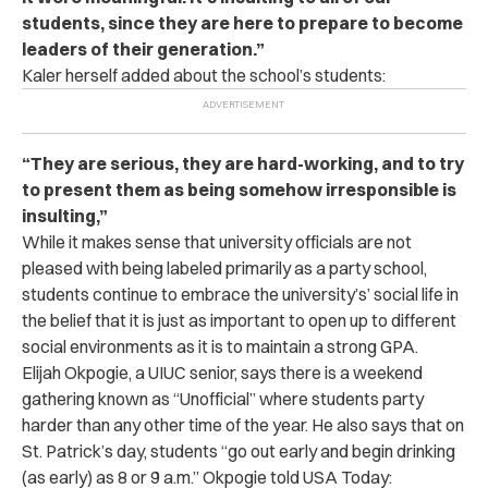
students, since they are here to prepare to become
leaders of their generation.”
Kaler herself added about the school’s students:
“They are serious, they are hard-working, and to try
to present them as being somehow irresponsible is
insulting,”
While it makes sense that university officials are not
pleased with being labeled primarily as a party school,
students continue to embrace the university’s’ social life in
the belief that it is just as important to open up to different
social environments as it is to maintain a strong GPA.
Elijah Okpogie, a UIUC senior, says there is a weekend
gathering known as “Unofficial” where students party
harder than any other time of the year. He also says that on
St. Patrick’s day, students “go out early and begin drinking
(as early) as 8 or 9 a.m.” Okpogie told USA Today: