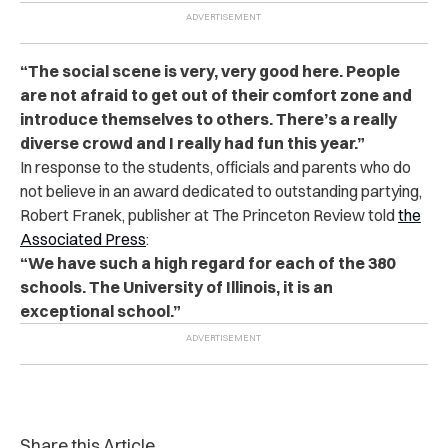
“The social scene is very, very good here. People
are not afraid to get out of their comfort zone and
introduce themselves to others. There’s a really
diverse crowd and I really had fun this year.”
In response to the students, officials and parents who do
not believe in an award dedicated to outstanding partying,
Robert Franek, publisher at The Princeton Review told
the
Associated Press
:
“We have such a high regard for each of the 380
schools. The University of Illinois, it is an
exceptional school.”
Share this Article