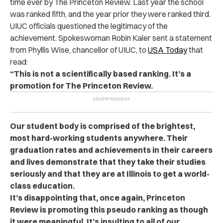
time ever by The Princeton Review. Last year the school
was ranked fifth, and the year prior they were ranked third.
UIUC officials questioned the legitimacy of the
achievement. Spokeswoman Robin Kaler sent a statement
from Phyllis Wise, chancellor of UIUC, to
USA Today
that
read:
“This is not a scientifically based ranking. It’s a
promotion for The Princeton Review.
Our student body is comprised of the brightest,
most hard-working students anywhere. Their
graduation rates and achievements in their careers
and lives demonstrate that they take their studies
seriously and that they are at Illinois to get a world-
class education.
It’s disappointing that, once again, Princeton
Review is promoting this pseudo ranking as though
it were meaningful. It’s insulting to all of our