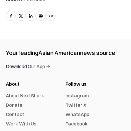
Your leading
Asian American
news source
Download Our App →
About
Follow us
About NextShark
Instagram
Donate
Twitter X
Contact
WhatsApp
Work With Us
Facebook