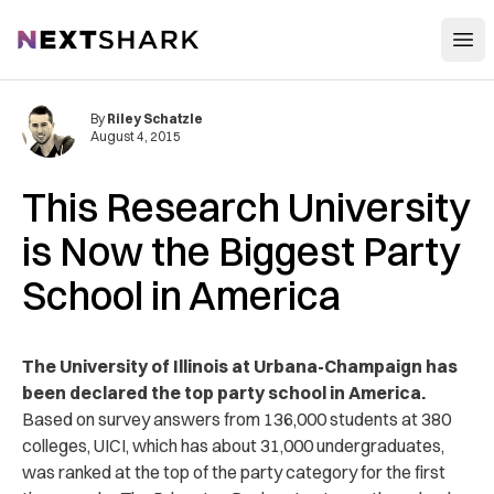
Open
NextShark
By
Riley Schatzle
August 4, 2015
This Research University
is Now the Biggest Party
School in America
The University of Illinois at Urbana-Champaign has
been declared the top party school in America.
Based on survey answers from 136,000 students at 380
colleges, UICI, which has about 31,000 undergraduates,
was ranked at the top of the party category for the first