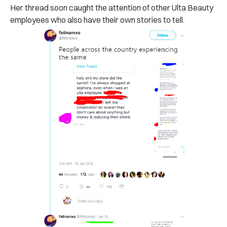
Her thread soon caught the attention of other Ulta Beauty
employees who also have their own stories to tell.