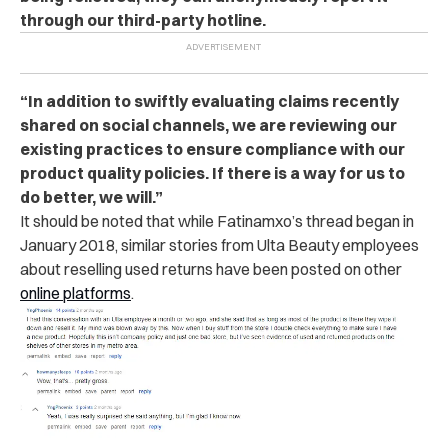
through our third-party hotline.
“In addition to swiftly evaluating claims recently
shared on social channels, we are reviewing our
existing practices to ensure compliance with our
product quality policies. If there is a way for us to
do better, we will.”
It should be noted that while Fatinamxo’s thread began in
January 2018, similar stories from Ulta Beauty employees
about reselling used returns have been posted on other
online platforms
.