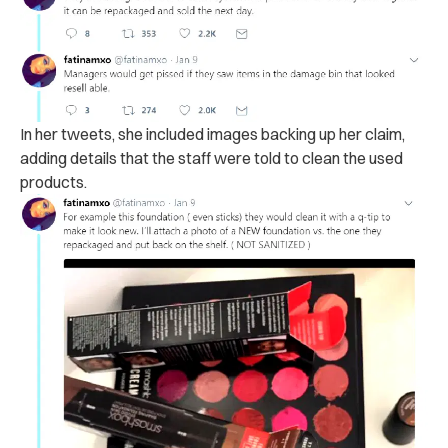
In her tweets, she
included images backing up her claim,
adding details that the staff were told to clean the used
products.