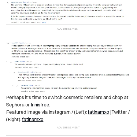
Perhaps it’s time to switch cosmetic retailers and chop at
Sephora or
Innisfree
.
Featured Image via Instagram / (Left):
fatinamxo
|Twitter /
(Right):
fatinamxo