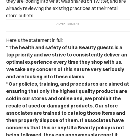
they are looking into what was shared on Twitter, and are
already reviewing the existing practices at their retail
store outlets.
Here’s the statement in full:
“The health and safety of Ulta Beauty guests is a
top priority and we strive to consistently deliver an
optimal experience every time they shop with us.
We take any concern of this nature very seriously
and are looking into these claims.
“Our policies, training, and procedures are aimed at
ensuring that only the highest quality products are
sold in our stores and online and, we prohibit the
resale of used or damaged products. Our store
associates are trained to catalog those items and
then properly dispose of them. If associates have
concerns that this or any Ulta Beauty policy is not
being followed, they can anonymously report it