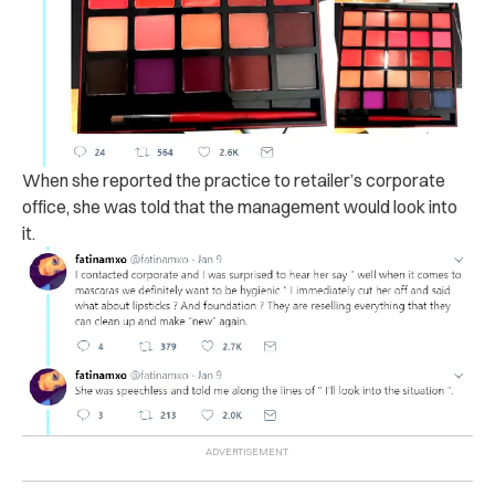
When she reported the practice to retailer’s corporate
office, she was told that the management would look into
it.