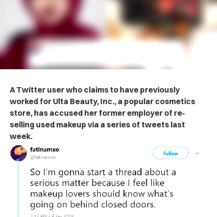
A Twitter user who claims to have previously
worked for Ulta Beauty, Inc., a popular cosmetics
store, has accused her former employer of re-
selling used makeup via a series of tweets last
week.