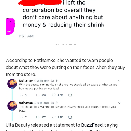
According to Fatinamxo, she wanted to warn people
about what they were putting on their faces when they buy
from the store.
Ulta Beauty released a statement to
BuzzFeed
, saying