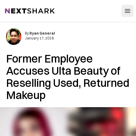
Open
NextShark
By
Ryan General
January 17, 2018
Former Employee
Accuses Ulta Beauty of
Reselling Used, Returned
Makeup