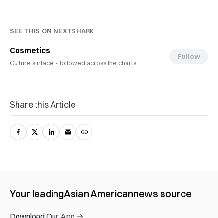
SEE THIS ON NEXTSHARK
Cosmetics
Follow
Culture surface ·
followed across the charts
Share this Article
Your leading
Asian American
news source
Download Our App →