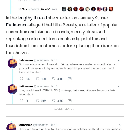
In the
lengthy thread
she started on January 9, user
Fatinamxo
alleged that Ulta Beauty, a retailer of popular
cosmetics and skincare brands, merely clean and
repackage returned items such as lip palettes and
foundation from customers before placing them back on
the shelves.