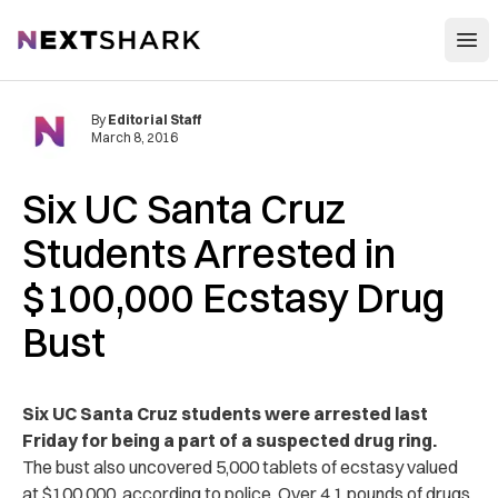
Open
NextShark
By
Editorial Staff
March 8, 2016
Six UC Santa Cruz
Students Arrested in
$100,000 Ecstasy Drug
Bust
Six UC Santa Cruz students were arrested last
Friday for being a part of a suspected drug ring.
The bust also uncovered 5,000 tablets of ecstasy valued
at $100,000, according to police. Over 4.1 pounds of drugs