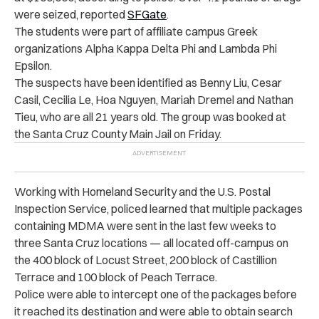
were seized, reported
SFGate
.
The students were part of affiliate campus Greek
organizations Alpha Kappa Delta Phi and Lambda Phi
Epsilon.
The suspects have been identified as Benny Liu, Cesar
Casil, Cecilia Le, Hoa Nguyen, Mariah Dremel and Nathan
Tieu, who are all 21 years old. The group was booked at
the Santa Cruz County Main Jail on Friday.
Working with Homeland Security and the U.S. Postal
Inspection Service, policed learned that multiple packages
containing MDMA were sent in the last few weeks to
three Santa Cruz locations — all l
ocated off-campus on
the 400 block of Locust Street, 200 block of Castillion
Terrace and 100 block of Peach Terrace.
Police were able to intercept one of the packages before
it reached its destination and were able to obtain search