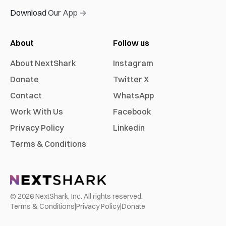
Download Our App →
About
Follow us
About NextShark
Instagram
Donate
Twitter X
Contact
WhatsApp
Work With Us
Facebook
Privacy Policy
Linkedin
Terms & Conditions
©
2026
NextShark, Inc. All rights reserved.
Terms & Conditions
|
Privacy Policy
|
Donate