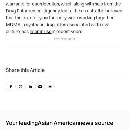
warrants for each location, which along with help from the
Drug Enforcement Agency, led to the arrests. It is believed
that the fraternity and sorority were working together.
MDMA, a synthetic drug often associated with rave
culture, has
risen in use
in recent years.
Share this Article
Your leading
Asian American
news source