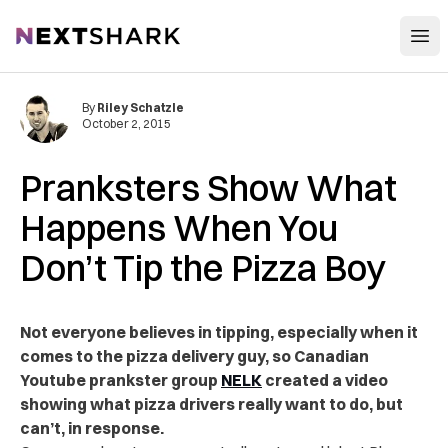
Open
NextShark
By
Riley Schatzle
October 2, 2015
Pranksters Show What
Happens When You
Don’t Tip the Pizza Boy
Not everyone believes in tipping, especially when it
comes to the pizza delivery guy, so Canadian
Youtube prankster group
NELK
created a video
showing what pizza drivers really want to do, but
can’t, in response.