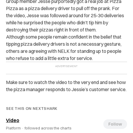
Group member Jesse purportedly got a real job at Pizza
Pizza as a pizza delivery driver to pull off the prank. For
the video, Jesse was followed around for 25-30 deliveries
while he surprised the people who didn’t tip him by
destroying their pizzas right in front of them.
Although some people remain confident in the belief that
tipping pizza delivery drivers is not a necessary gesture,
others are agreeing with NELK for standing up to people
who refuse to add a little extra for service.
Make sure to watch the video to the very end and see how
the pizza manager responds to Jessie’s customer service.
SEE THIS ON NEXTSHARK
Video
Follow
Platform ·
followed across the charts