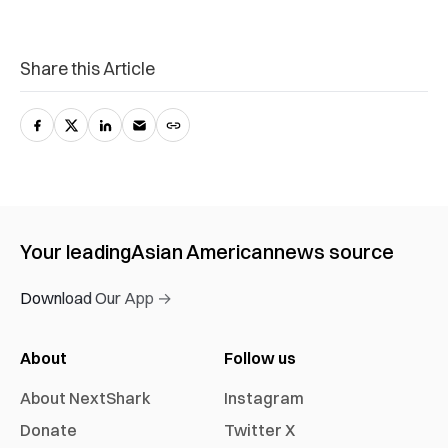
Share this Article
Your leading
Asian American
news source
Download Our App →
About
Follow us
About NextShark
Instagram
Donate
Twitter X