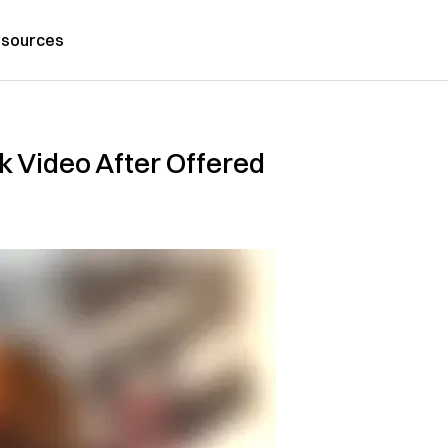
sources
 Video After Offered