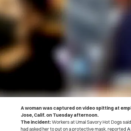
A woman was captured on video spitting at emplo
Jose, Calif. on Tuesday afternoon.
The incident:
Workers at Umai Savory Hot Dogs said 
had asked her to put on a protective mask, reported
A