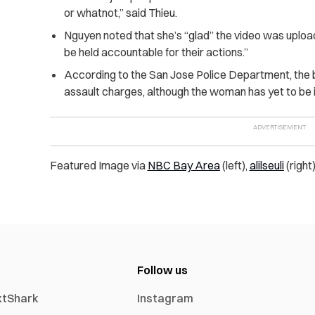
or whatnot,” said Thieu.
Nguyen noted that she’s “glad” the video was uplo
be held accountable for their actions.”
According to the San Jose Police Department, the 
assault charges, although the woman has yet to be i
Featured Image via
NBC Bay Area
(left),
alilseuli
(right
Follow us
xtShark
Instagram