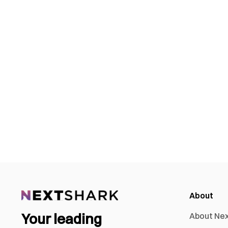
About
Your leading
About Ne