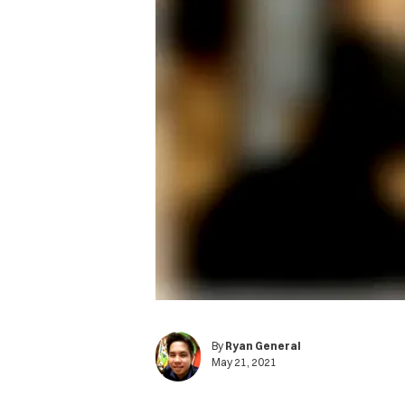
By
Ryan General
May 21, 2021