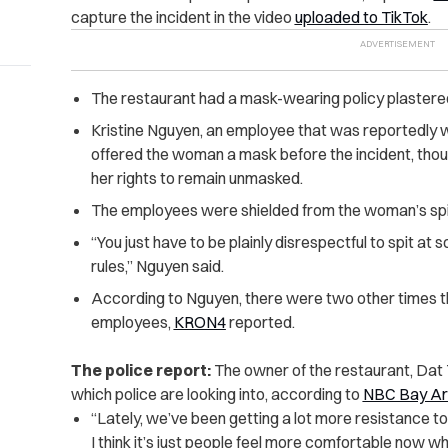
capture the incident in the video
uploaded to TikTok
.
The restaurant had a mask-wearing policy plastered
Kristine Nguyen, an employee that was reportedly w
offered the woman a mask before the incident, thou
her rights to remain unmasked.
The employees were shielded from the woman’s spit 
“You just have to be plainly disrespectful to spit at
rules,” Nguyen said.
According to Nguyen, there were two other times t
employees,
KRON4
reported.
The police report:
The owner of the restaurant, Dat Th
which police are looking into, according to
NBC Bay A
“Lately, we’ve been getting a lot more resistance 
I think it’s just people feel more comfortable now w