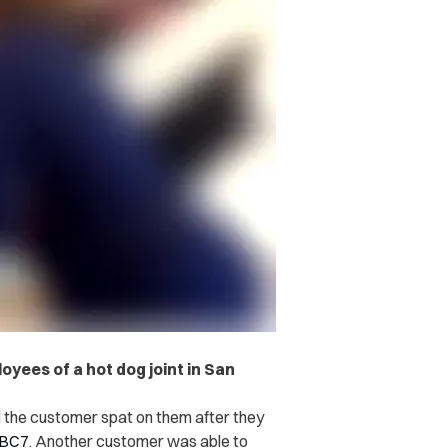
yees of a hot dog joint in San
the customer spat on them after they
BC7
.
Another customer was able to