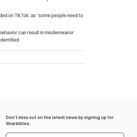
aded on TikTok, as “some people need to
behavior can result in misdemeanor
dentified.
)
Don’t miss out on the latest news by signing up for
Sharkbites.