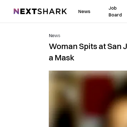
Job
NextShark
News
Board
News
Woman Spits at San J
a Mask