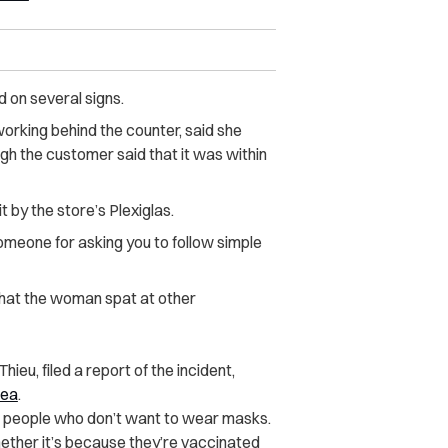
 on several signs.
orking behind the counter, said she
gh the customer said that it was within
by the store’s Plexiglas.
 someone for asking you to follow simple
hat the woman spat at other
ieu, filed a report of the incident,
rea
.
to people who don’t want to wear masks.
hether it’s because they’re vaccinated