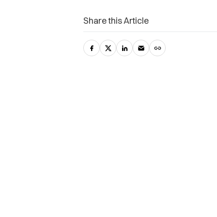
Share this Article