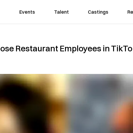
Events
Talent
Castings
Re
ose Restaurant Employees in TikTok