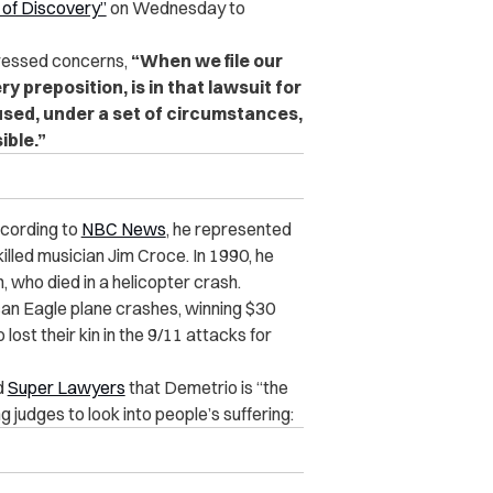
 of Discovery”
on Wednesday to
dressed concerns,
“When we file our
y preposition, is in that lawsuit for
used, under a set of circumstances,
ible.”
ccording to
NBC News
, he represented
killed musician Jim Croce. In 1990, he
 who died in a helicopter crash.
can Eagle plane crashes, winning $30
lost their kin in the 9/11 attacks for
d
Super Lawyers
that Demetrio is “the
judges to look into people’s suffering: