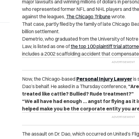
major lawsuits and winning millions of dollars in person
who represented former NFL and NHL players and their 
against the leagues,
The Chicago Tribune
wrote.
That case, partly filed by the family of late Chicago B
billion settlement.
Demetrio, who graduated from the University of Notr
Law, is listed as one of
the top 100 plaintiff trial attorn
includes a 2002 scaffolding accident that compensated 
Now, the Chicago-based
Personal Injury Lawyer
is 
Dao’s behalf. He asked in a Thursday conference,
“Are
treated like cattle? Bullied? Rude treatment?”
“We all have had enough … angst for flying as it 
helped make you be the corporate entity you are 
The assault on Dr. Dao, which occurred on United’s Fli