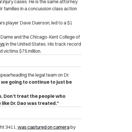
al injury cases. He is the same attorney
families in a concussion class action
ears player Dave Duerson, led to a $1
e Dame and the Chicago-Kent College of
eys
in the United States. His track record
victims $75 million.
spearheading the legal team on Dr.
 we going to continue to just be
is. Don’t treat the people who
like Dr. Dao was treated.”
ght 3411,
was captured on camera
by