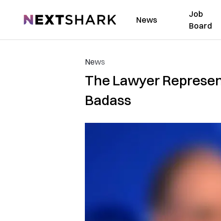
Job
NextShark
News
Board
News
The Lawyer Representi
Badass