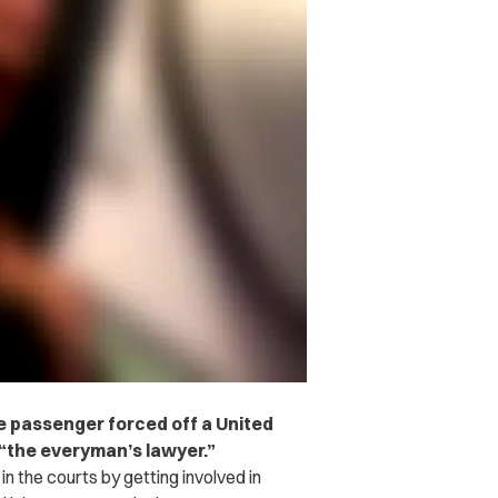
he passenger forced off a United
s “the everyman’s lawyer.”
the courts by getting involved in