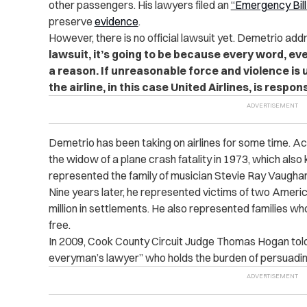
other passengers. His lawyers filed an
“Emergency Bill
preserve
evidence
.
However, there is no official lawsuit yet. Demetrio ad
lawsuit, it’s going to be because every word, ever
a reason. If unreasonable force and violence is 
the airline, in this case United Airlines, is respons
Demetrio has been taking on airlines for some time. A
the widow of a plane crash fatality in 1973, which also 
represented the family of musician Stevie Ray Vaughan,
Nine years later, he represented victims of two Ameri
million in settlements. He also represented families who 
free.
In 2009, Cook County Circuit Judge Thomas Hogan tol
everyman’s lawyer” who holds the burden of persuading 