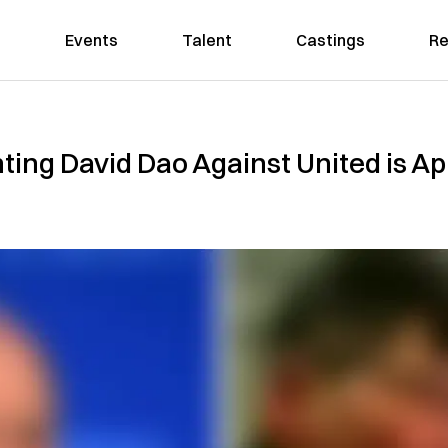
Events
Talent
Castings
Re
ng David Dao Against United is App