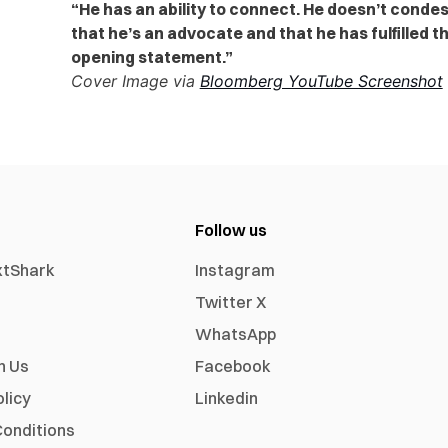
“He has an ability to connect. He doesn’t conde
that he’s an advocate and that he has fulfilled 
opening statement.”
Cover Image via
Bloomberg YouTube Screenshot
Follow us
xtShark
Instagram
Twitter X
WhatsApp
h Us
Facebook
olicy
Linkedin
onditions