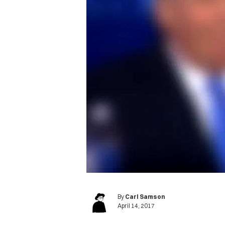
By
Carl Samson
April 14, 2017