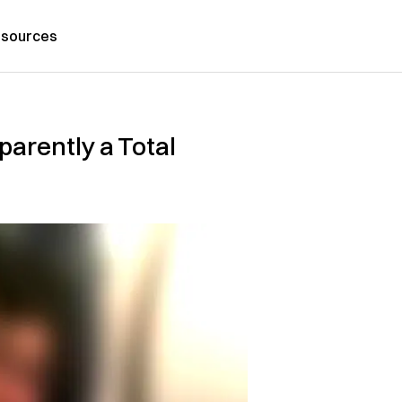
sources
arently a Total