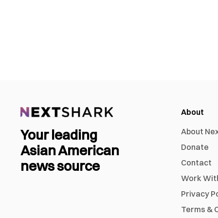
About
Your leading
About Ne
Asian American
Donate
news source
Contact
Work Wit
Privacy P
Terms & C