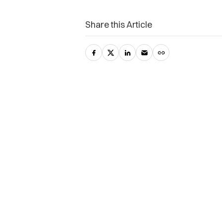
Share this Article