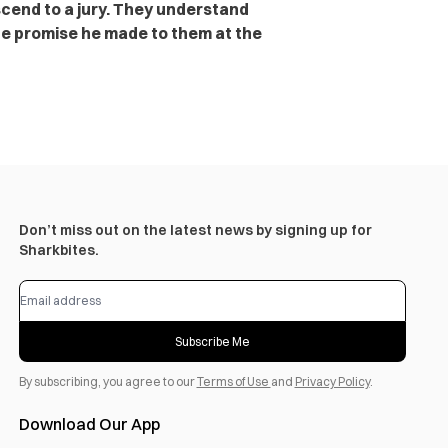
scend to a jury. They understand
the promise he made to them at the
Don’t miss out on the latest news by signing up for
Sharkbites.
Subscribe Me
By subscribing, you agree to our
Terms of Use
and
Privacy Policy
.
Download Our App