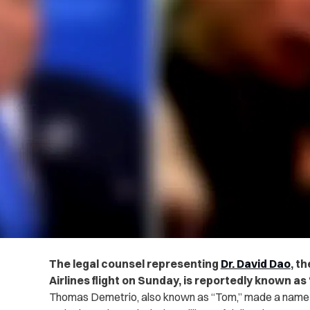
The legal counsel representing
Dr. David Dao
, t
Airlines flight on Sunday, is reportedly known a
Thomas Demetrio, also known as “Tom,” made a name in 