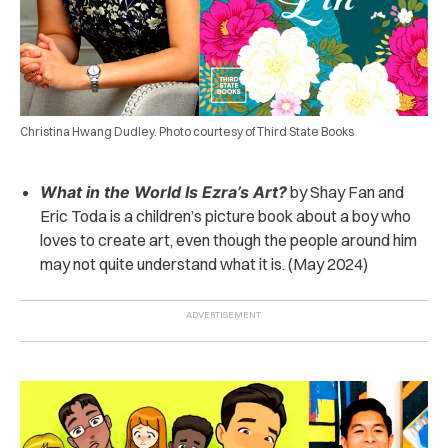
Christina Hwang Dudley. Photo courtesy of Third State Books
What in the World Is Ezra’s Art?
by Shay Fan and
Eric Toda is a children’s picture book about a boy who
loves to create art, even though the people around him
may not quite understand what it is. (May 2024)