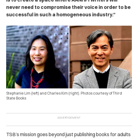
never need to compromise their voice in order to be
successful in such a homogeneous industry.”
Stephanie Lim (left) and Charles Kim (right). Photos courtesy of Third
State Books
TSB’s mission goes beyond just publishing books for adults