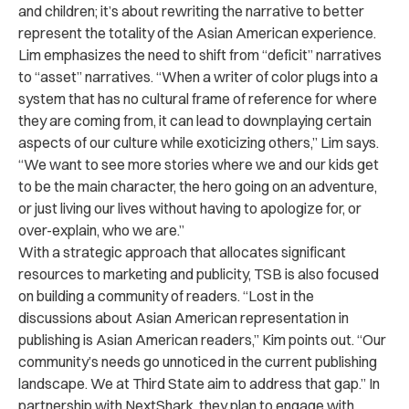
and children; it’s about rewriting the narrative to better
represent the totality of the Asian American experience.
Lim emphasizes the need to shift from “deficit” narratives
to “asset” narratives. “
When a writer of color plugs into a
system that has no cultural frame of reference for where
they are coming from, it can lead to downplaying certain
aspects of our culture while exoticizing others,” Lim says.
“We want to see more stories where we and our kids get
to be the main character, the hero going on an adventure,
or just living our lives without having to apologize for, or
over-explain, who we are.”
With a strategic approach that allocates significant
resources to marketing and publicity, TSB is also focused
on building a community of readers. “Lost in the
discussions about Asian American representation in
publishing is Asian American readers,” Kim points out. “Our
community’s needs go unnoticed in the current publishing
landscape. We at Third State aim to address that gap.” In
partnership with NextShark, they plan to engage with