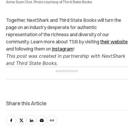
Anne Soon Choi. Photo courtesy of Third State Books
Together, NextShark and Third State Books will turn the
page on an industry desperate for authentic
representation of the richness and diversity of our
community. Learn more about TSB by visiting
their website
and following them on
Instagram
!
This post was created in partnership with NextShark
and Third State Books.
Share this Article