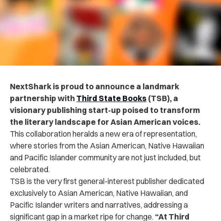
NextShark is proud to announce a landmark
partnership with
Third State Books
(TSB), a
visionary publishing start-up poised to transform
the literary landscape for Asian American voices.
This collaboration heralds a new era of representation,
where stories from the Asian American, Native Hawaiian
and Pacific Islander community are not just included, but
celebrated.
TSB is the very first general-interest publisher dedicated
exclusively to Asian American, Native Hawaiian, and
Pacific Islander writers and narratives, addressing a
significant gap in a market ripe for change.
“
At Third