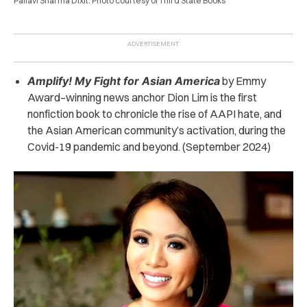
Pallavi Sharma Dixit. Photo courtesy of Third State Books
Amplify! My Fight for Asian America
by Emmy
Award
–
winning news anchor Dion Lim is the first
nonfiction book to chronicle the rise of AAPI hate, and
the Asian American community’s activation, during the
Covid-19 pandemic and beyond. (September 2024)