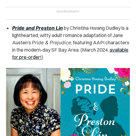
Pride and Preston Lin
by Christina Hwang Dudley is a
lighthearted, witty adult romance adaptation of Jane
Austen’s
Pride & Prejudice
, featuring AAPI characters
in the modern-day SF Bay Area. (March 2024,
available
for pre-order!
)