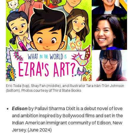
Eric Toda (top), Shay Fan (middle), and illustrator Tara Hân-Trần Johnson
(bottom). Photos courtesy of Third State Books
Edison
by Pallavi Sharma Dixit is a
debut novel of love
and ambition
inspired by Bollywood films and set in the
Indian American immigrant community of Edison, New
Jersey. (June 2024)