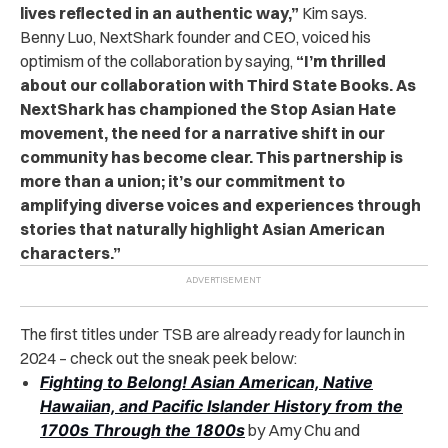
lives reflected in an authentic way,”
Kim says.
Benny Luo, NextShark founder and CEO, voiced his
optimism of the collaboration by saying,
“I’m thrilled
about our collaboration with Third State Books. As
NextShark has championed the Stop Asian Hate
movement, the need for a narrative shift in our
community has become clear. This partnership is
more than a union; it’s our commitment to
amplifying diverse voices and experiences through
stories that naturally highlight Asian American
characters.”
The first titles under TSB are already ready for launch in
2024 – check out the sneak peek below:
Fighting to Belong! Asian American, Native
Hawaiian, and Pacific Islander History from the
1700s Through the 1800s
by Amy Chu and