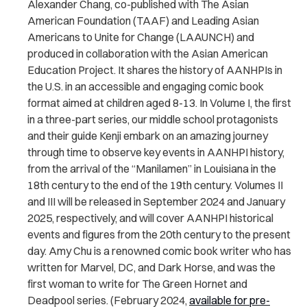
Alexander Chang, co-published with The Asian
American Foundation (TAAF) and Leading Asian
Americans to Unite for Change (LAAUNCH) and
produced in collaboration with the Asian American
Education Project. It shares the history of AANHPIs in
the U.S. in an accessible and engaging comic book
format aimed at children aged 8-13. In Volume I, the first
in a three-part series, our middle school protagonists
and their guide Kenji embark on an amazing journey
through time to observe key events in AANHPI history,
from the arrival of the “Manilamen” in Louisiana in the
18th century to the end of the 19th century. Volumes II
and III will be released in September 2024 and January
2025, respectively, and will cover AANHPI historical
events and figures from the 20th century to the present
day. Amy Chu is a renowned comic book writer who has
written for Marvel, DC, and Dark Horse, and was the
first woman to write for The Green Hornet and
Deadpool series. (February 2024,
available for pre-