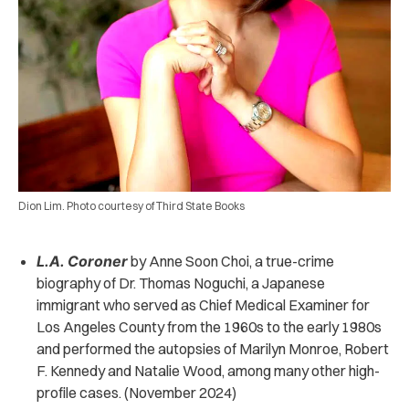
Dion Lim. Photo courtesy of Third State Books
L.A. Coroner
by Anne Soon Choi, a true-crime
biography of Dr. Thomas Noguchi, a Japanese
immigrant who served as Chief Medical Examiner for
Los Angeles County from the 1960s to the early 1980s
and performed the autopsies of Marilyn Monroe, Robert
F. Kennedy and Natalie Wood, among many other high-
profile cases. (November 2024)