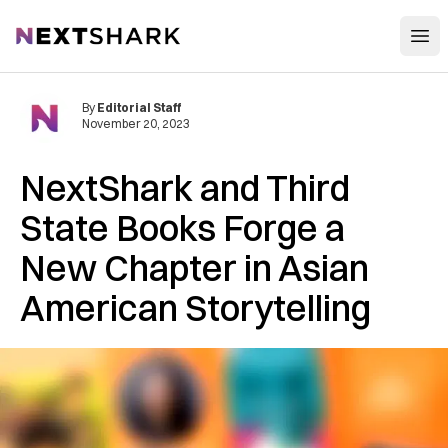
Open
NextShark
By
Editorial Staff
November 20, 2023
NextShark and Third
State Books Forge a
New Chapter in Asian
American Storytelling