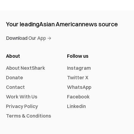
Your leading
Asian American
news source
Download Our App →
About
Follow us
About NextShark
Instagram
Donate
Twitter X
Contact
WhatsApp
Work With Us
Facebook
Privacy Policy
Linkedin
Terms & Conditions