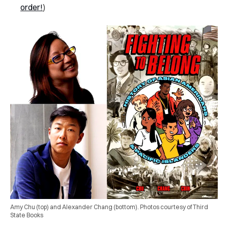
order!
)
Amy Chu (top) and Alexander Chang (bottom). Photos courtesy of Third
State Books