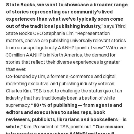
State Books, we want to showcase a broader range
of stories representing our community’s lived
experiences than what we’ve typically seen come
out of the traditional publishing industry,
” says Third
State Books CEO Stephanie Lim. “
Representation
matters, and we are publishing universally relevant stories
from an unapologetically AANHPI point of view.”
With over
30 million AANHPIs in North America, the demand for
stories that reflect their diverse experiences is greater
than ever.
Co-founded by Lim, a former e-commerce and digital
marketing executive, and publishing industry veteran
Charles Kim, TSB is set to challenge the status quo of an
industry that has traditionally been a bastion of white
supremacy.
“80+% of publishing
—
from agents and
editors and executives to sales reps, book
reviewers, publicists, librarians and booksellers
—
is
white,”
Kim, President of TSB, points out.
“Our mission
is to create a space where AANHPI writers will