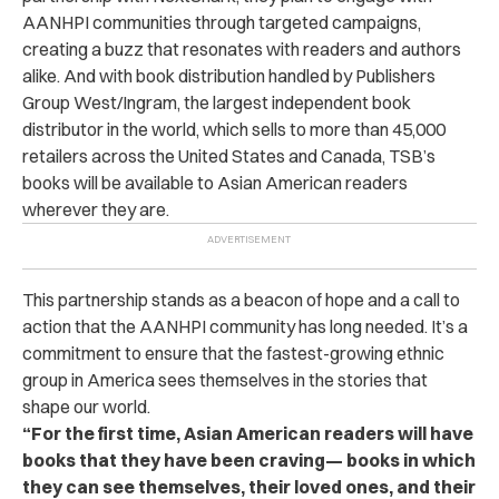
AANHPI communities through targeted campaigns,
creating a buzz that resonates with readers and authors
alike. And with book distribution handled by Publishers
Group West/Ingram, the largest independent book
distributor in the world, which sells to more than 45,000
retailers across the United States and Canada, TSB’s
books will be available to Asian American readers
wherever they are.
This partnership stands as a beacon of hope and a call to
action that the AANHPI community has long needed. It’s a
commitment to ensure that the fastest-growing ethnic
group in America sees themselves in the stories that
shape our world.
“For the first time, Asian American readers will have
books that they have been craving
—
books in which
they can see themselves, their loved ones, and their