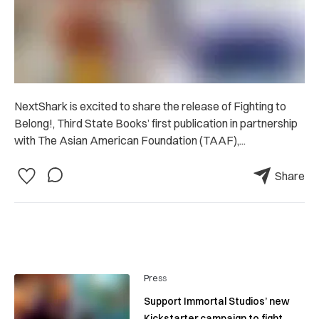
NextShark is excited to share the release of Fighting to
Belong!, Third State Books’ first publication in partnership
with The Asian American Foundation (TAAF),...
Share
Press
Support Immortal Studios’ new
Kickstarter campaign to fight