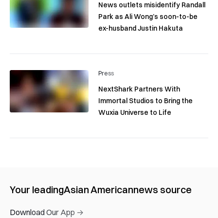
News outlets misidentify Randall
Park as Ali Wong’s soon-to-be
ex-husband Justin Hakuta
Press
NextShark Partners With
Immortal Studios to Bring the
Wuxia Universe to Life
Your leading
Asian American
news source
Download Our App →