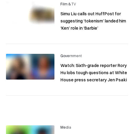
Film & TV
Simu Liu calls out HuffPost for
suggesting ‘tokenism’ landed him
‘Ken’ role in ‘Barbie’
Government
Watch: Sixth-grade reporter Rory
Hu lobs tough questions at White
House press secretary Jen Psaki
Media