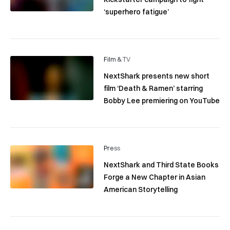
‘superhero fatigue’
Film & TV
NextShark presents new short
film ‘Death & Ramen’ starring
Bobby Lee premiering on YouTube
Press
NextShark and Third State Books
Forge a New Chapter in Asian
American Storytelling