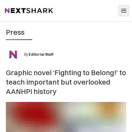
Open
NextShark
Press
By
Editorial Staff
Graphic novel ‘Fighting to Belong!’ to
teach important but overlooked
AANHPI history