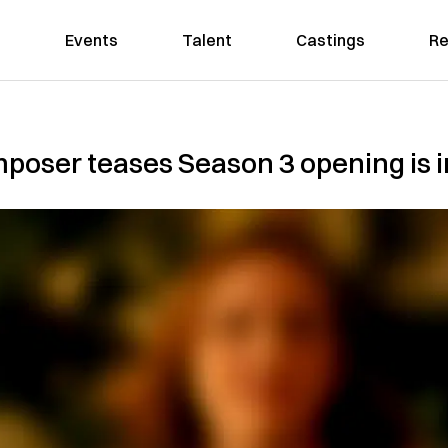
Events
Talent
Castings
Re
poser teases Season 3 opening is i