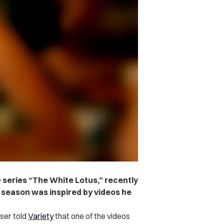
O series “The White Lotus,” recently
 season was inspired by videos he
er told
Variety
that one of the videos