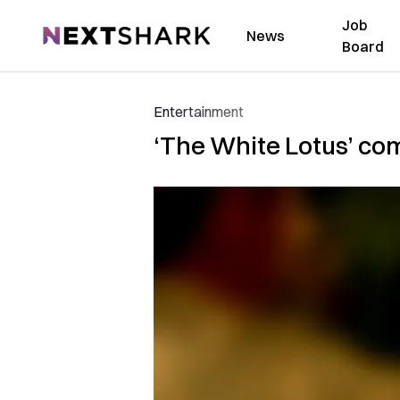
Job
NextShark
News
Board
Entertainment
‘The White Lotus’ com