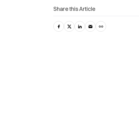
Share this Article