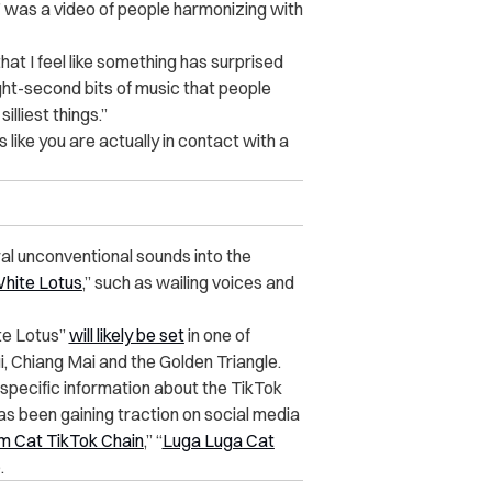
 was a video of people harmonizing with
 that I feel like something has surprised
ight-second bits of music that people
illiest things.”
els like you are actually in contact with a
al unconventional sounds into the
hite Lotus
,”
such as wailing voices and
te Lotus”
will likely be set
in one of
, Chiang Mai and the Golden Triangle.
specific information about the TikTok
as been gaining traction on social media
 Cat TikTok Chain
,” “
Luga Luga Cat
.