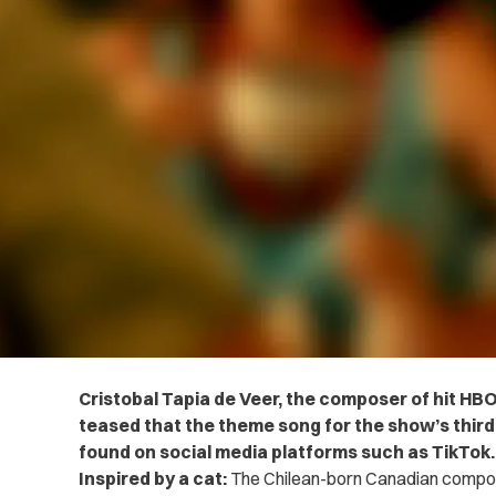
Cristobal Tapia de Veer, the composer of hit HB
teased that the theme song for the show’s third
found on social media platforms such as TikTok.
Inspired by a cat:
The Chilean-born Canadian compos