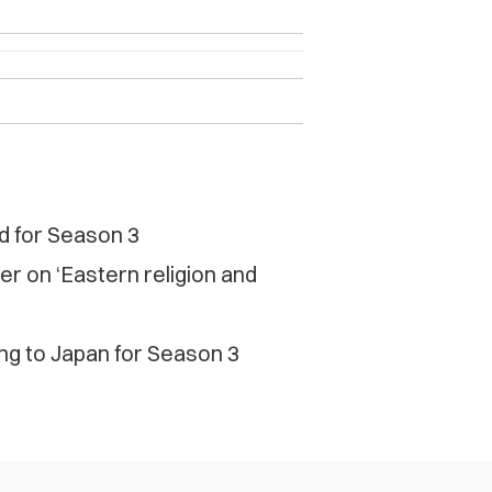
nd for Season 3
r on ‘Eastern religion and
ng to Japan for Season 3