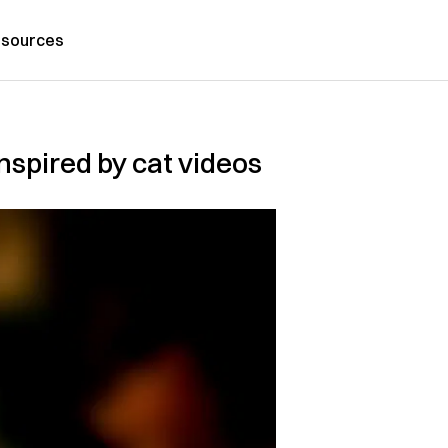
sources
nspired by cat videos