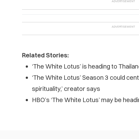
Related Stories:
‘The White Lotus’ is heading to Thaila
‘The White Lotus’ Season 3 could cente
spirituality,’ creator says
HBO’s ‘The White Lotus’ may be headi