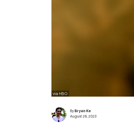
via HBO
By
Bryan Ke
August 28, 2023