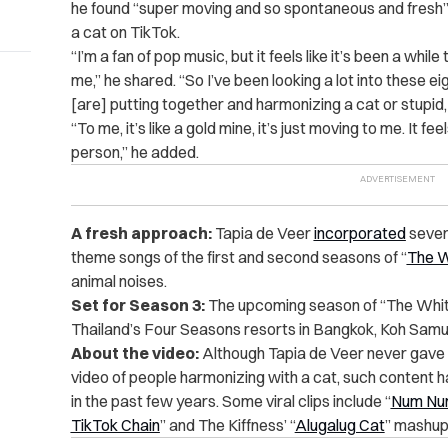
he found “super moving and so spontaneous and fresh”
a cat on TikTok.
“I’m a fan of pop music, but it feels like it’s been a while
me,” he shared. “So I’ve been looking a lot into these e
[are] putting together and harmonizing a cat or stupid, s
“To me, it’s like a gold mine, it’s just moving to me. It fe
person,” he added.
A fresh approach:
Tapia de Veer
incorporated
sever
theme songs of the first and second seasons of “
The W
animal noises.
Set for Season 3:
The upcoming season of “The Whi
Thailand’s Four Seasons resorts in Bangkok, Koh Samui
About the video:
Although Tapia de Veer never gave 
video of people harmonizing with a cat, such content h
in the past few years. Some viral clips include “
Num Num
TikTok Chain
” and The Kiffness’ “
Alugalug Cat
” mashup