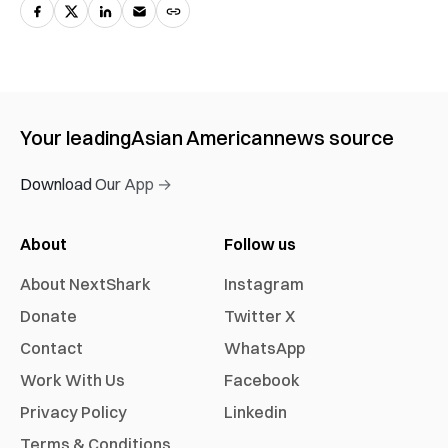
Your leading
Asian American
news source
Download Our App →
About
Follow us
About NextShark
Instagram
Donate
Twitter X
Contact
WhatsApp
Work With Us
Facebook
Privacy Policy
Linkedin
Terms & Conditions