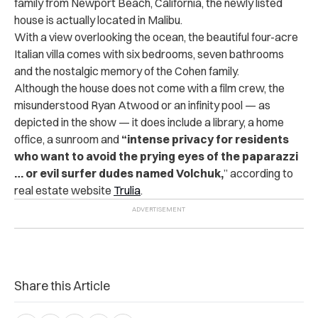
family from Newport Beach, California, the newly listed
house is actually located in Malibu.
With a view overlooking the ocean, the beautiful four-acre
Italian villa comes with six bedrooms, seven bathrooms
and the nostalgic memory of the Cohen family.
Although the house does not come with a film crew, the
misunderstood Ryan Atwood or an infinity pool — as
depicted in the show — it does include a library, a home
office, a sunroom and
“intense privacy for residents
who want to avoid the prying eyes of the paparazzi
… or evil surfer dudes named Volchuk,
” according to
real estate website
Trulia
.
Share this Article