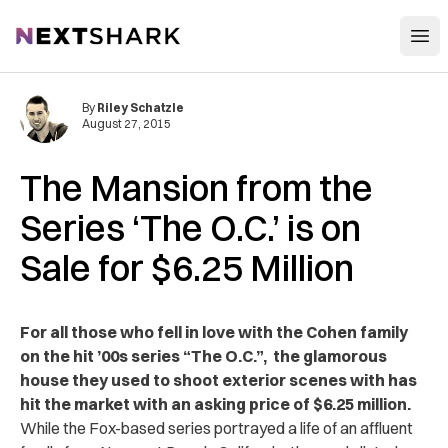
Open
NextShark
By
Riley Schatzle
August 27, 2015
The Mansion from the
Series ‘The O.C.’ is on
Sale for $6.25 Million
For all those who fell in love with the Cohen family
on the hit ’00s series “The O.C.”, the glamorous
house they used to shoot exterior scenes with has
hit the market with an asking price of $6.25 million.
While the Fox-based series portrayed a life of an affluent