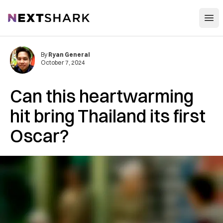
Open
NextShark
By
Ryan General
October 7, 2024
Can this heartwarming
hit bring Thailand its first
Oscar?