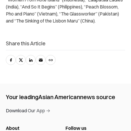
(India), “And So It Begins” (Philippines), “Peach Blossom,
Pho and Piano” (Vietnam), “The Glassworker” (Pakistan)
and “The Sinking of the Lisbon Maru” (China).
Share this Article
Your leading
Asian American
news source
Download Our App →
About
Follow us