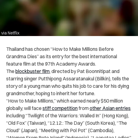
via Netflix
Thailand has chosen “How to Make Millions Before
Grandma Dies” as its entry for the best international
feature film at the 97th Academy Awards.
The
blockbuster film
, directed by Pat Boonnitipat and
starring singer Putthipong Assaratanakul (Billkin), tells the
story of a young man who quits his job to care for his dying
grandmother, hoping to inherit her fortune.
“How to Make Millions,” which earned nearly $50 million
globally, will face
stiff competition
from
other Asian entries
including “Twilight of the Warriors: Walled In” (Hong Kong),
“Old Fox” (Taiwan), “12.12.: The Day” (South Korea), “The
Cloud” (Japan), “Meeting with Pol Pot” (Cambodia),
“Women From Rote Island” (Indonesia), “Laapataa Ladies”