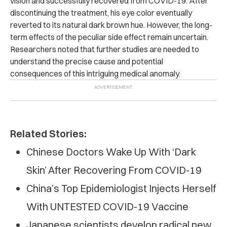
vision and successfully recovered from COVID-19. After
discontinuing the treatment,
his eye color eventually
reverted to its natural dark brown hue. However, the long-
term effects of the peculiar side effect remain uncertain.
Researchers noted that further studies are needed to
understand the precise cause and potential
consequences of this intriguing medical anomaly.
Related Stories:
Chinese Doctors Wake Up With ‘Dark
Skin’ After Recovering From COVID-19
China’s Top Epidemiologist Injects Herself
With UNTESTED COVID-19 Vaccine
Japanese scientists develop radical new