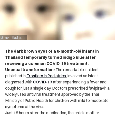
Jiravisitkul et al.
The dark brown eyes of a 6-month-old infant in
Thailand temporarily turned indigo blue after
receiving a common COVID-19 treatment.
Unusual transformation:
The remarkable incident,
published in
Frontiers in Pediatrics
, involved an infant
diagnosed with
COVID-19
after experiencing a fever and
cough for just a single day. Doctors prescribed favipiravir, a
widely used antiviral treatment approved by the Thai
Ministry of Public Health for children with mild to moderate
symptoms of the virus.
Just 18 hours after the medication, the child’s mother