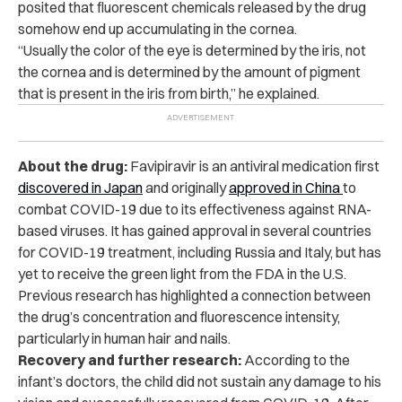
posited that fluorescent chemicals released by the drug
somehow end up accumulating in the cornea.
“Usually the color of the eye is determined by the iris, not
the cornea and is determined by the amount of pigment
that is present in the iris from birth,” he explained.
About the drug:
Favipiravir is an antiviral medication first
discovered in Japan
and
originally
approved in China
to
combat COVID-19 due to its effectiveness against RNA-
based viruses. It has gained approval in several countries
for COVID-19 treatment, including Russia and Italy, but has
yet to receive the green light from the FDA in the U.S.
Previous research has highlighted a connection between
the drug’s concentration and fluorescence intensity,
particularly in human hair and nails.
Recovery and further research:
According to the
infant’s doctors,
the child did not sustain any damage to his