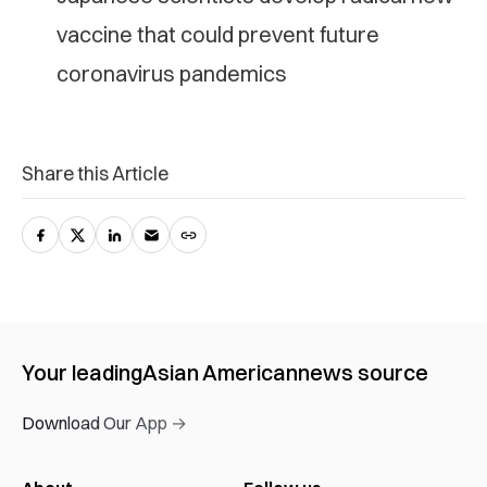
vaccine that could prevent future
coronavirus pandemics
Share this Article
Your leading
Asian American
news source
Download Our App →