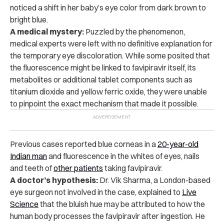
noticed a shift in her baby’s eye color from dark brown to
bright blue.
A medical mystery:
Puzzled by the phenomenon,
medical experts were left with no definitive explanation for
the temporary eye discoloration. While some posited that
the fluorescence might be linked to favipiravir itself, its
metabolites or additional tablet components such as
titanium dioxide and yellow ferric oxide, they were unable
to pinpoint the exact mechanism that made it possible.
Previous cases reported blue corneas in a
20-year-old
Indian man
and fluorescence in the whites of eyes, nails
and teeth of
other patients
taking favipiravir.
A doctor’s hypothesis:
Dr. Vik Sharma, a London-based
eye surgeon not involved in the case,
explained to
Live
Science
that the bluish hue may be attributed to how the
human body processes the favipiravir after ingestion. He