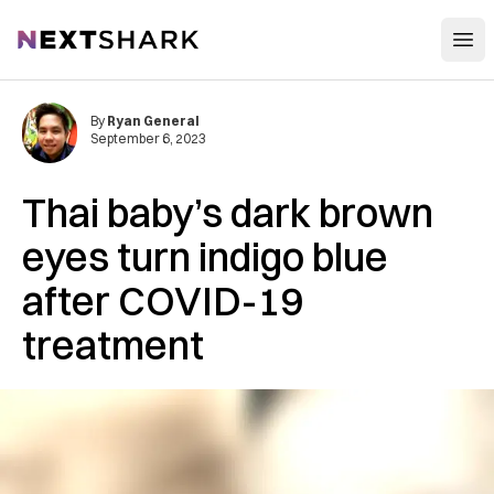
Open
NextShark
By
Ryan General
September 6, 2023
Thai baby’s dark brown
eyes turn indigo blue
after COVID-19
treatment