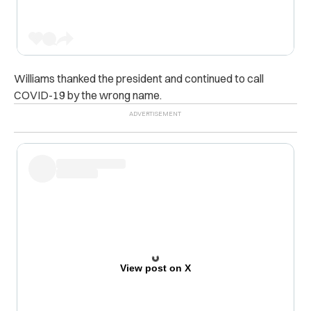
Williams thanked the president and continued to call
COVID-19 by the wrong name.
View post on X