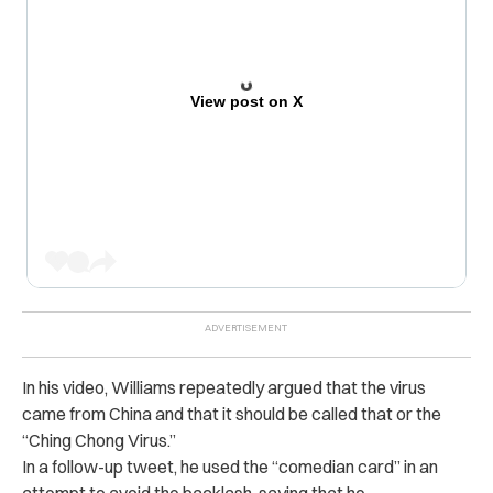
View post on X
In his video, Williams repeatedly argued that the virus
came from China and that it should be called that or the
“Ching Chong Virus.”
In a follow-up tweet, he used the “comedian card” in an
attempt to avoid the backlash, saying that he