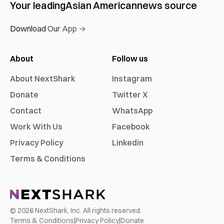
Your leading
Asian American
news source
Download Our App →
About
Follow us
About NextShark
Instagram
Donate
Twitter X
Contact
WhatsApp
Work With Us
Facebook
Privacy Policy
Linkedin
Terms & Conditions
©
2026
NextShark, Inc. All rights reserved.
Terms & Conditions
|
Privacy Policy
|
Donate