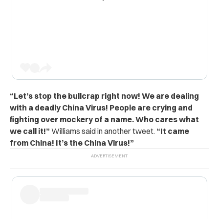
“Let’s stop the bullcrap right now! We are dealing
with a deadly China Virus! People are crying and
fighting over mockery of a name. Who cares what
we call it!”
Williams said in another tweet.
“It came
from China! It’s the China Virus!”