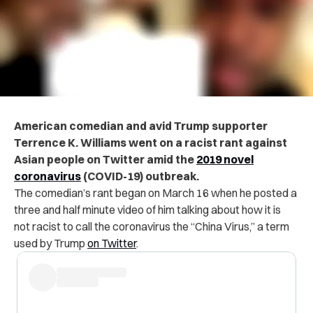
American comedian and avid Trump supporter
Terrence K. Williams went on a racist rant against
Asian people on Twitter amid the
2019 novel
coronavirus
(COVID-19) outbreak.
The comedian’s rant began on March 16 when he posted a
three and half minute video of him talking about how it is
not racist to call the coronavirus the “China Virus,” a term
used by Trump
on Twitter
.