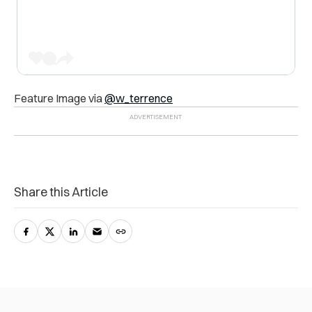
Feature Image via
@w_terrence
Share this Article