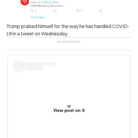
Trump praised himself for the way he has handled COVID-
19 in a tweet on Wednesday.
View post on X