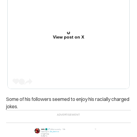
View post on X
Some of his followers seemed to enjoy his racially charged
jokes.