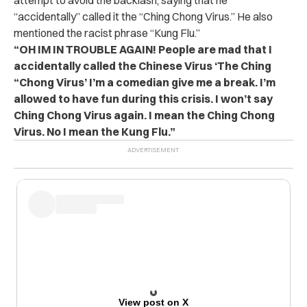
“accidentally” called it the “Ching Chong Virus.” He also
mentioned the racist phrase “Kung Flu.”
“OH IM IN TROUBLE AGAIN! People are mad that I
accidentally called the Chinese Virus ‘The Ching
“Chong Virus’ I’m a comedian give me a break. I’m
allowed to have fun during this crisis. I won’t say
Ching Chong Virus again. I mean the Ching Chong
Virus. No I mean the Kung Flu.”
View post on X