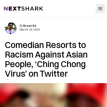
Open
NextShark
By
Bryan Ke
March 18, 2020
Comedian Resorts to
Racism Against Asian
People, ‘Ching Chong
Virus’ on Twitter