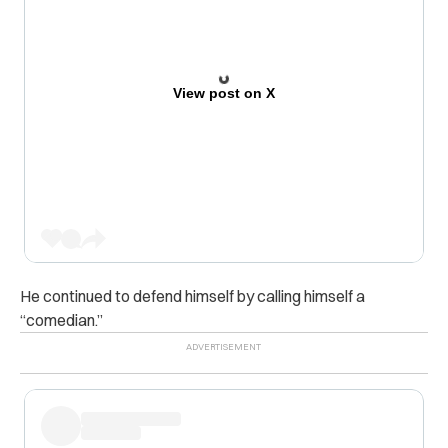
View post on X
He continued to defend himself by calling himself a
“comedian.”