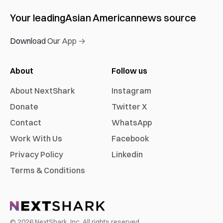
Your leading
Asian American
news source
Download Our App →
About
Follow us
About NextShark
Instagram
Donate
Twitter X
Contact
WhatsApp
Work With Us
Facebook
Privacy Policy
Linkedin
Terms & Conditions
©
2026
NextShark, Inc. All rights reserved.