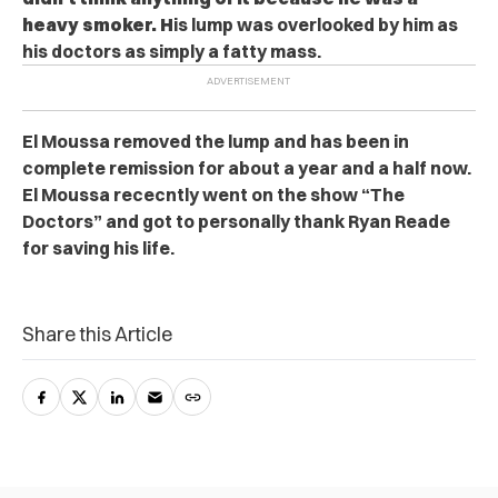
heavy smoker. H
is lump was overlooked by him as
his doctors as simply a fatty mass.
El Moussa removed the lump and has been in
complete remission for about a year and a half now.
El Moussa rececntly went on the show “The
Doctors” and got to personally thank Ryan Reade
for saving his life.
Share this Article