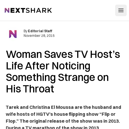
Open
NextShark
By
Editorial Staff
November 28, 2015
Woman Saves TV Host’s
Life After Noticing
Something Strange on
His Throat
Tarek and Christina El Moussa are the husband and
wife hosts of HGTV’s house flipping show “Flip or
Flop.” The original release of the show was in 2013.
During a TV marathon of the show in 2013,