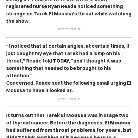
registered nurse Ryan Reade noticed something
strange on Tarek El Moussa’s throat while watching
the show.
“I noticed that at certain angles, at certain times, it
just caught my eye that Tarek had a lump on his
throat,” Reade told
TODAY
, “and I thought it was
something that needed to be brought to his
attention.”
Concerned, Reade sent the following email urging El
Moussa to have it looked at.
It turns out that Tarek
El Moussa
was in stage two
of thyroid cancer. Before the diagnoses,
El Moussa
had suffered from throat problems for years, but
didn’t think anything of it because he was a