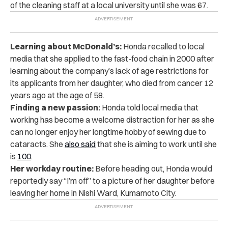
of the cleaning staff at a local university until she was 67.
Learning about McDonald’s:
Honda recalled to local
media that she applied to the fast-food chain in 2000 after
learning about the company’s lack of age restrictions for
its applicants from her daughter, who died from cancer 12
years ago at the age of 58.
Finding a new passion:
Honda told local media that
working has become a welcome distraction for her as she
can no longer enjoy her longtime hobby of sewing due to
cataracts. She
also said
that she is aiming to work
until she
is
100
.
Her workday routine:
Before heading out, Honda would
reportedly say “I’m off” to a picture of her daughter before
leaving her home in Nishi Ward, Kumamoto City.