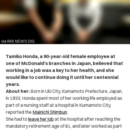
via RKK NEWS DIG
Tamiko Honda, a 90-year-old female employee at
one of McDonald’s branches in Japan, believed that
working in a job was a key to her health, and she
would like to continue doing it until her centennial
years.
About her:
Born in Uki City, Kumamoto Prefecture, Japan,
in 1933, Honda spent most of her working life employed as
part of a nursing staff at a hospital in Kumamoto City,
reported the
Mainichi Shimbun
.
She had to
leave her job
at the hospital after reaching the
mandatory retirement age of 61, and later worked as part