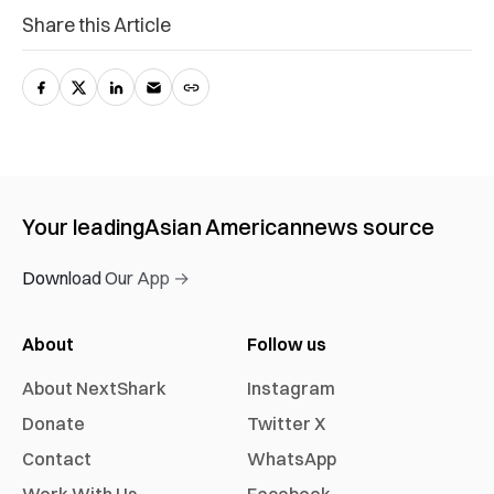
Share this Article
Your leading
Asian American
news source
Download Our App →
About
Follow us
About NextShark
Instagram
Donate
Twitter X
Contact
WhatsApp
Work With Us
Facebook