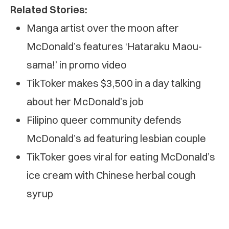
Related Stories:
Manga artist over the moon after
McDonald’s features ‘Hataraku Maou-
sama!’ in promo video
TikToker makes $3,500 in a day talking
about her McDonald’s job
Filipino queer community defends
McDonald’s ad featuring lesbian couple
TikToker goes viral for eating McDonald’s
ice cream with Chinese herbal cough
syrup