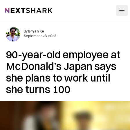
Open
NextShark
By
Bryan Ke
September 28, 2023
90-year-old employee at
McDonald’s Japan says
she plans to work until
she turns 100