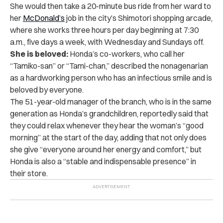
She would then take a 20-minute bus ride from her ward to
her
McDonald’s
job in the city’s Shimotori shopping arcade,
where she works three hours per day beginning at 7:30
a.m., five days a week, with Wednesday and Sundays off.
She is beloved:
Honda’s co-workers, who call her
“Tamiko-san” or “Tami-chan,” described the nonagenarian
as a hardworking person who has an infectious smile and is
beloved by everyone.
The 51-year-old manager of the branch, who is in the same
generation as Honda’s grandchildren, reportedly said that
they could relax whenever they hear the woman’s “good
morning” at the start of the day, adding that not only does
she give “everyone around her energy and comfort,” but
Honda is also a “stable and indispensable presence” in
their store.