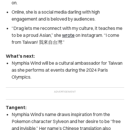
on.
Online, she is a social media darling with high
engagement and is beloved by audiences.
“Drag lets me reconnect with my culture, it teaches me
to be a proud Asian,” she
wrote
on Instagram. “I come
from Taiwan! 我來自台灣.”
What’s next:
Nymphia Wind will be a cultural ambassador for Taiwan
as she performs at events during the 2024 Paris
Olympics.
Tangent:
Nymphia Wind’s name draws inspiration from the
Pokemon character Sylveon and her desire to be “free
and invisible.” Her name’s Chinese translation also