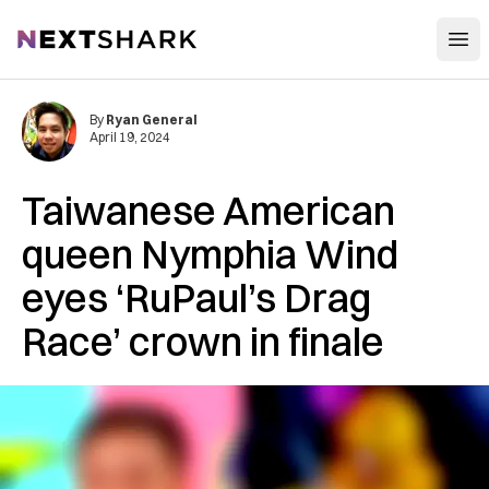
Open
NextShark
By
Ryan General
April 19, 2024
Taiwanese American
queen Nymphia Wind
eyes ‘RuPaul’s Drag
Race’ crown in finale