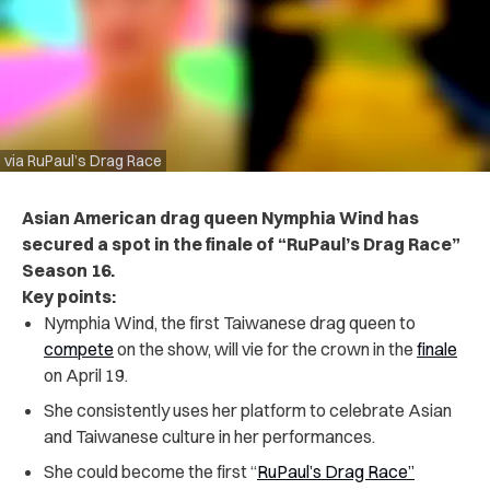
via RuPaul’s Drag Race
Asian American drag queen Nymphia Wind has
secured a spot in the finale of “RuPaul’s Drag Race”
Season 16.
Key points:
Nymphia Wind, the first Taiwanese drag queen to
compete
on the show, will vie for the crown in the
finale
on April 19.
She consistently uses her platform to celebrate Asian
and Taiwanese culture in her performances.
She could become the first “
RuPaul’s Drag Race”