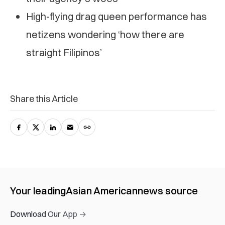
High-flying drag queen performance has
netizens wondering ‘how there are
straight Filipinos’
Share this Article
Your leading
Asian American
news source
Download Our App →