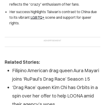
reflects the “crazy” enthusiasm of her fans.
Her success highlights Taiwan’s contrast to China due
to its vibrant
LGBTQ+
scene and support for queer
rights.
Related Stories:
Filipino American drag queen Aura Mayari
joins ‘RuPaul’s Drag Race’ Season 15
‘Drag Race’ queen Kim Chi has Orbits in a
spin over her offer to help LOONA amid
their agency’s woes