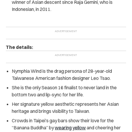
winner of Asian descent since Raja Gemini, who is
Indonesian, in 2011.
The details:
Nymphia Wind is the drag persona of 28-year-old
Taiwanese American fashion designer Leo Tsao.
She is the only Season 16 finalist to never land in the
bottom two and lip-sync for her life.
Her signature yellow aesthetic represents her Asian
heritage and brings visibility to Taiwan.
Crowds in Taipei’s gay bars show their love for the
“Banana Buddha” by
wearing yellow
and cheering her